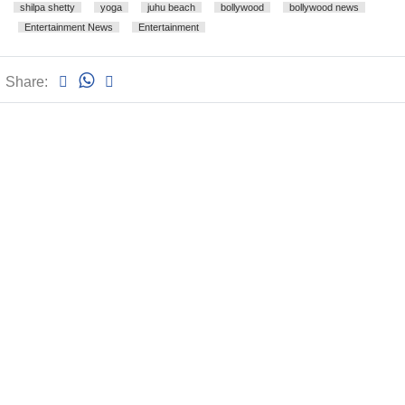
shilpa shetty
yoga
juhu beach
bollywood
bollywood news
Entertainment News
Entertainment
Share: