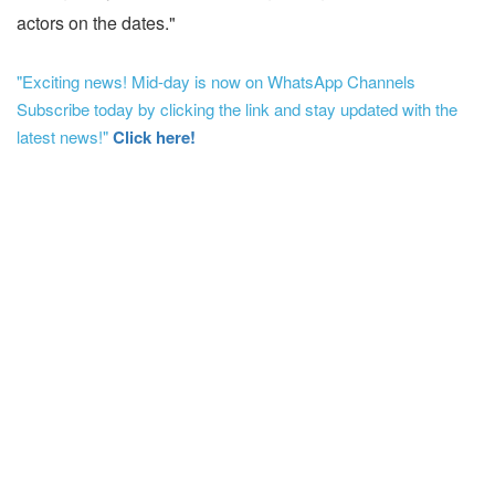
actors on the dates."
"Exciting news! Mid-day is now on WhatsApp Channels
Subscribe today by clicking the link and stay updated with the
latest news!"
Click here!