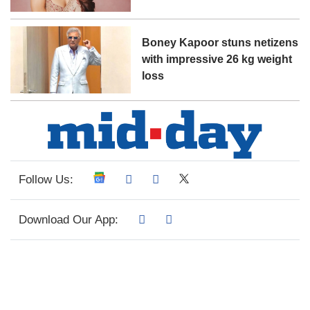
Boney Kapoor stuns netizens
with impressive 26 kg weight
loss
Follow Us:
Download Our App: