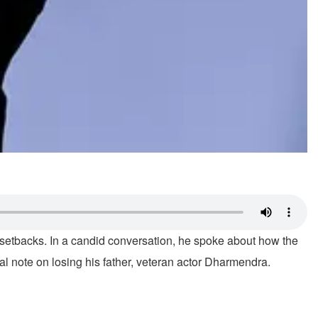
l setbacks. In a candid conversation, he spoke about how the
l note on losing his father, veteran actor Dharmendra.