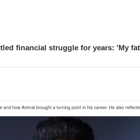
led financial struggle for years: 'My fa
se and how Animal brought a turning point in his career. He also reflec