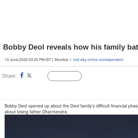
Bobby Deol reveals how his family batt
10 June,2026 03:25 PM IST | Mumbai |
mid-day online correspondent
Share:
Linked
Follow Us
n
Bobby Deol opened up about the Deol family’s difficult financial pha
about losing father Dharmendra