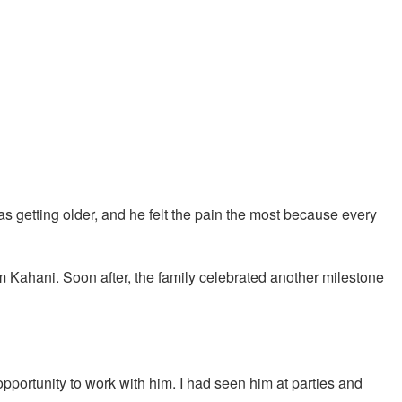
s getting older, and he felt the pain the most because every
 Kahani. Soon after, the family celebrated another milestone
opportunity to work with him. I had seen him at parties and