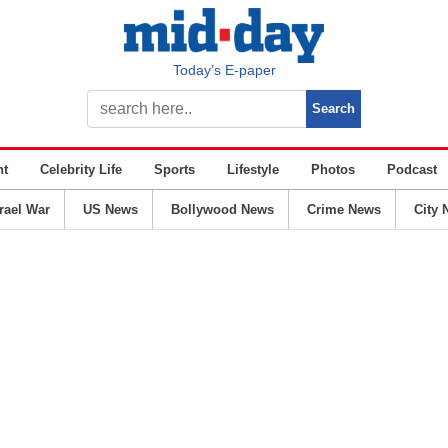
Today’s E-paper
nt
Celebrity Life
Sports
Lifestyle
Photos
Podcast
srael War
US News
Bollywood News
Crime News
City 