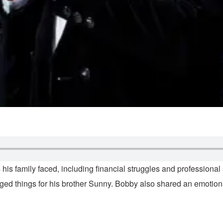
 his family faced, including financial struggles and professiona
ed things for his brother Sunny. Bobby also shared an emotiona