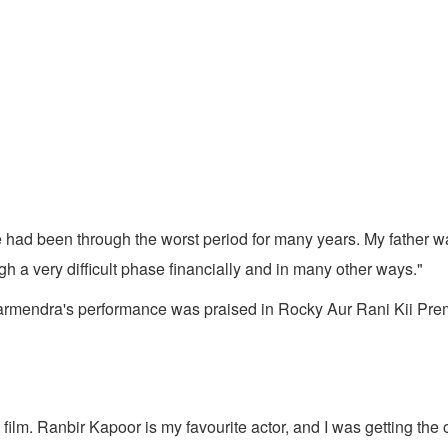
 had been through the worst period for many years. My father wa
h a very difficult phase financially and in many other ways."
harmendra's performance was praised in Rocky Aur Rani Kii Prem
 film. Ranbir Kapoor is my favourite actor, and I was getting the 