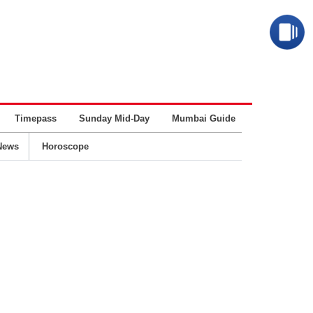
Timepass
Sunday Mid-Day
Mumbai Guide
Business
News
Horoscope