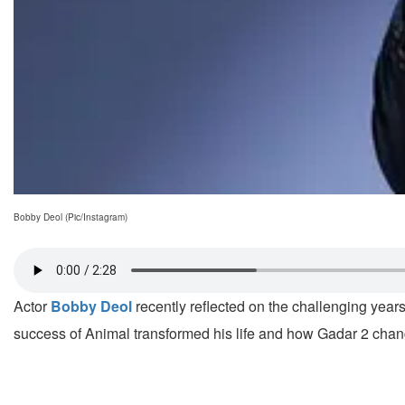
Bobby Deol (Pic/Instagram)
Actor
Bobby Deol
recently reflected on the challenging years
success of Animal transformed his life and how Gadar 2 chang