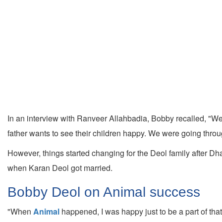
In an interview with Ranveer Allahbadia, Bobby recalled, "We
father wants to see their children happy. We were going throug
However, things started changing for the Deol family after D
when Karan Deol got married.
Bobby Deol on Animal success
"When
Animal
happened, I was happy just to be a part of that