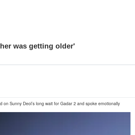
ther was getting older'
ted on Sunny Deol’s long wait for Gadar 2 and spoke emotionally