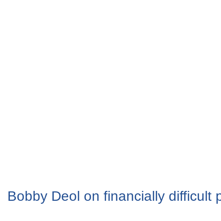
Bobby Deol on financially difficult