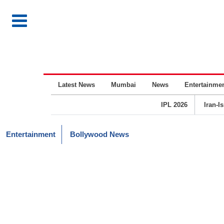
Latest News
Mumbai
News
Entertainme
IPL 2026
Iran-I
Entertainment
Bollywood News