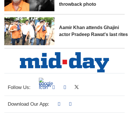
throwback photo
Aamir Khan attends Ghajini
actor Pradeep Rawat's last rites
Follow Us:
Download Our App: