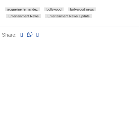
jacqueline fernandez
bollywood
bollywood news
Entertainment News
Entertainment News Update
Share: