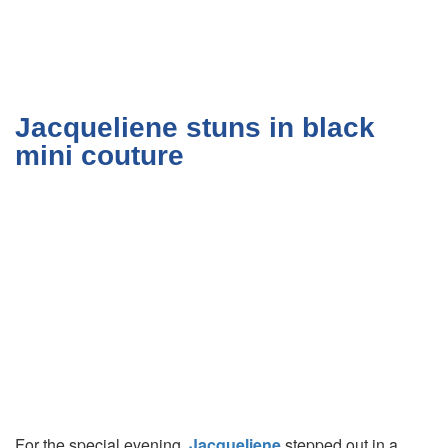
Jacqueliene stuns in black
mini couture
For the special evening,
Jacqueliene
stepped out in a