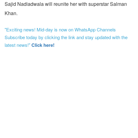
Sajid Nadiadwala will reunite her with superstar Salman
Khan.
"Exciting news! Mid-day is now on WhatsApp Channels
Subscribe today by clicking the link and stay updated with the
latest news!"
Click here!