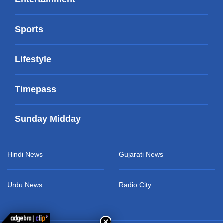
Sports
Lifestyle
Timepass
Sunday Midday
Hindi News
Gujarati News
Urdu News
Radio City