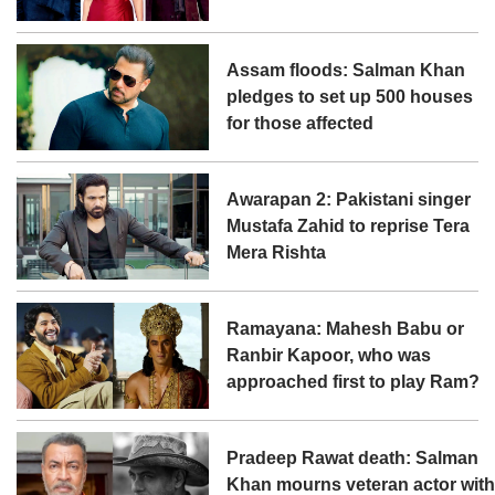
Assam floods: Salman Khan
pledges to set up 500 houses
for those affected
Awarapan 2: Pakistani singer
Mustafa Zahid to reprise Tera
Mera Rishta
Ramayana: Mahesh Babu or
Ranbir Kapoor, who was
approached first to play Ram?
Pradeep Rawat death: Salman
Khan mourns veteran actor wit