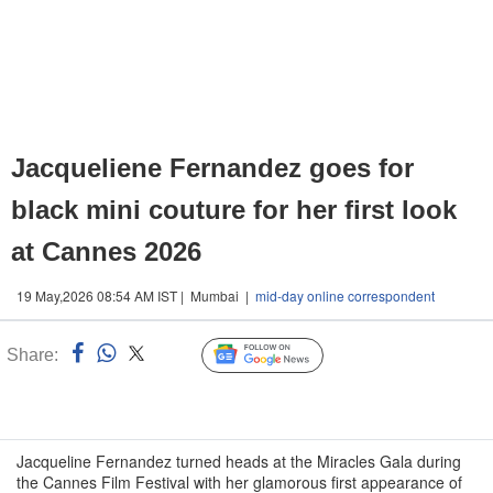
Jacqueliene Fernandez goes for
black mini couture for her first look
at Cannes 2026
19 May,2026 08:54 AM IST | Mumbai |
mid-day online correspondent
Share:
Linked
Follow Us
n
Jacqueline Fernandez turned heads at the Miracles Gala during
the Cannes Film Festival with her glamorous first appearance of