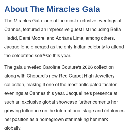
About The Miracles Gala
The Miracles Gala, one of the most exclusive evenings at
Cannes, featured an impressive guest list including Bella
Hadid, Demi Moore, and Adriana Lima, among others.
Jacqueliene emerged as the only Indian celebrity to attend
the celebrated soirÃ©e this year.
The gala unveiled Caroline Couture's 2026 collection
along with Chopard's new Red Carpet High Jewellery
collection, making it one of the most anticipated fashion
evenings at Cannes this year. Jacqueline's presence at
such an exclusive global showcase further cements her
growing influence on the international stage and reinforces
her position as a homegrown star making her mark
globally.