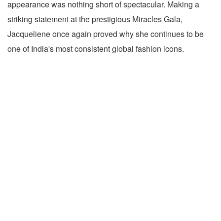
appearance was nothing short of spectacular. Making a
striking statement at the prestigious Miracles Gala,
Jacqueliene once again proved why she continues to be
one of India's most consistent global fashion icons.