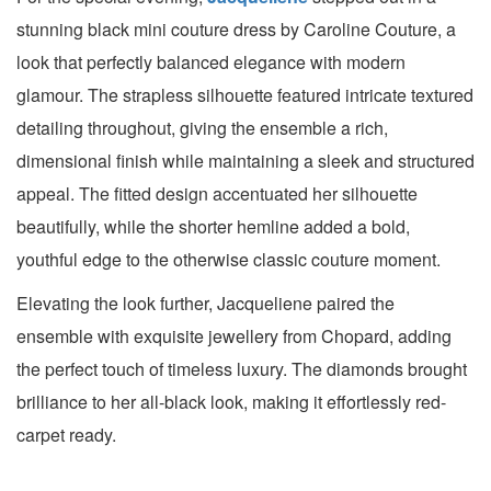
stunning black mini couture dress by Caroline Couture, a
look that perfectly balanced elegance with modern
glamour. The strapless silhouette featured intricate textured
detailing throughout, giving the ensemble a rich,
dimensional finish while maintaining a sleek and structured
appeal. The fitted design accentuated her silhouette
beautifully, while the shorter hemline added a bold,
youthful edge to the otherwise classic couture moment.
Elevating the look further, Jacqueliene paired the
ensemble with exquisite jewellery from Chopard, adding
the perfect touch of timeless luxury. The diamonds brought
brilliance to her all-black look, making it effortlessly red-
carpet ready.