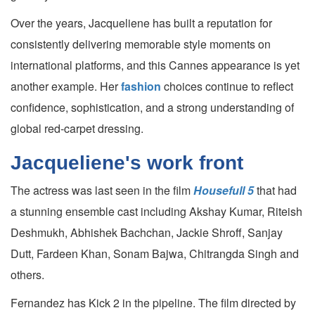
Over the years, Jacqueliene has built a reputation for
consistently delivering memorable style moments on
international platforms, and this Cannes appearance is yet
another example. Her
fashion
choices continue to reflect
confidence, sophistication, and a strong understanding of
global red-carpet dressing.
Jacqueliene's work front
The actress was last seen in the film
Housefull 5
that had
a stunning ensemble cast including Akshay Kumar, Riteish
Deshmukh, Abhishek Bachchan, Jackie Shroff, Sanjay
Dutt, Fardeen Khan, Sonam Bajwa, Chitrangda Singh and
others.
Fernandez has Kick 2 in the pipeline. The film directed by