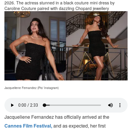
2026. The actress stunned in a black couture mini dress by
Caroline Couture paired with dazzling Chopard jewellery
Jacqueliene Fernandez (Pic/ Instagram)
Jacqueliene Fernandez has officially arrived at the
Cannes Film Festival,
and as expected, her first