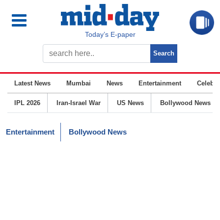
Today’s E-paper
Latest News
Mumbai
News
Entertainment
Celebrit
IPL 2026
Iran-Israel War
US News
Bollywood News
Entertainment
Bollywood News