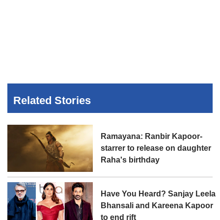
Related Stories
Ramayana: Ranbir Kapoor-
starrer to release on daughter
Raha's birthday
Have You Heard? Sanjay Leela
Bhansali and Kareena Kapoor
to end rift