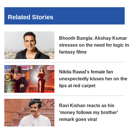
Related Stories
Bhooth Bangla: Akshay Kumar
stresses on the need for logic i
fantasy films
Nikita Rawal's female fan
unexpectedly kisses her on the
lips at red carpet
Ravi Kishan reacts as his
'money follows my brother'
remark goes viral