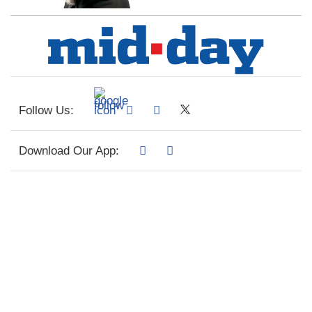
Follow Us:
Download Our App: