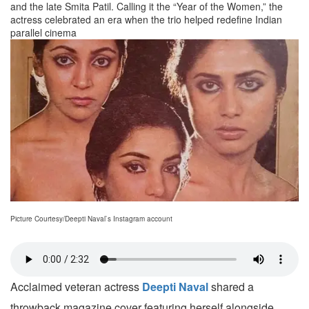
and the late Smita Patil. Calling it the “Year of the Women,” the
actress celebrated an era when the trio helped redefine Indian
parallel cinema
Picture Courtesy/Deepti Naval`s Instagram account
Acclaimed veteran actress
Deepti Naval
shared a
throwback magazine cover featuring herself alongside