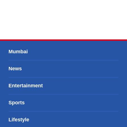
Mumbai
News
Entertainment
Sports
Lifestyle