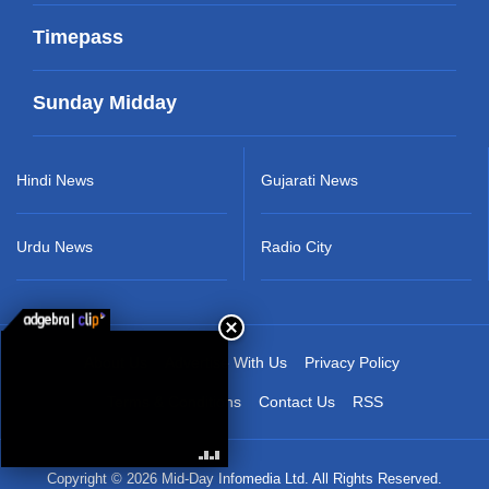
Timepass
Sunday Midday
Hindi News
Gujarati News
Urdu News
Radio City
About Us
Advertise With Us
Privacy Policy
Terms & Conditions
Contact Us
RSS
Copyright © 2026 Mid-Day Infomedia Ltd. All Rights Reserved.