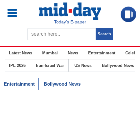
Today’s E-paper
Latest News
Mumbai
News
Entertainment
Celebrit
IPL 2026
Iran-Israel War
US News
Bollywood News
Entertainment
Bollywood News