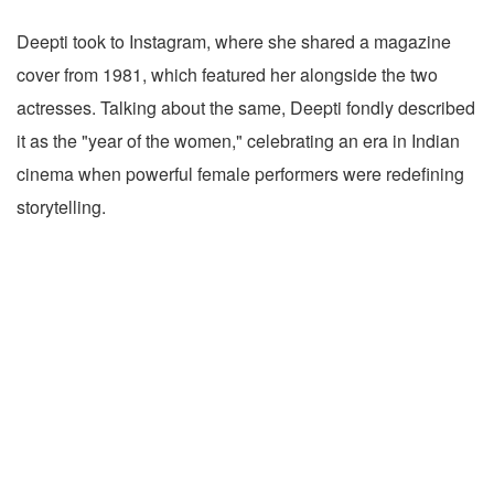
Deepti took to Instagram, where she shared a magazine
cover from 1981, which featured her alongside the two
actresses. Talking about the same, Deepti fondly described
it as the "year of the women," celebrating an era in Indian
cinema when powerful female performers were redefining
storytelling.