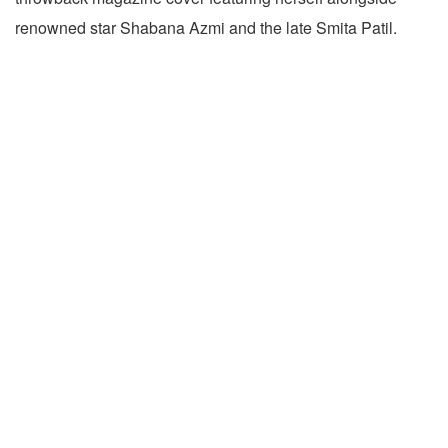
renowned star Shabana Azmi and the late Smita Patil.