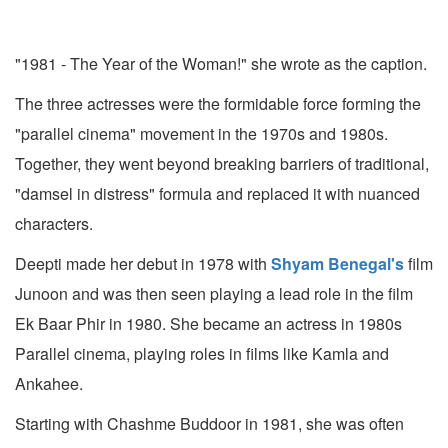
"1981 - The Year of the Woman!" she wrote as the caption.
The three actresses were the formidable force forming the
"parallel cinema" movement in the 1970s and 1980s.
Together, they went beyond breaking barriers of traditional,
"damsel in distress" formula and replaced it with nuanced
characters.
Deepti made her debut in 1978 with
Shyam Benegal's
film
Junoon and was then seen playing a lead role in the film
Ek Baar Phir in 1980. She became an actress in 1980s
Parallel cinema, playing roles in films like Kamla and
Ankahee.
Starting with Chashme Buddoor in 1981, she was often