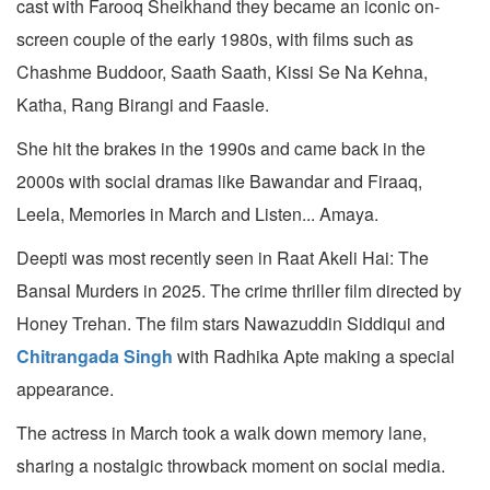
cast with Farooq Sheikhand they became an iconic on-
screen couple of the early 1980s, with films such as
Chashme Buddoor, Saath Saath, Kissi Se Na Kehna,
Katha, Rang Birangi and Faasle.
She hit the brakes in the 1990s and came back in the
2000s with social dramas like Bawandar and Firaaq,
Leela, Memories in March and Listen... Amaya.
Deepti was most recently seen in Raat Akeli Hai: The
Bansal Murders in 2025. The crime thriller film directed by
Honey Trehan. The film stars Nawazuddin Siddiqui and
Chitrangada Singh
with Radhika Apte making a special
appearance.
The actress in March took a walk down memory lane,
sharing a nostalgic throwback moment on social media.