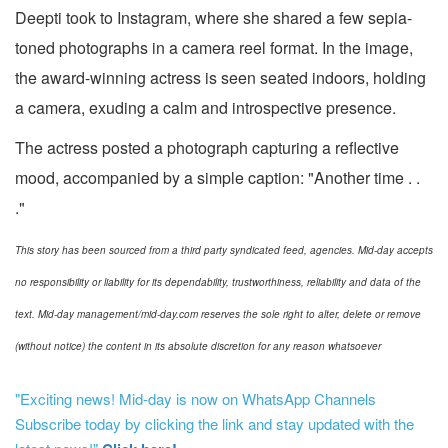
Deepti took to Instagram, where she shared a few sepia-
toned photographs in a camera reel format. In the image,
the award-winning actress is seen seated indoors, holding
a camera, exuding a calm and introspective presence.
The actress posted a photograph capturing a reflective
mood, accompanied by a simple caption: "Another time . .
."
This story has been sourced from a third party syndicated feed, agencies. Mid-day accepts
no responsibility or liability for its dependability, trustworthiness, reliability and data of the
text. Mid-day management/mid-day.com reserves the sole right to alter, delete or remove
(without notice) the content in its absolute discretion for any reason whatsoever
"Exciting news! Mid-day is now on WhatsApp Channels
Subscribe today by clicking the link and stay updated with the