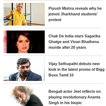
Piyush Mishra reveals why he
joined Jharkhand students'
protest
Chak De India stars Sagarika
Ghatge and Vivan Bhathena
reunite after 20 years
Vijay Sethupathi debuts new
look in the latest promo of Bigg
Boss Tamil 10
Bengali actor Jeet reflects on
playing revolutionary Ananta
Singh in his biopic