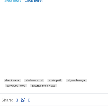
latest news!"
Click here!
deepti naval
shabana azmi
smita patil
shyam benegal
bollywood news
Entertainment News
Share: