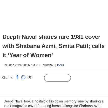
Deepti Naval shares rare 1981 cover
with Shabana Azmi, Smita Patil; calls
it ‘Year of Women’
09 June,2026 10:26 AM IST | Mumbai |
IANS
Share:
Linked
Follow Us
n
Deepti Naval took a nostalgic trip down memory lane by sharing a
1981 magazine cover featuring herself alongside Shabana Azmi