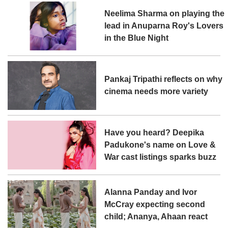
Neelima Sharma on playing the
lead in Anuparna Roy's Lovers
in the Blue Night
Pankaj Tripathi reflects on why
cinema needs more variety
Have you heard? Deepika
Padukone's name on Love &
War cast listings sparks buzz
Alanna Panday and Ivor
McCray expecting second
child; Ananya, Ahaan react