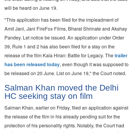
will be heard on June 19.
"This application has been filed for the impleadment of
Amit Jani, Jani FireFox Films, Bharat Shrinate and Akshay
Pandey. Let notice be issued. An application under Order
39, Rule 1 and 2 has also been filed for a stay on the
release of the film Kala Hiran: Battle for Legacy. The
trailer
has been released today
, even though it was supposed to
be released on 20 June. List on June 19," the Court noted.
Salman Khan moved the Delhi
HC seeking stay on film
Salman Khan, earlier on Friday, filed an application against
the release of the film in his already pending suit for the
protection of his personality rights. Notably, the Court had