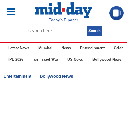
Today’s E-paper
Latest News
Mumbai
News
Entertainment
Celebrit
IPL 2026
Iran-Israel War
US News
Bollywood News
Entertainment
Bollywood News