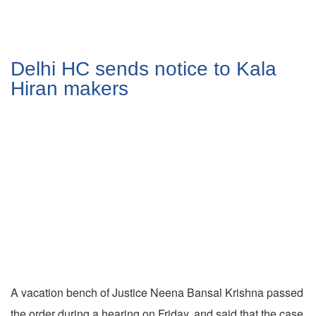
Delhi HC sends notice to Kala
Hiran makers
A vacation bench of Justice Neena Bansal Krishna passed
the order during a hearing on Friday, and said that the case