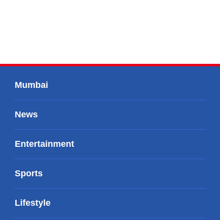
Mumbai
News
Entertainment
Sports
Lifestyle