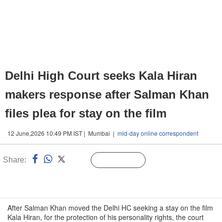
Delhi High Court seeks Kala Hiran
makers response after Salman Khan
files plea for stay on the film
12 June,2026 10:49 PM IST | Mumbai |
mid-day online correspondent
Share:
Linked
Follow Us
n
After Salman Khan moved the Delhi HC seeking a stay on the film
Kala Hiran, for the protection of his personality rights, the court