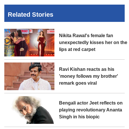
Related Stories
Nikita Rawal's female fan
unexpectedly kisses her on the
lips at red carpet
Ravi Kishan reacts as his
'money follows my brother'
remark goes viral
Bengali actor Jeet reflects on
playing revolutionary Ananta
Singh in his biopic