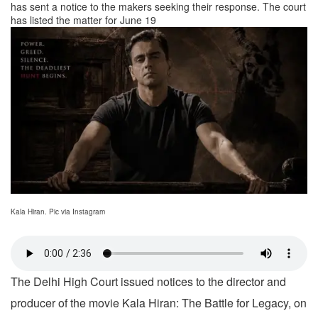
has sent a notice to the makers seeking their response. The court
has listed the matter for June 19
Kala Hiran. Pic via Instagram
The Delhi High Court issued notices to the director and
producer of the movie Kala Hiran: The Battle for Legacy, on