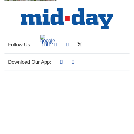
Follow Us:
Download Our App: