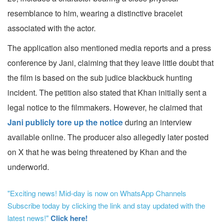
resemblance to him, wearing a distinctive bracelet
associated with the actor.
The application also mentioned media reports and a press
conference by Jani, claiming that they leave little doubt that
the film is based on the sub judice blackbuck hunting
incident. The petition also stated that Khan initially sent a
legal notice to the filmmakers. However, he claimed that
Jani publicly tore up the notice
during an interview
available online. The producer also allegedly later posted
on X that he was being threatened by Khan and the
underworld.
"Exciting news! Mid-day is now on WhatsApp Channels
Subscribe today by clicking the link and stay updated with the
latest news!"
Click here!