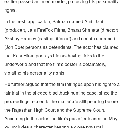
earlier passed an interim order, protecting his personality
rights.
In the fresh application, Salman named Amit Jani
(producer), Jani FireFox Films, Bharat Shrinate (director),
Akshay Pandey (casting director) and certain unnamed
(Jon Doe) persons as defendants. The actor has claimed
that Kala Hiran portrays him as having links to the
underworld and that the film's poster is defamatory,
violating his personality rights.
He further argued that the film infringes upon his right to a
fair trial in the alleged blackbuck hunting case, since the
proceedings related to the matter are still pending before
the Rajasthan High Court and the Supreme Court.
According to the actor, the film's poster, released on May
29, includes a character bearing a close physical