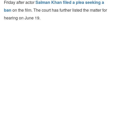
Friday after actor
Salman Khan filed a plea seeking a
ban
on the film. The court has further listed the matter for
hearing on June 19.