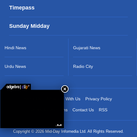
Timepass
Sunday Midday
Hindi News
Gujarati News
Urdu News
Radio City
About Us
Advertise With Us
Privacy Policy
Terms & Conditions
Contact Us
RSS
Copyright © 2026 Mid-Day Infomedia Ltd. All Rights Reserved.