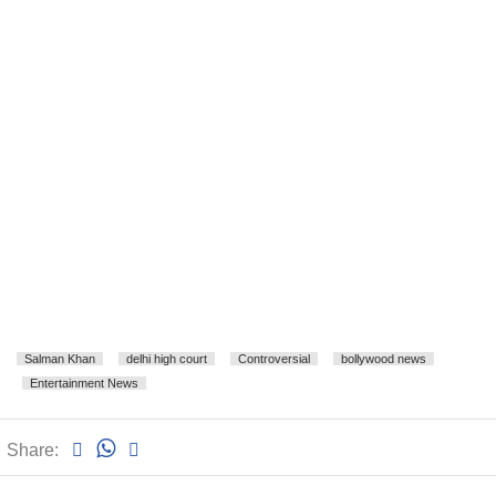
Salman Khan
delhi high court
Controversial
bollywood news
Entertainment News
Share: