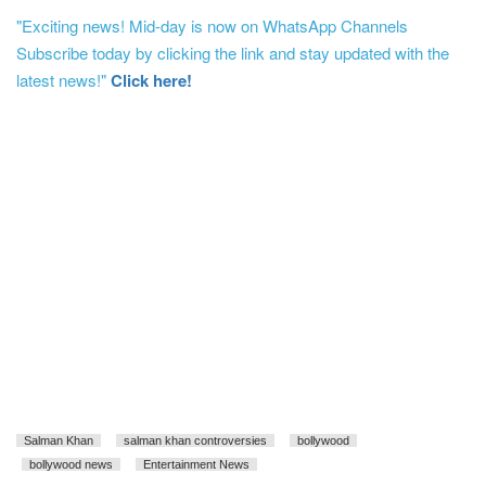
"Exciting news! Mid-day is now on WhatsApp Channels
Subscribe today by clicking the link and stay updated with the
latest news!"
Click here!
Salman Khan
salman khan controversies
bollywood
bollywood news
Entertainment News