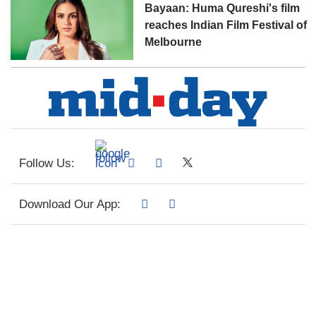
Bayaan: Huma Qureshi's film
reaches Indian Film Festival of
Melbourne
Follow Us:
Download Our App: