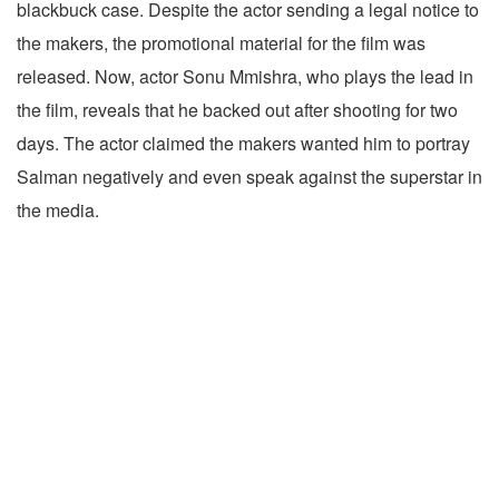
blackbuck case. Despite the actor sending a legal notice to
the makers, the promotional material for the film was
released. Now, actor Sonu Mmishra, who plays the lead in
the film, reveals that he backed out after shooting for two
days. The actor claimed the makers wanted him to portray
Salman negatively and even speak against the superstar in
the media.