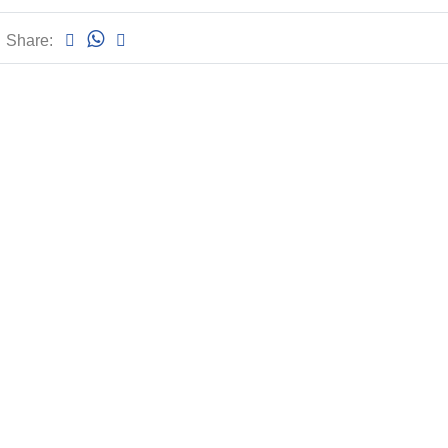
Share: