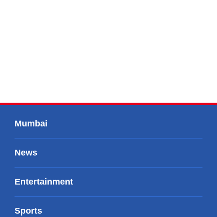
Mumbai
News
Entertainment
Sports