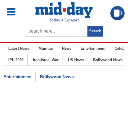
Today’s E-paper
Latest News
Mumbai
News
Entertainment
Celebrit
IPL 2026
Iran-Israel War
US News
Bollywood News
Entertainment
Bollywood News