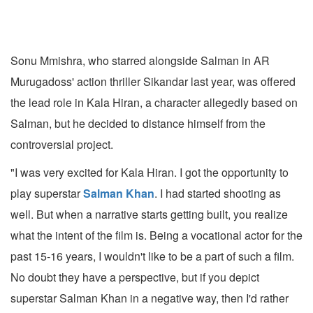
Sonu Mmishra, who starred alongside Salman in AR
Murugadoss' action thriller Sikandar last year, was offered
the lead role in Kala Hiran, a character allegedly based on
Salman, but he decided to distance himself from the
controversial project.
"I was very excited for Kala Hiran. I got the opportunity to
play superstar
Salman Khan
. I had started shooting as
well. But when a narrative starts getting built, you realize
what the intent of the film is. Being a vocational actor for the
past 15-16 years, I wouldn't like to be a part of such a film.
No doubt they have a perspective, but if you depict
superstar Salman Khan in a negative way, then I'd rather