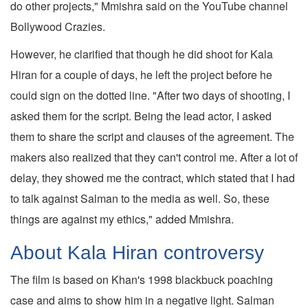
do other projects," Mmishra said on the YouTube channel
Bollywood Crazies.
However, he clarified that though he did shoot for Kala
Hiran for a couple of days, he left the project before he
could sign on the dotted line. "After two days of shooting, I
asked them for the script. Being the lead actor, I asked
them to share the script and clauses of the agreement. The
makers also realized that they can't control me. After a lot of
delay, they showed me the contract, which stated that I had
to talk against Salman to the media as well. So, these
things are against my ethics," added Mmishra.
About Kala Hiran controversy
The film is based on Khan's 1998 blackbuck poaching
case and aims to show him in a negative light. Salman