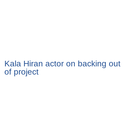
Kala Hiran actor on backing out
of project