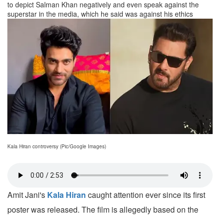
to depict Salman Khan negatively and even speak against the
superstar in the media, which he said was against his ethics
Kala Hiran controversy (Pic/Google Images)
Amit Jani's
Kala Hiran
caught attention ever since its first
poster was released. The film is allegedly based on the