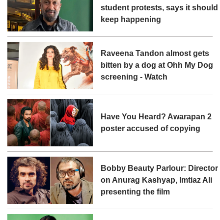
student protests, says it should
keep happening
Raveena Tandon almost gets
bitten by a dog at Ohh My Dog
screening - Watch
Have You Heard? Awarapan 2
poster accused of copying
Bobby Beauty Parlour: Director
on Anurag Kashyap, Imtiaz Ali
presenting the film