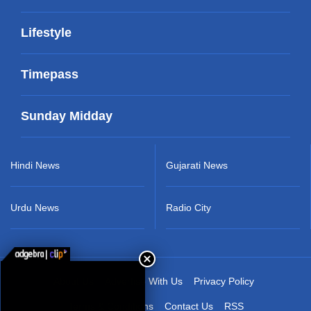
Lifestyle
Timepass
Sunday Midday
Hindi News
Gujarati News
Urdu News
Radio City
About Us
Advertise With Us
Privacy Policy
Terms & Conditions
Contact Us
RSS