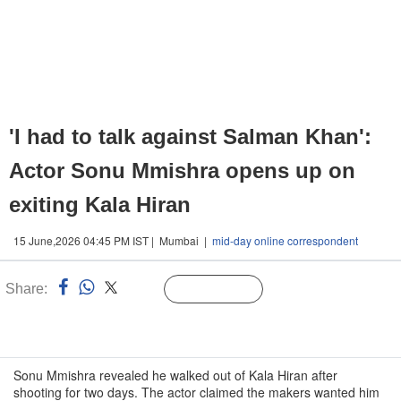
'I had to talk against Salman Khan':
Actor Sonu Mmishra opens up on
exiting Kala Hiran
15 June,2026 04:45 PM IST | Mumbai |
mid-day online correspondent
Share:
Linked
Follow Us
n
Sonu Mmishra revealed he walked out of Kala Hiran after
shooting for two days. The actor claimed the makers wanted him