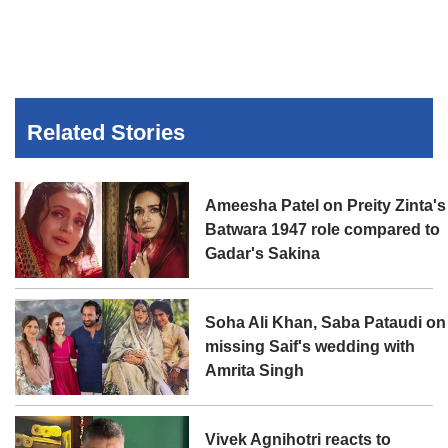
Related Stories
Ameesha Patel on Preity Zinta's
Batwara 1947 role compared to
Gadar's Sakina
Soha Ali Khan, Saba Pataudi on
missing Saif's wedding with
Amrita Singh
Vivek Agnihotri reacts to