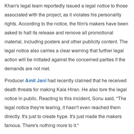
Khan's legal team reportedly issued a legal notice to those
associated with the project, as it violates his personality
rights. According to the notice, the film's makers have been
asked to halt its release and remove all promotional
material, including posters and other publicity content. The
legal notice also carries a clear warning that further legal
action will be initiated against the concerned parties if the
demands are not met.
Producer
Amit Jani
had recently claimed that he received
death threats for making Kala Hiran. He also tore the legal
notice in public. Reacting to this incident, Sonu said, "The
legal notice they're tearing, it hasn't even reached them
directly. It's just to create hype. It's just made the makers
famous. There's nothing more to it."