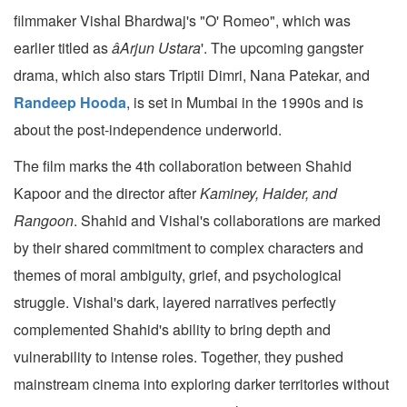
filmmaker Vishal Bhardwaj's "O' Romeo", which was
earlier titled as
âArjun Ustara
'. The upcoming gangster
drama, which also stars Triptii Dimri, Nana Patekar, and
Randeep Hooda
, is set in Mumbai in the 1990s and is
about the post-independence underworld.
The film marks the 4th collaboration between Shahid
Kapoor and the director after
Kaminey, Haider, and
Rangoon
. Shahid and Vishal's collaborations are marked
by their shared commitment to complex characters and
themes of moral ambiguity, grief, and psychological
struggle. Vishal's dark, layered narratives perfectly
complemented Shahid's ability to bring depth and
vulnerability to intense roles. Together, they pushed
mainstream cinema into exploring darker territories without