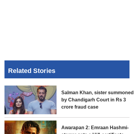
Related Stories
Salman Khan, sister summoned
by Chandigarh Court in Rs 3
crore fraud case
Awarapan 2: Emraan Hashmi-