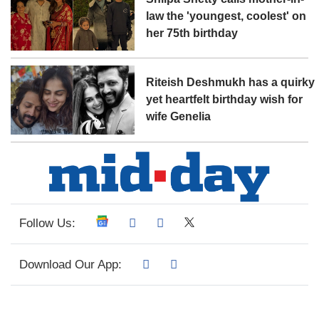
law the 'youngest, coolest' on
her 75th birthday
Riteish Deshmukh has a quirky
yet heartfelt birthday wish for
wife Genelia
Follow Us:
Download Our App: