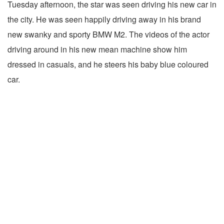
Tuesday afternoon, the star was seen driving his new car in
the city. He was seen happily driving away in his brand
new swanky and sporty BMW M2. The videos of the actor
driving around in his new mean machine show him
dressed in casuals, and he steers his baby blue coloured
car.