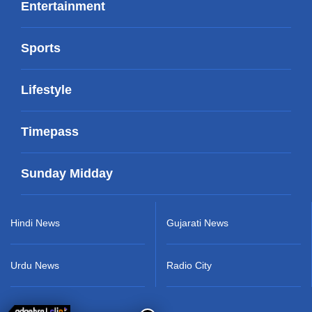
Entertainment
Sports
Lifestyle
Timepass
Sunday Midday
Hindi News
Gujarati News
Urdu News
Radio City