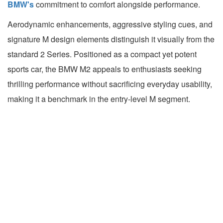
BMW's
commitment to comfort alongside performance.
Aerodynamic enhancements, aggressive styling cues, and
signature M design elements distinguish it visually from the
standard 2 Series. Positioned as a compact yet potent
sports car, the BMW M2 appeals to enthusiasts seeking
thrilling performance without sacrificing everyday usability,
making it a benchmark in the entry-level M segment.