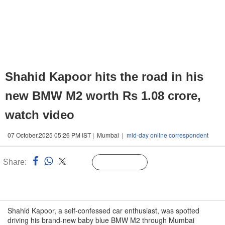
Shahid Kapoor hits the road in his
new BMW M2 worth Rs 1.08 crore,
watch video
07 October,2025 05:26 PM IST | Mumbai |
mid-day online correspondent
Share:
Linked
Follow Us
n
Shahid Kapoor, a self-confessed car enthusiast, was spotted
driving his brand-new baby blue BMW M2 through Mumbai