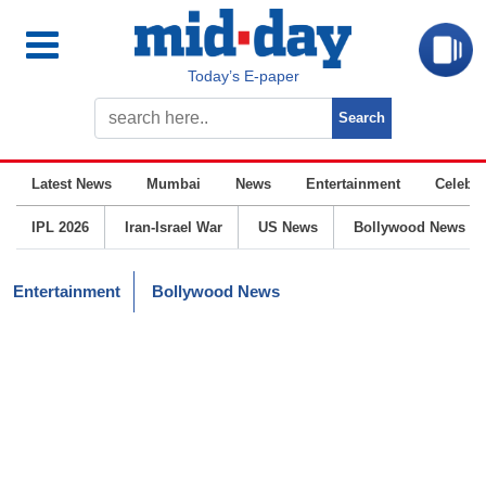
Today’s E-paper
Latest News
Mumbai
News
Entertainment
Celebrit
IPL 2026
Iran-Israel War
US News
Bollywood News
Entertainment
Bollywood News