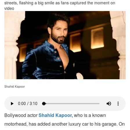
streets, flashing a big smile as fans captured the moment on
video
Shahid Kapoor
Bollywood actor
Shahid Kapoor,
who is a known
motorhead, has added another luxury car to his garage. On