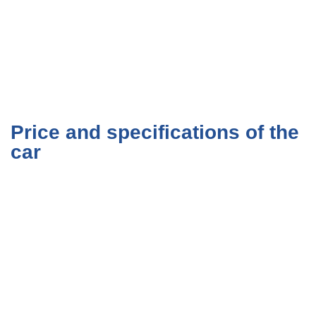
Price and specifications of the
car