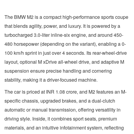
The BMW M2 is a compact high-performance sports coupe
that blends agility, power, and luxury. It is powered by a
turbocharged 3.0-liter inline-six engine, and around 450-
480 horsepower (depending on the variant), enabling a 0-
100 km/h sprint in just over 4 seconds. Its rear-wheel-drive
layout, optional M xDrive all-wheel drive, and adaptive M
suspension ensure precise handling and cornering
stability, making it a driver-focused machine.
The car is priced at INR 1.08 crore, and M2 features an M-
specific chassis, upgraded brakes, and a dual-clutch
automatic or manual transmission, offering versatility in
driving style. Inside, it combines sport seats, premium
materials, and an intuitive infotainment system, reflecting