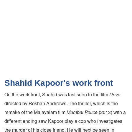
Shahid Kapoor's work front
On the work front, Shahid was last seen in the film
Deva
directed by Roshan Andrrews. The thriller, which is the
remake of the Malayalam film
Mumbai Police
(2013) with a
different ending saw Kapoor play a cop who investigates
the murder of his close friend. He will next be seen in