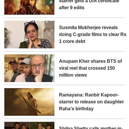
starrer gets a U/A certificate
after 9 edits
Susmita Mukherjee reveals
doing C-grade films to clear Rs
1 crore debt
Anupam Kher shares BTS of
viral reel that crossed 150
million views
Ramayana: Ranbir Kapoor-
starrer to release on daughter
Raha's birthday
Shilpa Shetty calls mother-in-