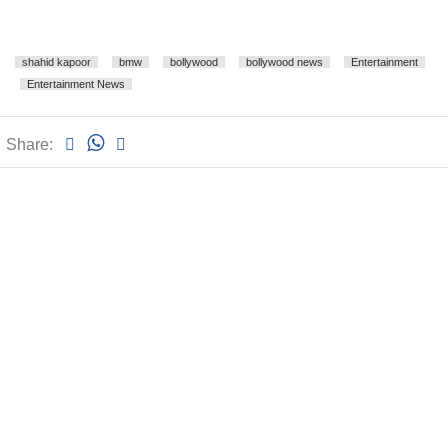
shahid kapoor
bmw
bollywood
bollywood news
Entertainment
Entertainment News
Share: