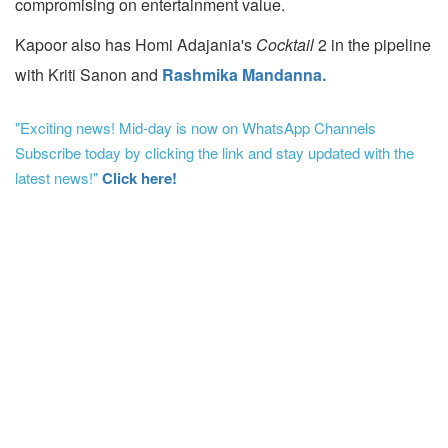
compromising on entertainment value.
Kapoor also has Homi Adajania's
Cocktail
2 in the pipeline
with Kriti Sanon and
Rashmika Mandanna.
"Exciting news! Mid-day is now on WhatsApp Channels
Subscribe today by clicking the link and stay updated with the
latest news!"
Click here!