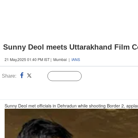
Sunny Deol meets Uttarakhand Film Cou
21 May,2025 01:40 PM IST | Mumbai |
IANS
Share:
Linked
Follow Us
n
Sunny Deol met officials in Dehradun while shooting Border 2, applau