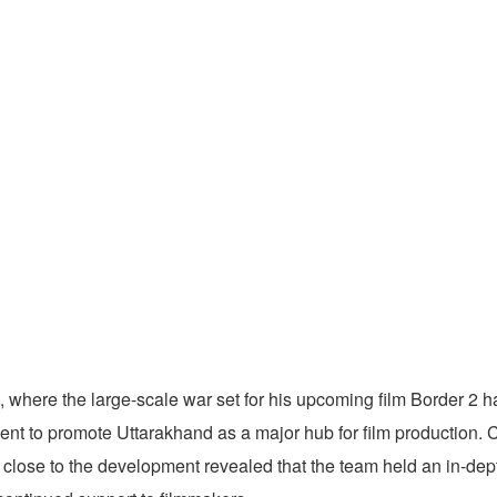
where the large-scale war set for his upcoming film Border 2 ha
ment to promote Uttarakhand as a major hub for film production.
close to the development revealed that the team held an in-dept