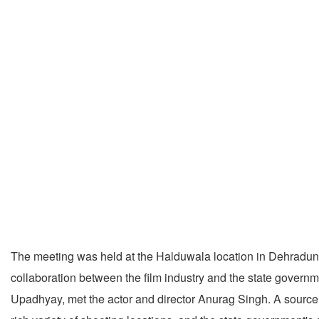
The meeting was held at the Halduwala location in Dehradun, 
collaboration between the film industry and the state govern
Upadhyay, met the actor and director Anurag Singh. A source 