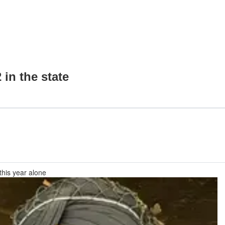
in the state
this year alone