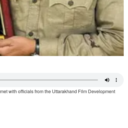
 met with officials from the Uttarakhand Film Development