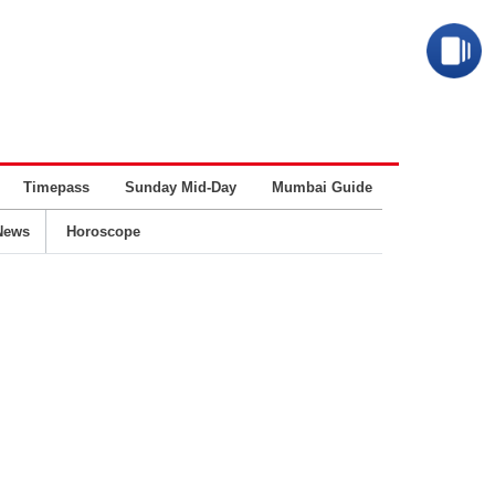
Timepass
Sunday Mid-Day
Mumbai Guide
Business
News
Horoscope