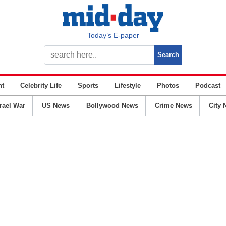
Today’s E-paper
nt
Celebrity Life
Sports
Lifestyle
Photos
Podcast
srael War
US News
Bollywood News
Crime News
City 