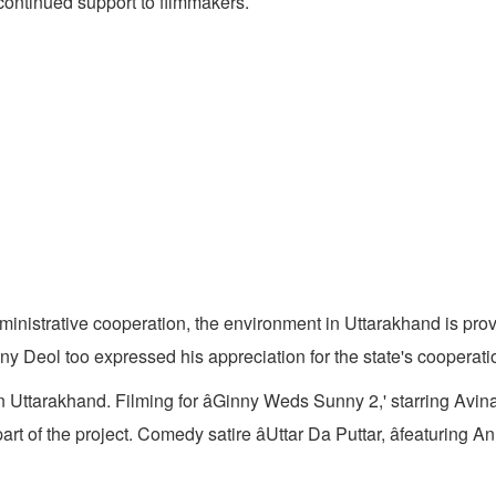
 continued support to filmmakers.
nistrative cooperation, the environment in Uttarakhand is provin
ny Deol too expressed his appreciation for the state's cooperati
in Uttarakhand. Filming for âGinny Weds Sunny 2,' starring Av
of the project. Comedy satire âUttar Da Puttar, âfeaturing 