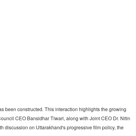
s been constructed. This interaction highlights the growing
 Council CEO Bansidhar Tiwari, along with Joint CEO Dr. Nitin
h discussion on Uttarakhand's progressive film policy, the