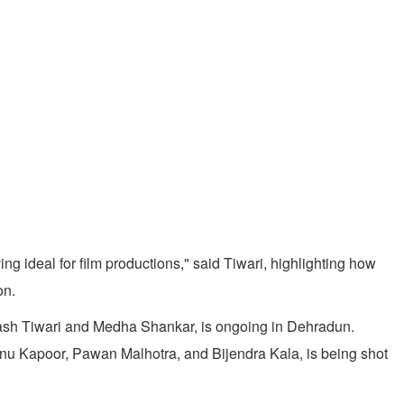
g ideal for film productions," said Tiwari, highlighting how
on.
inash Tiwari and Medha Shankar, is ongoing in Dehradun.
Annu Kapoor, Pawan Malhotra, and Bijendra Kala, is being shot