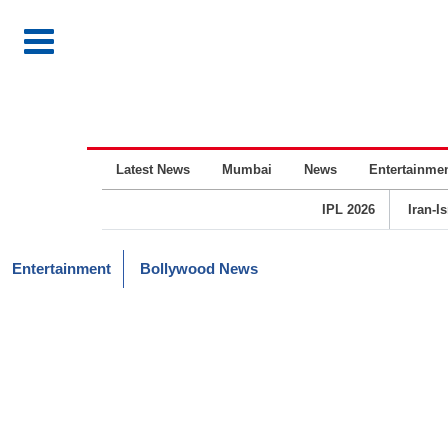
Latest News
Mumbai
News
Entertainme
IPL 2026
Iran-I
Entertainment
Bollywood News