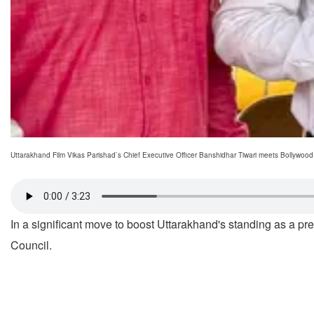
Uttarakhand Film Vikas Parishad`s Chief Executive Officer Banshidhar Tiwari meets Bollywood
In a significant move to boost Uttarakhand's standing as a pr
Council.