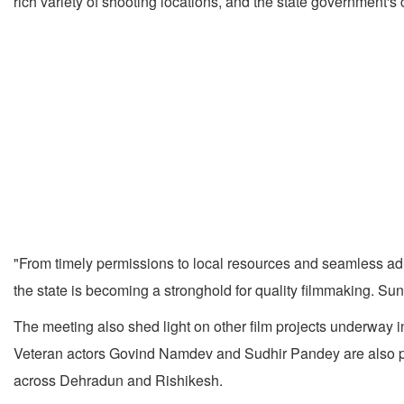
rich variety of shooting locations, and the state government's
"From timely permissions to local resources and seamless admi
the state is becoming a stronghold for quality filmmaking. Sun
The meeting also shed light on other film projects underway 
Veteran actors Govind Namdev and Sudhir Pandey are also part 
across Dehradun and Rishikesh.