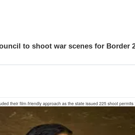
ncil to shoot war scenes for Border 2 
ded their film-friendly approach as the state issued 225 shoot permits 