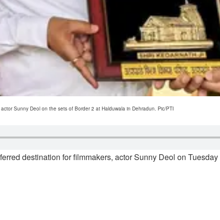
 actor Sunny Deol on the sets of Border 2 at Halduwala in Dehradun. Pic/PTI
eferred destination for filmmakers, actor Sunny Deol on Tuesday