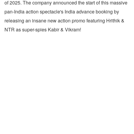
of 2025. The company announced the start of this massive
pan-India action spectacle's India advance booking by
releasing an insane new action promo featuring Hrithik &
NTR as super-spies Kabir & Vikram!