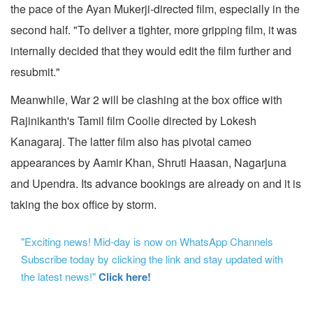
the pace of the Ayan Mukerji-directed film, especially in the
second half. "To deliver a tighter, more gripping film, it was
internally decided that they would edit the film further and
resubmit."
Meanwhile, War 2 will be clashing at the box office with
Rajinikanth's Tamil film Coolie
directed by Lokesh
Kanagaraj. The latter film also has pivotal cameo
appearances by Aamir Khan, Shruti Haasan, Nagarjuna
and Upendra. Its advance bookings are already on and it is
taking the box office by storm.
"Exciting news! Mid-day is now on WhatsApp Channels
Subscribe today by clicking the link and stay updated with
the latest news!"
Click here!