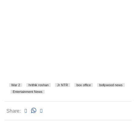
War 2
hrithik roshan
Jr NTR
box office
bollywood news
Entertainment News
Share: