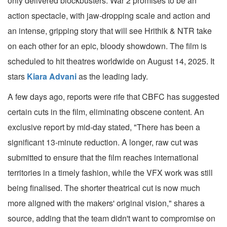
only delivered blockbusters. War 2 promises to be an
action spectacle, with jaw-dropping scale and action and
an intense, gripping story that will see Hrithik & NTR take
on each other for an epic, bloody showdown. The film is
scheduled to hit theatres worldwide on August 14, 2025. It
stars
Kiara Advani
as the leading lady.
A few days ago, reports were rife that CBFC has suggested
certain cuts in the film, eliminating obscene content. An
exclusive report by mid-day stated, "There has been a
significant 13-minute reduction. A longer, raw cut was
submitted to ensure that the film reaches international
territories in a timely fashion, while the VFX work was still
being finalised. The shorter theatrical cut is now much
more aligned with the makers' original vision," shares a
source, adding that the team didn't want to compromise on