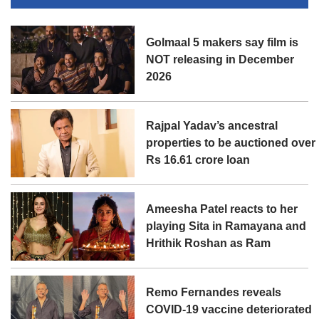
Golmaal 5 makers say film is
NOT releasing in December
2026
Rajpal Yadav’s ancestral
properties to be auctioned over
Rs 16.61 crore loan
Ameesha Patel reacts to her
playing Sita in Ramayana and
Hrithik Roshan as Ram
Remo Fernandes reveals
COVID-19 vaccine deteriorated