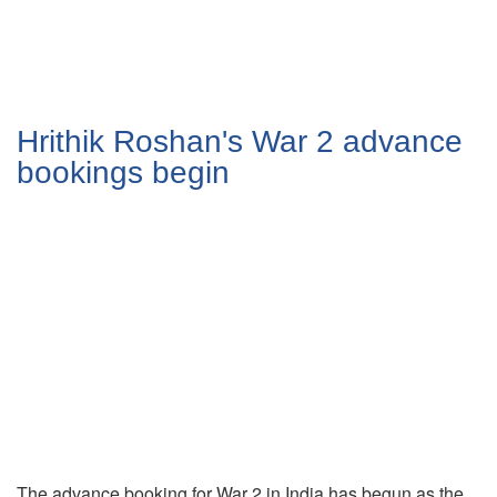
Hrithik Roshan's War 2 advance
bookings begin
The advance booking for War 2 in India has begun as the