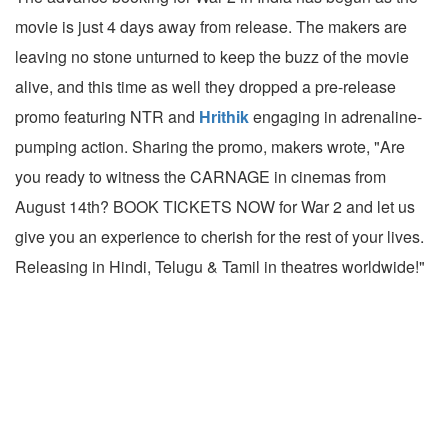
movie is just 4 days away from release. The makers are
leaving no stone unturned to keep the buzz of the movie
alive, and this time as well they dropped a pre-release
promo featuring NTR and
Hrithik
engaging in adrenaline-
pumping action. Sharing the promo, makers wrote, "Are
you ready to witness the CARNAGE in cinemas from
August 14th? BOOK TICKETS NOW for War 2 and let us
give you an experience to cherish for the rest of your lives.
Releasing in Hindi, Telugu & Tamil in theatres worldwide!"