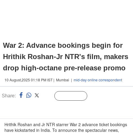
War 2: Advance bookings begin for
Hrithik Roshan-Jr NTR's film, makers
drop high-octane pre-release promo
10 August,2025 01:18 PM IST | Mumbai |
mid-day online correspondent
Share:
Linked
Follow Us
n
Hrithik Roshan and Jr NTR starrer War 2 advance ticket bookings
have kickstarted in India. To announce the spectacular news,