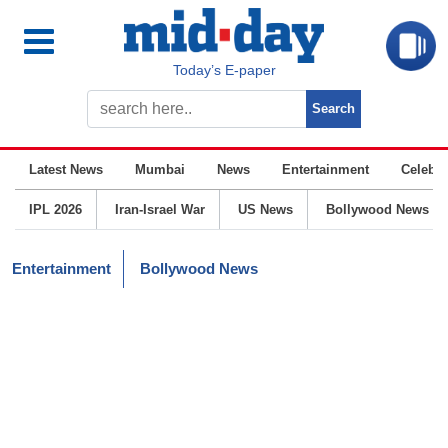
Today’s E-paper
Latest News
Mumbai
News
Entertainment
Celebrit
IPL 2026
Iran-Israel War
US News
Bollywood News
Entertainment
Bollywood News