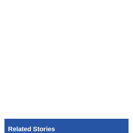
Related Stories