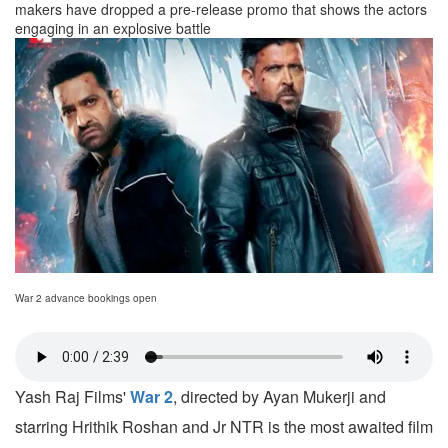
makers have dropped a pre-release promo that shows the actors
engaging in an explosive battle
War 2 advance bookings open
Yash Raj Films'
War 2
, directed by Ayan Mukerji and
starring Hrithik Roshan and Jr NTR is the most awaited film