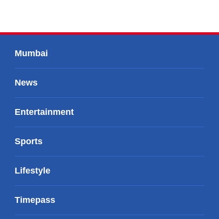
Mumbai
News
Entertainment
Sports
Lifestyle
Timepass