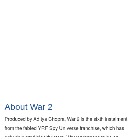
About War 2
Produced by Aditya Chopra, War 2 is the sixth instalment
from the fabled YRF Spy Universe franchise, which has