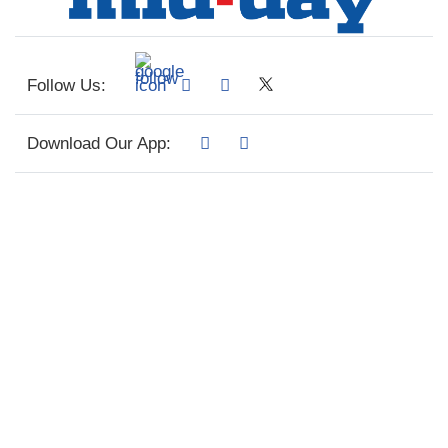
Follow Us:
Download Our App: