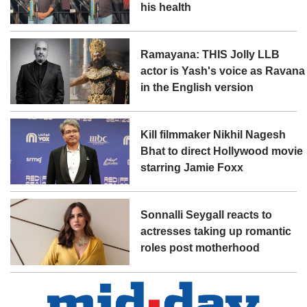
his health
Ramayana: THIS Jolly LLB
actor is Yash's voice as Ravana
in the English version
Kill filmmaker Nikhil Nagesh
Bhat to direct Hollywood movie
starring Jamie Foxx
Sonnalli Seygall reacts to
actresses taking up romantic
roles post motherhood