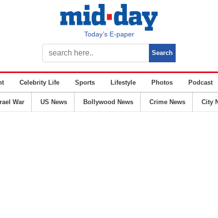
Today’s E-paper
nt
Celebrity Life
Sports
Lifestyle
Photos
Podcast
srael War
US News
Bollywood News
Crime News
City 