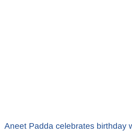
Aneet Padda celebrates birthday