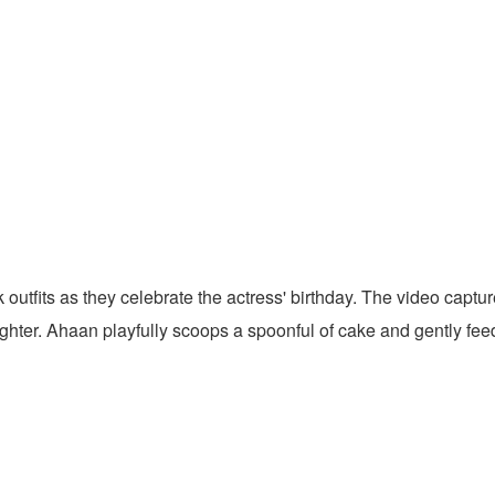
 outfits as they celebrate the actress' birthday. The video capt
ghter. Ahaan playfully scoops a spoonful of cake and gently fee