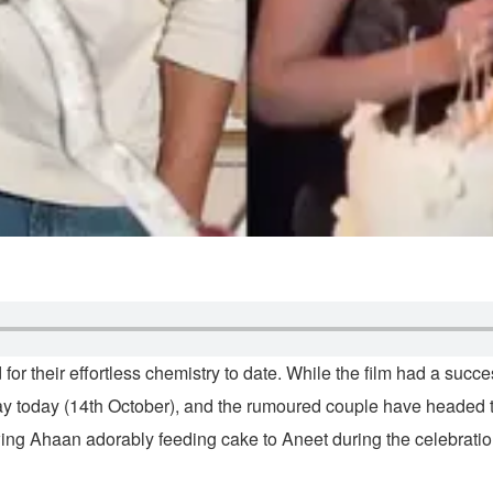
for their effortless chemistry to date. While the film had a succe
thday today (14th October), and the rumoured couple have headed 
ing Ahaan adorably feeding cake to Aneet during the celebratio