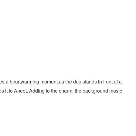
ures a heartwarming moment as the duo stands in front of a
ds it to Aneet. Adding to the charm, the background music