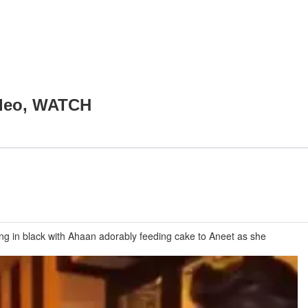
video, WATCH
ng in black with Ahaan adorably feeding cake to Aneet as she