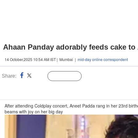
Ahaan Panday adorably feeds cake to 
14 October,2025 10:54 AM IST | Mumbai |
mid-day online correspondent
Share:
Linked
Follow Us
n
After attending Coldplay concert, Aneet Padda rang in her 23rd bir
beams with joy on her big day