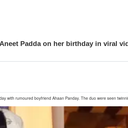
Aneet Padda on her birthday in viral 
thday with rumoured boyfriend Ahaan Panday. The duo were seen twinni