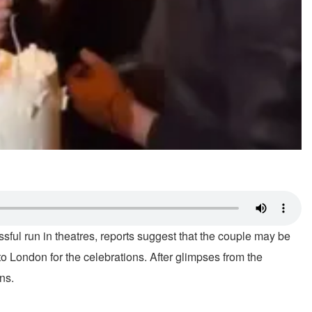
ssful run in theatres, reports suggest that the couple may be
to London for the celebrations. After glimpses from the
ns.