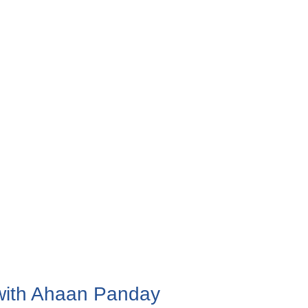
 with Ahaan Panday