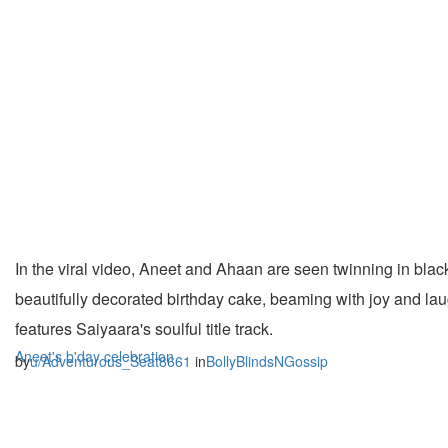
In the viral video, Aneet and Ahaan are seen twinning in black
beautifully decorated birthday cake, beaming with joy and lau
features Saiyaara's soulful title track.
Aneet's b'day celebration
by
u/Adventurous_Seat8661
in
BollyBlindsNGossip