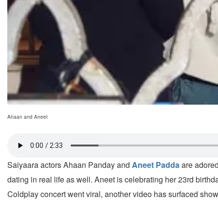
Ahaan and Aneet
Saiyaara actors Ahaan Panday and
Aneet Padda
are adored 
dating in real life as well. Aneet is celebrating her 23rd bir
Coldplay concert went viral, another video has surfaced show