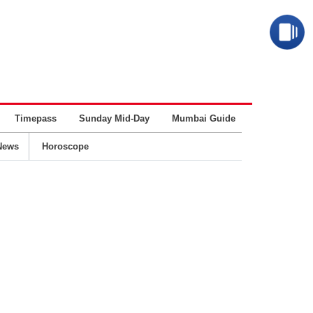
Timepass
Sunday Mid-Day
Mumbai Guide
Business
News
Horoscope