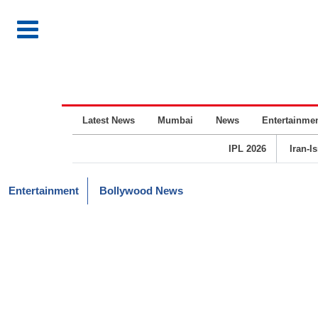
Latest News
Mumbai
News
Entertainme
IPL 2026
Iran-I
Entertainment
Bollywood News