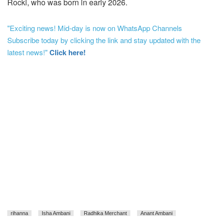
Rocki, who was born in early 2026.
"Exciting news! Mid-day is now on WhatsApp Channels
Subscribe today by clicking the link and stay updated with the
latest news!"
Click here!
rihanna
Isha Ambani
Radhika Merchant
Anant Ambani