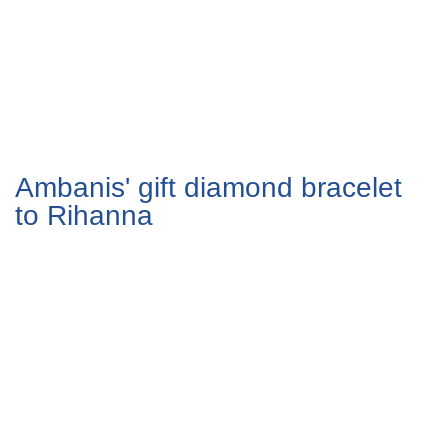
Ambanis' gift diamond bracelet
to Rihanna