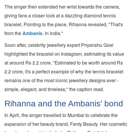
The singer then extended her wrist towards the camera,
giving fans a closer look at a dazzling diamond tennis
bracelet. Pointing to the piece, Rihanna revealed, "That's
from the
Ambanis
. In India."
Soon after, celebrity jewellery expert Priyanshu Goel
highlighted the bracelet on Instagram, estimating its value
at around Rs 2.2 crore. "Estimated to be worth around Rs
2.2 crore, it's a perfect example of why the tennis bracelet
remains one of the most iconic jewellery designs ever -
simple, elegant, and timeless," the caption read.
Rihanna and the Ambanis' bond
In April, the singer travelled to Mumbai to celebrate the
expansion of her beauty brand, Fenty Beauty. Her cosmetic