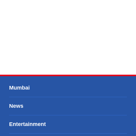
Mumbai
News
Entertainment