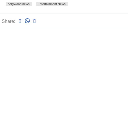
hollywood news
Entertainment News
Share: