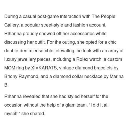
During a casual post-game interaction with The People
Gallery, a popular street-style and fashion account,
Rihanna proudly showed off her accessories while
discussing her outfit. For the outing, she opted for a chic
double-denim ensemble, elevating the look with an array of
luxury jewellery pieces, including a Rolex watch, a custom
MOM ring by XIVKARATS, vintage diamond bracelets by
Briony Raymond, and a diamond collar necklace by Marina
B.
Rihanna revealed that she had styled herself for the
occasion without the help of a glam team. "I did it all
myself," she shared.