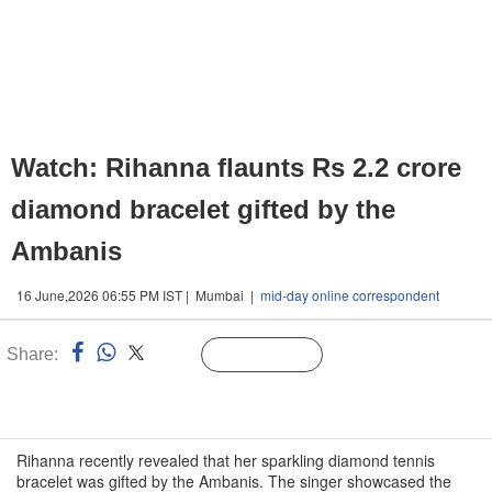
Watch: Rihanna flaunts Rs 2.2 crore
diamond bracelet gifted by the
Ambanis
16 June,2026 06:55 PM IST | Mumbai |
mid-day online correspondent
Share:
Linked
Follow Us
n
Rihanna recently revealed that her sparkling diamond tennis
bracelet was gifted by the Ambanis. The singer showcased the