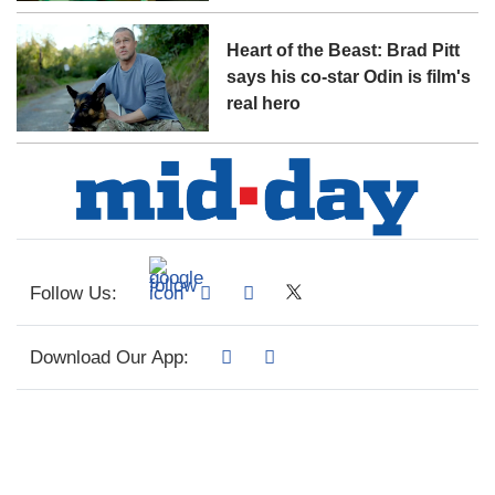
Heart of the Beast: Brad Pitt
says his co-star Odin is film's
real hero
Follow Us:
Download Our App: