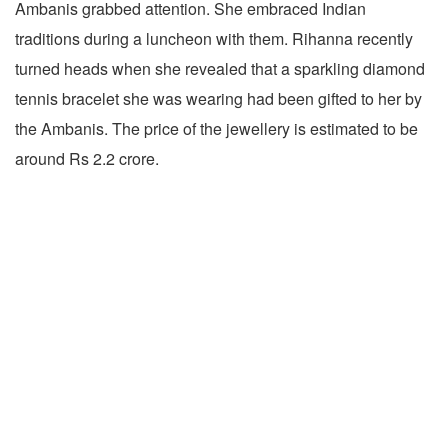
Ambanis grabbed attention. She embraced Indian
traditions during a luncheon with them. Rihanna recently
turned heads when she revealed that a sparkling diamond
tennis bracelet she was wearing had been gifted to her by
the Ambanis. The price of the jewellery is estimated to be
around Rs 2.2 crore.