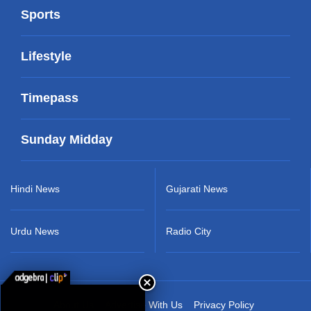
Sports
Lifestyle
Timepass
Sunday Midday
Hindi News
Gujarati News
Urdu News
Radio City
About Us
Advertise With Us
Privacy Policy