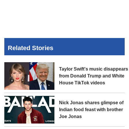
Related Stories
Taylor Swift's music disappears
from Donald Trump and White
House TikTok videos
Nick Jonas shares glimpse of
Indian food feast with brother
Joe Jonas