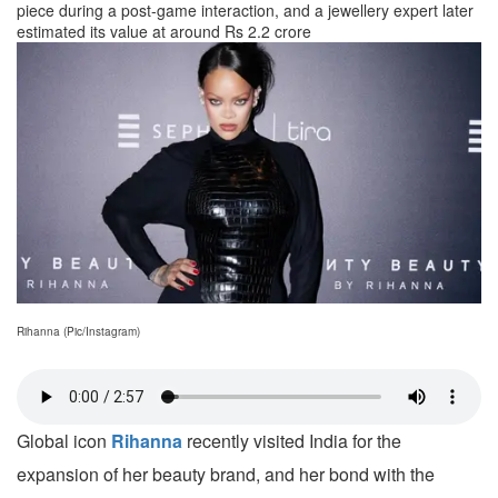
piece during a post-game interaction, and a jewellery expert later
estimated its value at around Rs 2.2 crore
Rihanna (Pic/Instagram)
Global icon
Rihanna
recently visited India for the
expansion of her beauty brand, and her bond with the