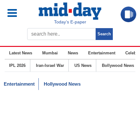
Today’s E-paper
Latest News
Mumbai
News
Entertainment
Celebrit
IPL 2026
Iran-Israel War
US News
Bollywood News
Entertainment
Hollywood News