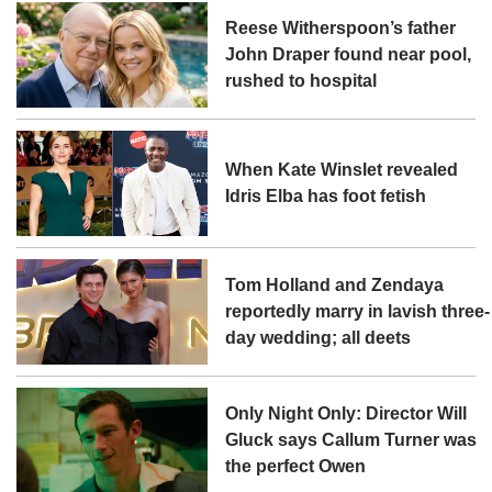
Reese Witherspoon’s father
John Draper found near pool,
rushed to hospital
When Kate Winslet revealed
Idris Elba has foot fetish
Tom Holland and Zendaya
reportedly marry in lavish three-
day wedding; all deets
Only Night Only: Director Will
Gluck says Callum Turner was
the perfect Owen