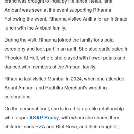
brand was brought to India by Reliance Retail. Isha
Ambani was seen at the event supporting Rihanna.
Following the event, Rihanna visited Antilia for an intimate
lunch with the Ambani family.
During the visit, Rihanna joined the family for a puja
ceremony and took part in an aarti. She also participated in
Phoolon Ki Holi, where she played with flower petals and
danced with members of the Ambani family.
Rihanna last visited Mumbai in 2024, when she attended
Anant Ambani and Radhika Merchant's wedding
celebrations.
On the personal front, she is in a high-profile relationship
with rapper
ASAP Rocky
, with whom she shares three
children: sons RZA and Riot Rose, and their daughter,