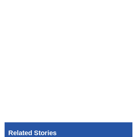
Related Stories