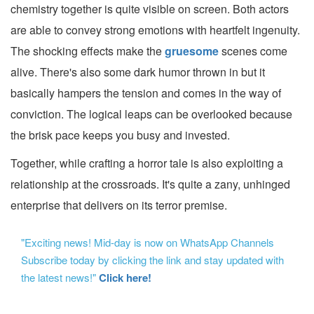
chemistry together is quite visible on screen. Both actors
are able to convey strong emotions with heartfelt ingenuity.
The shocking effects make the
gruesome
scenes come
alive. There's also some dark humor thrown in but it
basically hampers the tension and comes in the way of
conviction. The logical leaps can be overlooked because
the brisk pace keeps you busy and invested.
Together, while crafting a horror tale is also exploiting a
relationship at the crossroads. It's quite a zany, unhinged
enterprise that delivers on its terror premise.
"Exciting news! Mid-day is now on WhatsApp Channels
Subscribe today by clicking the link and stay updated with
the latest news!"
Click here!