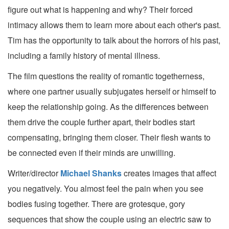
figure out what is happening and why? Their forced
intimacy allows them to learn more about each other's past.
Tim has the opportunity to talk about the horrors of his past,
including a family history of mental illness.
The film questions the reality of romantic togetherness,
where one partner usually subjugates herself or himself to
keep the relationship going. As the differences between
them drive the couple further apart, their bodies start
compensating, bringing them closer. Their flesh wants to
be connected even if their minds are unwilling.
Writer/director
Michael Shanks
creates images that affect
you negatively. You almost feel the pain when you see
bodies fusing together. There are grotesque, gory
sequences that show the couple using an electric saw to