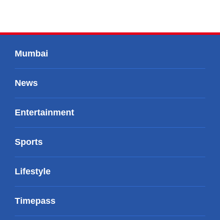
Mumbai
News
Entertainment
Sports
Lifestyle
Timepass