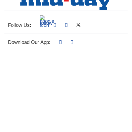
Follow Us:
Download Our App: