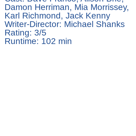
Damon Herriman, Mia Morrissey,
Karl Richmond, Jack Kenny
Writer-Director: Michael Shanks
Rating: 3/5
Runtime: 102 min