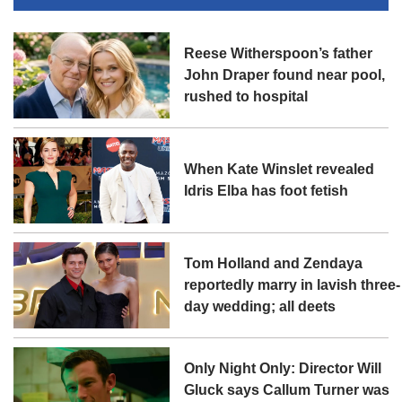
Reese Witherspoon’s father
John Draper found near pool,
rushed to hospital
When Kate Winslet revealed
Idris Elba has foot fetish
Tom Holland and Zendaya
reportedly marry in lavish three-
day wedding; all deets
Only Night Only: Director Will
Gluck says Callum Turner was