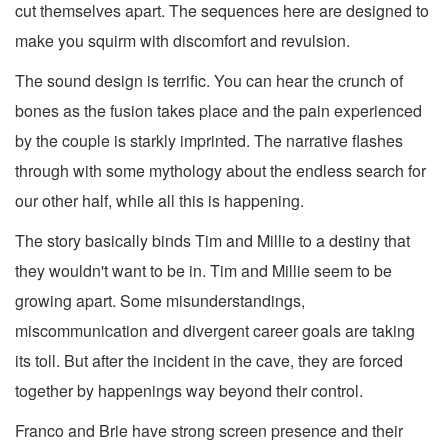
cut themselves apart. The sequences here are designed to
make you squirm with discomfort and revulsion.
The sound design is terrific. You can hear the crunch of
bones as the fusion takes place and the pain experienced
by the couple is starkly imprinted. The narrative flashes
through with some mythology about the endless search for
our other half, while all this is happening.
The story basically binds Tim and Millie to a destiny that
they wouldn't want to be in. Tim and Millie seem to be
growing apart. Some misunderstandings,
miscommunication and divergent career goals are taking
its toll. But after the incident in the cave, they are forced
together by happenings way beyond their control.
Franco and Brie have strong screen presence and their