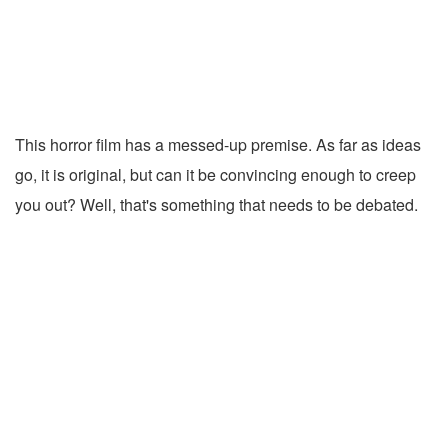
This horror film has a messed-up premise. As far as ideas
go, it is original, but can it be convincing enough to creep
you out? Well, that's something that needs to be debated.