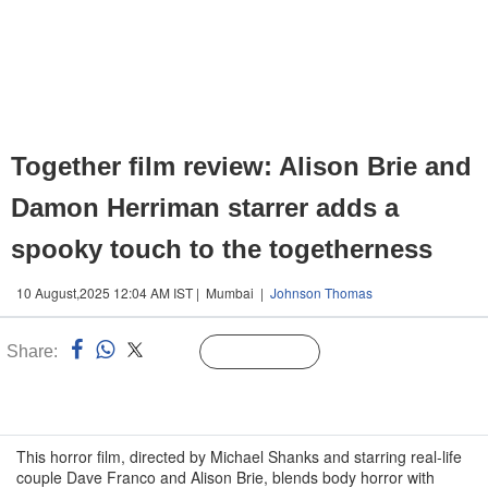
Together film review: Alison Brie and
Damon Herriman starrer adds a
spooky touch to the togetherness
10 August,2025 12:04 AM IST | Mumbai |
Johnson Thomas
Share:
Linked
Follow Us
n
This horror film, directed by Michael Shanks and starring real-life
couple Dave Franco and Alison Brie, blends body horror with