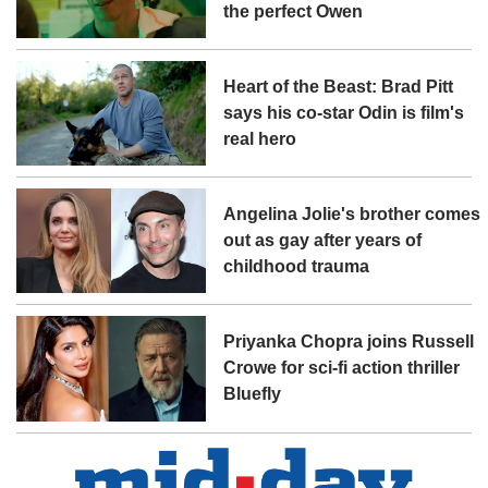
the perfect Owen
Heart of the Beast: Brad Pitt
says his co-star Odin is film's
real hero
Angelina Jolie's brother comes
out as gay after years of
childhood trauma
Priyanka Chopra joins Russell
Crowe for sci-fi action thriller
Bluefly