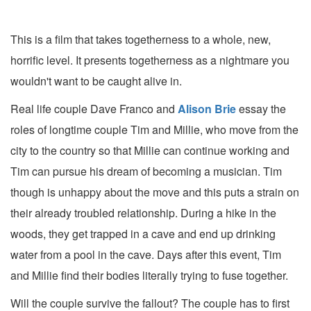
This is a film that takes togetherness to a whole, new,
horrific level. It presents togetherness as a nightmare you
wouldn't want to be caught alive in.
Real life couple Dave Franco and
Alison Brie
essay the
roles of longtime couple Tim and Millie, who move from the
city to the country so that Millie can continue working and
Tim can pursue his dream of becoming a musician. Tim
though is unhappy about the move and this puts a strain on
their already troubled relationship. During a hike in the
woods, they get trapped in a cave and end up drinking
water from a pool in the cave. Days after this event, Tim
and Millie find their bodies literally trying to fuse together.
Will the couple survive the fallout? The couple has to first