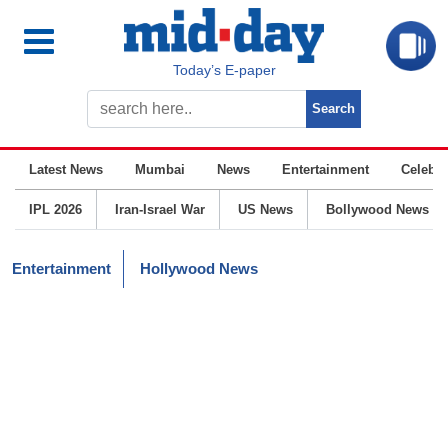
Today’s E-paper
Latest News
Mumbai
News
Entertainment
Celebrit
IPL 2026
Iran-Israel War
US News
Bollywood News
Entertainment
Hollywood News