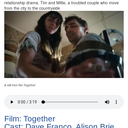
relationship drama. Tim and Millie, a troubled couple who move
from the city to the countryside
A still from film Together
Film: Together
Cast: Dave Franco, Alison Brie,