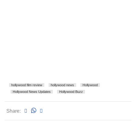
hollywood film review
hollywood news
Hollywood
Hollywood News Updates
Hollywood Buzz
Share: