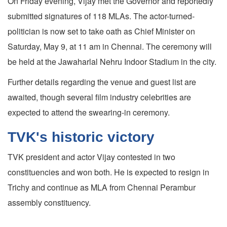
On Friday evening, Vijay met the Governor and reportedly
submitted signatures of 118 MLAs. The actor-turned-
politician is now set to take oath as Chief Minister on
Saturday, May 9, at 11 am in Chennai. The ceremony will
be held at the Jawaharlal Nehru Indoor Stadium in the city.
Further details regarding the venue and guest list are
awaited, though several film industry celebrities are
expected to attend the swearing-in ceremony.
TVK's historic victory
TVK president and actor Vijay contested in two
constituencies and won both. He is expected to resign in
Trichy and continue as MLA from Chennai Perambur
assembly constituency.