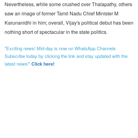
Nevertheless, while some crushed over Thalapathy, others
saw an image of former Tamil Nadu Chief Minister M
Karunanidhi in him; overall, Vijay's political debut has been
nothing short of spectacular in the state politics.
"Exciting news! Mid-day is now on WhatsApp Channels
Subscribe today by clicking the link and stay updated with the
latest news!"
Click here!