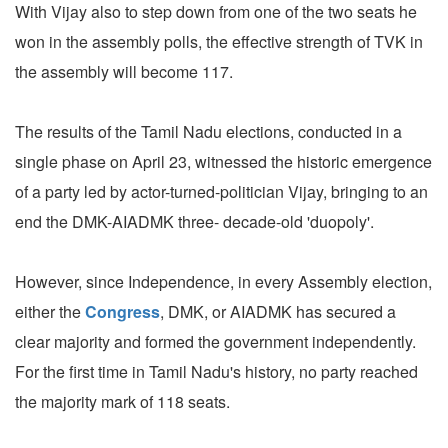
With Vijay also to step down from one of the two seats he
won in the assembly polls, the effective strength of TVK in
the assembly will become 117.
The results of the Tamil Nadu elections, conducted in a
single phase on April 23, witnessed the historic emergence
of a party led by actor-turned-politician Vijay, bringing to an
end the DMK-AIADMK three- decade-old 'duopoly'.
However, since Independence, in every Assembly election,
either the
Congress
, DMK, or AIADMK has secured a
clear majority and formed the government independently.
For the first time in Tamil Nadu's history, no party reached
the majority mark of 118 seats.