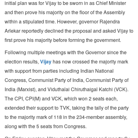
initial plan was for Vijay to be sworn in as Chief Minister
and then prove his majority on the floor of the Assembly
within a stipulated time. However, governor Rajendra
Arlekar reportedly declined the proposal and asked Vijay to
first prove his majority before forming the government.
Following multiple meetings with the Governor since the
election results,
Vijay
has now crossed the majority mark
with support from parties including Indian National
Congress, Communist Party of India, Communist Party of
India (Marxist), and Viduthalai Chiruthaigal Katchi (VCK).
The CPI, CPI(M) and VCK, which won 2 seats each,
extended their support to TVK, taking the tally of the party
to the majority mark of 118 in the 234-member assembly,
along with the 5 seats from Congress.