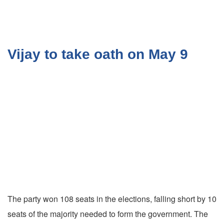
Vijay to take oath on May 9
The party won 108 seats in the elections, falling short by 10
seats of the majority needed to form the government. The