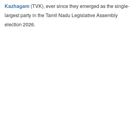
Kazhagam
(TVK), ever since they emerged as the single-
largest party in the Tamil Nadu Legislative Assembly
election 2026.