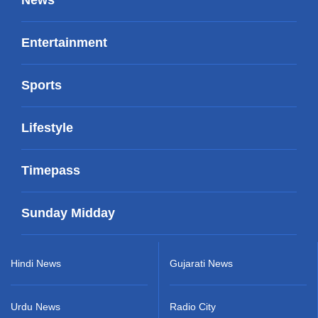
Entertainment
Sports
Lifestyle
Timepass
Sunday Midday
Hindi News
Gujarati News
Urdu News
Radio City