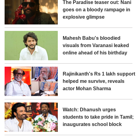
The Paradise teaser out: Nani
goes on a bloody rampage in
explosive glimpse
Mahesh Babu's bloodied
visuals from Varanasi leaked
online ahead of his birthday
Rajinikanth's Rs 1 lakh support
helped me survive, reveals
actor Mohan Sharma
Watch: Dhanush urges
students to take pride in Tamil;
inaugurates school block