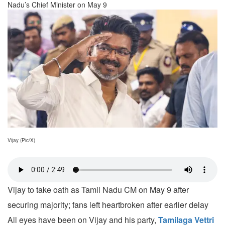
Nadu’s Chief Minister on May 9
Vijay (Pic/X)
Vijay to take oath as Tamil Nadu CM on May 9 after
securing majority; fans left heartbroken after earlier delay
All eyes have been on Vijay and his party,
Tamilaga Vettri