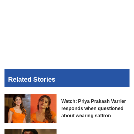
Related Stories
Watch: Priya Prakash Varrier
responds when questioned
about wearing saffron