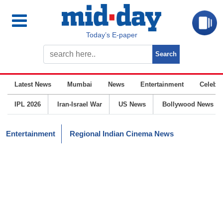
Today’s E-paper
Latest News
Mumbai
News
Entertainment
Celebrit
IPL 2026
Iran-Israel War
US News
Bollywood News
Entertainment
Regional Indian Cinema News