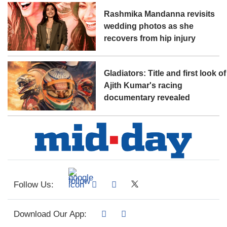
Rashmika Mandanna revisits
wedding photos as she
recovers from hip injury
Gladiators: Title and first look of
Ajith Kumar's racing
documentary revealed
Follow Us:
Download Our App: