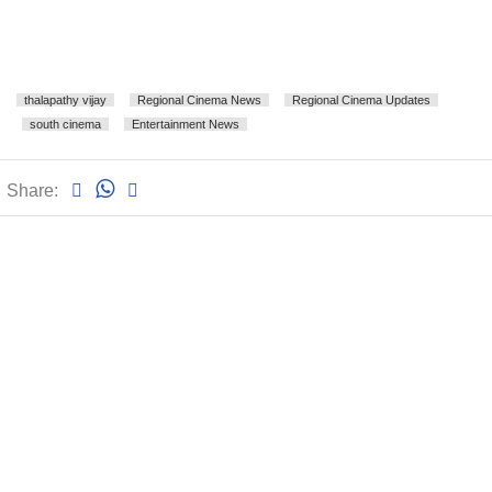
thalapathy vijay
Regional Cinema News
Regional Cinema Updates
south cinema
Entertainment News
Share: