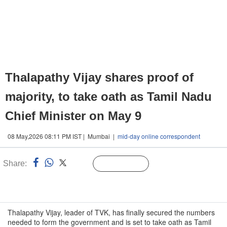
Thalapathy Vijay shares proof of
majority, to take oath as Tamil Nadu
Chief Minister on May 9
08 May,2026 08:11 PM IST | Mumbai |
mid-day online correspondent
Share:
Linked
Follow Us
n
Thalapathy Vijay, leader of TVK, has finally secured the numbers
needed to form the government and is set to take oath as Tamil