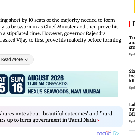
ling short by 10 seats of the majority needed to form
ay to be sworn in as Chief Minister and then prove his
n a stipulated time. However, governor Rajendra
Tr
 asked Vijay to first prove his majority before forming
an
st
co
Upd
Read More
Si
in
ki
ho
Upd
Lo
Ta
shares note about 'beautiful outcomes' and 'hard
Bi
la
gears up to form government in Tamil Nadu
›
Upd