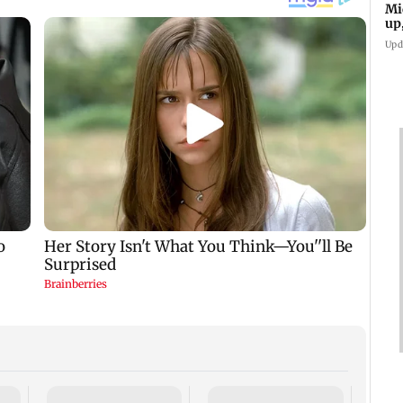
Mi
up
Upd