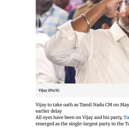
Vijay (Pic/X)
Vijay to take oath as Tamil Nadu CM on May 
earlier delay
All eyes have been on Vijay and his party,
Ta
emerged as the single-largest party in the 