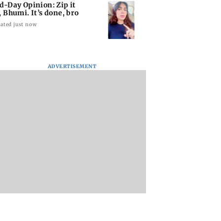
d-Day Opinion: Zip it
, Bhumi. It’s done, bro
ated just now
ADVERTISEMENT