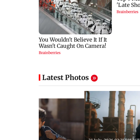
Latest Photos