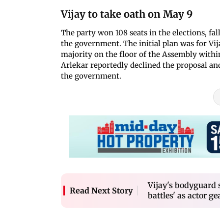
Vijay to take oath on May 9
The party won 108 seats in the elections, fal
the government. The initial plan was for Vij
majority on the floor of the Assembly withi
Arlekar reportedly declined the proposal and
the government.
Vijay's bodyguard 
Read Next Story
battles' as actor 