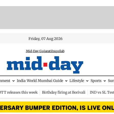
Friday, 07 Aug 2026
Mid-Day Gujarati
Inquilab
inment
India
World
Mumbai Guide
Lifestyle
Sports
Su
OTT releases this week
Birthday firing at Borivali
IND vs SL Tes