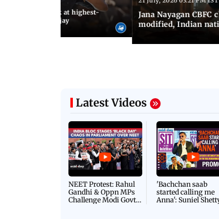
21 July, 2026 03:21 PM IST
:18 PM IST
agan release, look at highest-
Jana Nayagan CBFC 
s of Thalapathy Vijay
modified, Indian nat
Latest Videos
NEET Protest: Rahul
'Bachchan saab
Gandhi & Oppn MPs
started calling me
Challenge Modi Govt
Anna': Suniel Shett
with 'BLACK DAY'
Shares Story Behin
Protests in Parliament
His Nickname | S