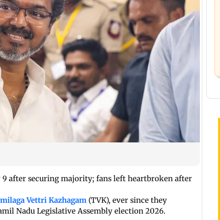
9 after securing majority; fans left heartbroken after
milaga Vettri Kazhagam
(TVK), ever since they
Tamil Nadu Legislative Assembly election 2026.