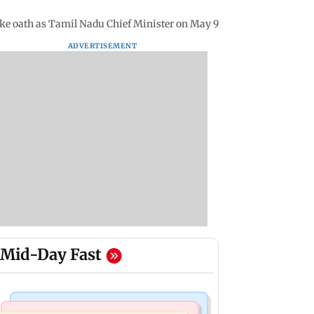
take oath as Tamil Nadu Chief Minister on May 9
ADVERTISEMENT
Mid-Day Fast
Mumbai Crime News