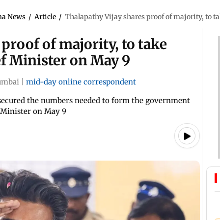
ma News
/
Article
/
Thalapathy Vijay shares proof of majority, to 
proof of majority, to take
f Minister on May 9
mbai
|
mid-day online correspondent
ly secured the numbers needed to form the government
f Minister on May 9