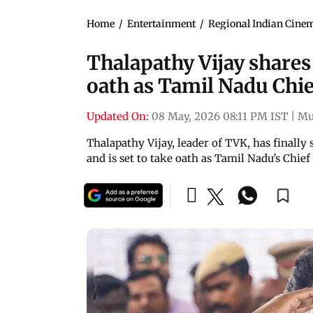
Home
/
Entertainment
/
Regional Indian Cine
Thalapathy Vijay shares 
oath as Tamil Nadu Chie
Updated On:
08 May, 2026 08:11 PM IST
|
Mu
Thalapathy Vijay, leader of TVK, has final
and is set to take oath as Tamil Nadu’s Chie