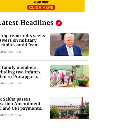
Latest Headlines
ump reportedly seeks
swers on military
ockpiles amid Iran
nflict
ated just now
x family members,
cluding two infants,
lled in Pratapgarh
use collapse
ated just now
k Sabha passes
xation Amendment
ll and UPI payments
w without debate
ated just now