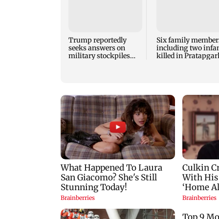
Trump reportedly
Six family member
seeks answers on
including two infan
military stockpiles
killed in Pratapgar
amid Iran conflict
house collapse