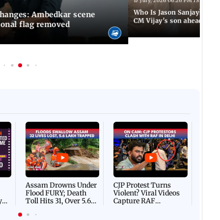
17 July, 2026 06:26 PM IST
Who Is Jason Sanjay? Les
changes: Ambedkar scene
CM Vijay's son ahead of S
ional flag removed
Afgha
DEVA
Villa
Mud 
Flash
Assam Drowns Under
CJP Protest Turns
Flood FURY; Death
Violent? Viral Videos
y
Toll Hits 31, Over 5.6
Capture RAF
d
Lakh Left BATTLING
Personnel Chased,
WH
For Survival | WATCH
Assaulted | WATCH