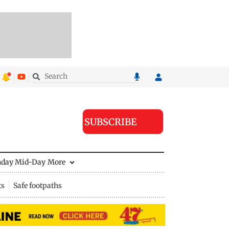
SUBSCRIBE
nday Mid-Day
More
ts
Safe footpaths