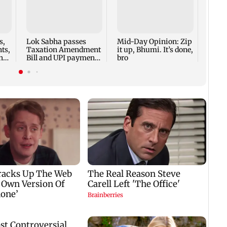
Boriv
10, i
boy, 
firin
s,
Lok Sabha passes
Mid-Day Opinion: Zip
ts,
Taxation Amendment
it up, Bhumi. It’s done,
h
Bill and UPI payments
bro
law without debate