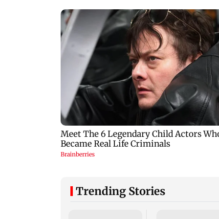
Trending Stories