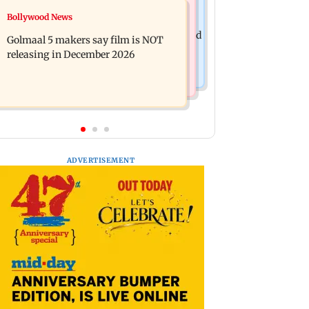
Mumbai News
Bollywood News
Mumbai: 128 ATM cards and 57
Baby's discharge delayed over
phones seized as cops bust cyber fraud
Golmaal 5 makers say film is NOT
insurance approval, SCDRC pulls up
gang in Goa
releasing in December 2026
Mumbai hospital
ADVERTISEMENT