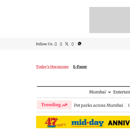
Follow Us:
Today's Horoscope
E-Paper
Mumbai
Enterta
Trending
Pet parks across Mumbai