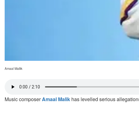
Amaal Mallik
Music composer
Amaal Malik
has levelled serious allegation