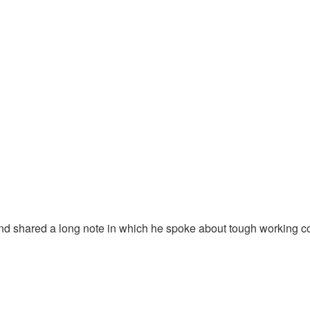
and shared a long note in which he spoke about tough working con