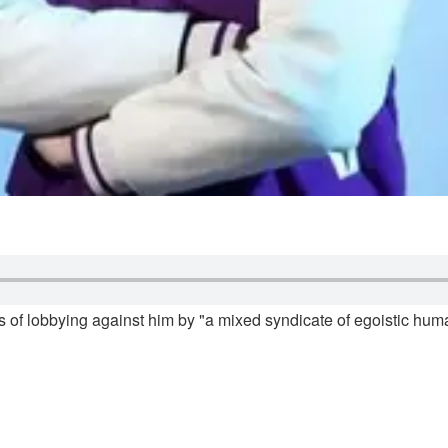
s of lobbying against him by "a mixed syndicate of egoistic huma