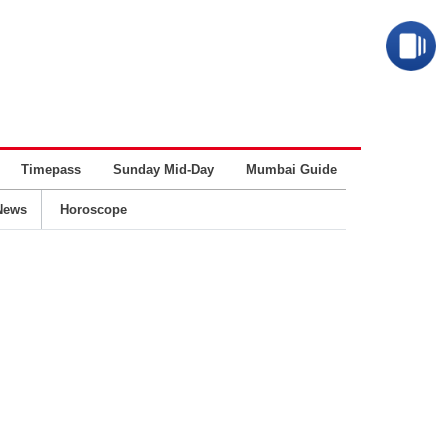
Timepass
Sunday Mid-Day
Mumbai Guide
Business
News
Horoscope