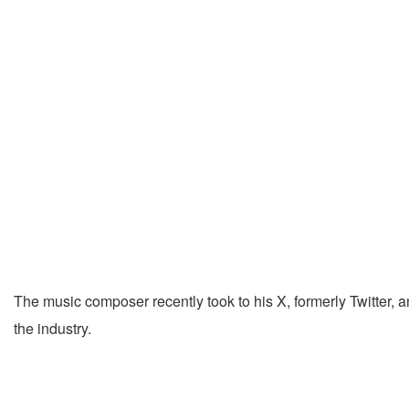
The music composer recently took to his X, formerly Twitter, 
the industry.