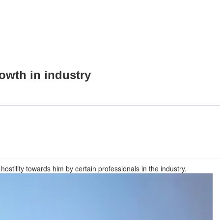
owth in industry
stility towards him by certain professionals in the industry.