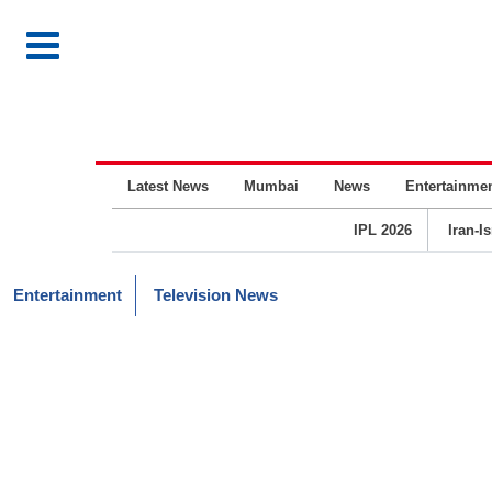
Latest News
Mumbai
News
Entertainme
IPL 2026
Iran-I
Entertainment
Television News