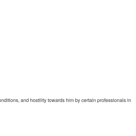
ditions, and hostility towards him by certain professionals in