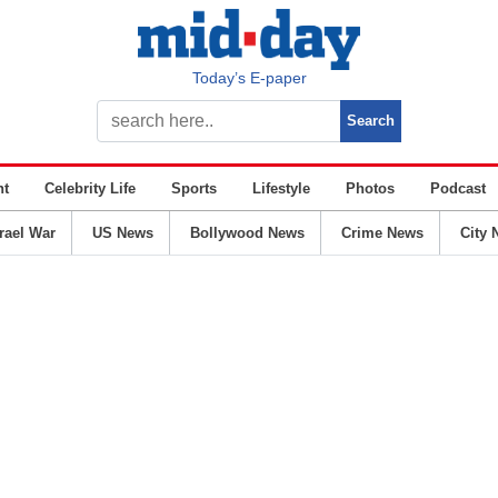
Today’s E-paper
nt
Celebrity Life
Sports
Lifestyle
Photos
Podcast
srael War
US News
Bollywood News
Crime News
City 