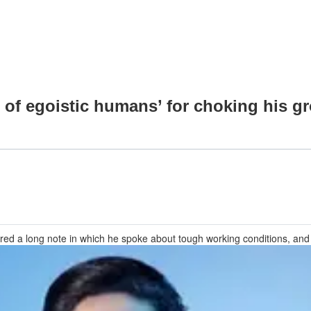
of egoistic humans’ for choking his gr
ed a long note in which he spoke about tough working conditions, and ho