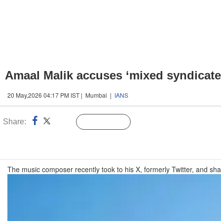
Amaal Malik accuses ‘mixed syndicate 
20 May,2026 04:17 PM IST | Mumbai |
IANS
Share:
Linked
Follow Us
n
The music composer recently took to his X, formerly Twitter, and shar