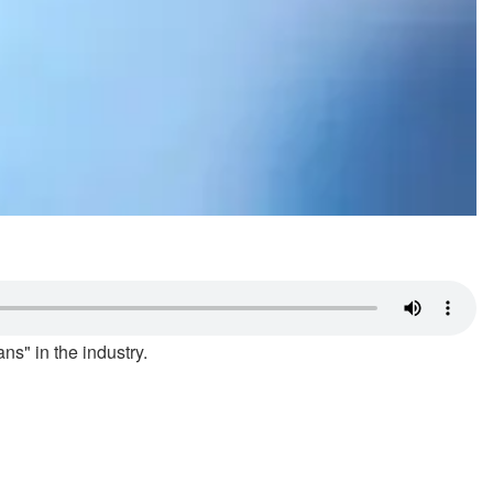
ns" in the industry.