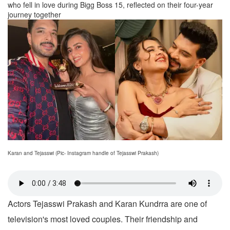
who fell in love during Bigg Boss 15, reflected on their four-year
journey together
Karan and Tejasswi (Pic- Instagram handle of Tejasswi Prakash)
Actors Tejasswi Prakash and Karan Kundrra are one of
television's most loved couples. Their friendship and