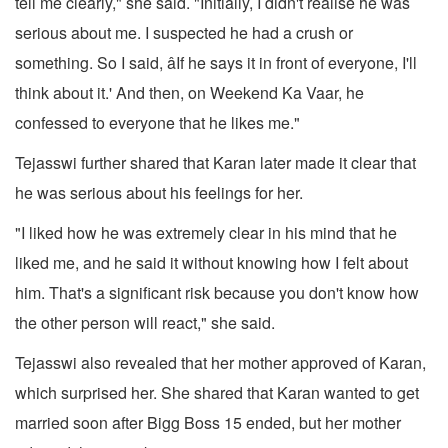
tell me clearly," she said. "Initially, I didn't realise he was
serious about me. I suspected he had a crush or
something. So I said, âIf he says it in front of everyone, I'll
think about it.' And then, on Weekend Ka Vaar, he
confessed to everyone that he likes me."
Tejasswi further shared that Karan later made it clear that
he was serious about his feelings for her.
"I liked how he was extremely clear in his mind that he
liked me, and he said it without knowing how I felt about
him. That's a significant risk because you don't know how
the other person will react," she said.
Tejasswi also revealed that her mother approved of Karan,
which surprised her. She shared that Karan wanted to get
married soon after Bigg Boss 15 ended, but her mother