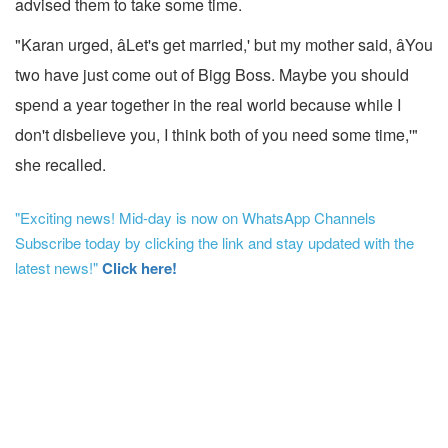
advised them to take some time.
"Karan urged, âLet's get married,' but my mother said, âYou
two have just come out of Bigg Boss. Maybe you should
spend a year together in the real world because while I
don't disbelieve you, I think both of you need some time,'"
she recalled.
"Exciting news! Mid-day is now on WhatsApp Channels
Subscribe today by clicking the link and stay updated with the
latest news!"
Click here!