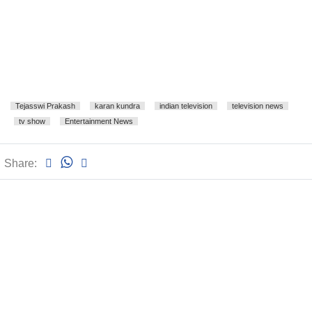
Tejasswi Prakash
karan kundra
indian television
television news
tv show
Entertainment News
Share: