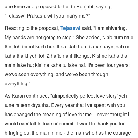
one knee and proposed to her in Punjabi, saying,
"Tejasswi Prakash, will you marry me?"
Reacting to the proposal,
Tejasswi
said, "I am shivering.
My hands are not going to stop." She added, "Jab hum mile
the, toh bohot kuch hua thaâ¦ Jab hum bahar aaye, sab ne
kaha tha ki yeh toh 2 hafte nahi tikenge. Kisi ne kaha tha
main fake hu; kisi ne kaha tu fake hai. It's been four years;
we've seen everything, and we've been through
everything."
As Karan continued, "âImperfectly perfect love story' yeh
tune hi term diya tha. Every year that I've spent with you
has changed the meaning of love for me. I never thought I
would ever fall in love or commit. I want to thank you for
bringing out the man in me - the man who has the courage