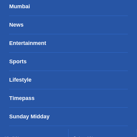
Mumbai
News
Entertainment
Sports
Lifestyle
Timepass
Sunday Midday