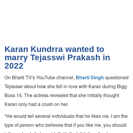
Karan Kundrra wanted to
marry Tejasswi Prakash in
2022
On Bharti TV's YouTube channel,
Bharti Singh
questioned
Tejasswi about how she fell in love with Karan during Bigg
Boss 15. The actress revealed that she initially thought
Karan only had a crush on her.
"He would tell several individuals that he likes me. I am the
type of person who believes that if you like me, you should