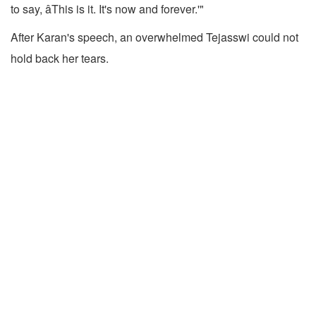
to say, âThis is it. It's now and forever.'"
After Karan's speech, an overwhelmed Tejasswi could not
hold back her tears.