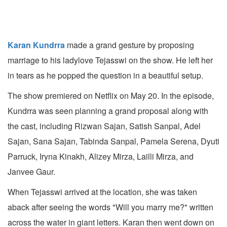
Karan Kundrra
made a grand gesture by proposing
marriage to his ladylove Tejasswi on the show. He left her
in tears as he popped the question in a beautiful setup.
The show premiered on Netflix on May 20. In the episode,
Kundrra was seen planning a grand proposal along with
the cast, including Rizwan Sajan, Satish Sanpal, Adel
Sajan, Sana Sajan, Tabinda Sanpal, Pamela Serena, Dyuti
Parruck, Iryna Kinakh, Alizey Mirza, Lailli Mirza, and
Janvee Gaur.
When Tejasswi arrived at the location, she was taken
aback after seeing the words "Will you marry me?" written
across the water in giant letters. Karan then went down on