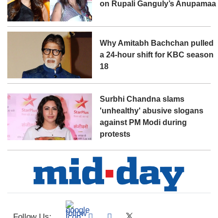
on Rupali Ganguly’s Anupamaa
Why Amitabh Bachchan pulled
a 24-hour shift for KBC season
18
Surbhi Chandna slams
'unhealthy' abusive slogans
against PM Modi during
protests
Follow Us: