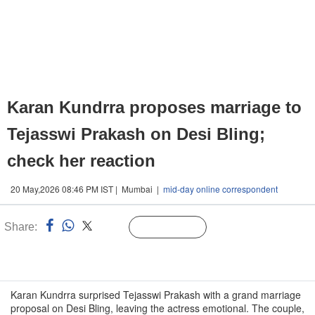
Karan Kundrra proposes marriage to
Tejasswi Prakash on Desi Bling;
check her reaction
20 May,2026 08:46 PM IST | Mumbai |
mid-day online correspondent
Share:
Linked
Follow Us
n
Karan Kundrra surprised Tejasswi Prakash with a grand marriage
proposal on Desi Bling, leaving the actress emotional. The couple,