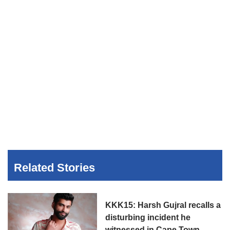
Related Stories
KKK15: Harsh Gujral recalls a
disturbing incident he
witnessed in Cape Town