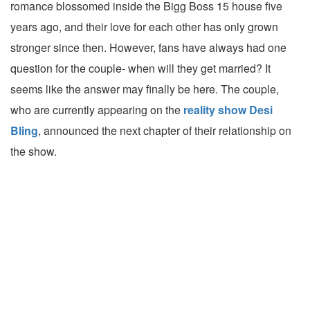
romance blossomed inside the Bigg Boss 15 house five
years ago, and their love for each other has only grown
stronger since then. However, fans have always had one
question for the couple- when will they get married? It
seems like the answer may finally be here. The couple,
who are currently appearing on the
reality show Desi
Bling
, announced the next chapter of their relationship on
the show.