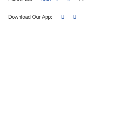
Download Our App: