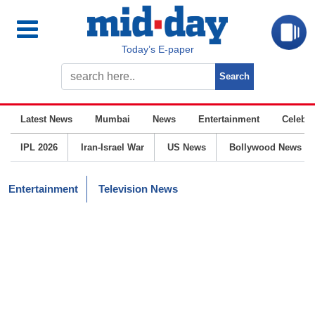
Today’s E-paper
Latest News
Mumbai
News
Entertainment
Celebrit
IPL 2026
Iran-Israel War
US News
Bollywood News
Entertainment
Television News