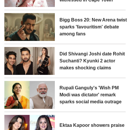
Bigg Boss 20: New Arena twist
sparks 'favouritism' debate
among fans
Did Shivangi Joshi date Rohit
Suchanti? Kyunki 2 actor
makes shocking claims
Rupali Ganguly's 'Wish PM
Modi was dictator' remark
sparks social media outrage
Ektaa Kapoor showers praise