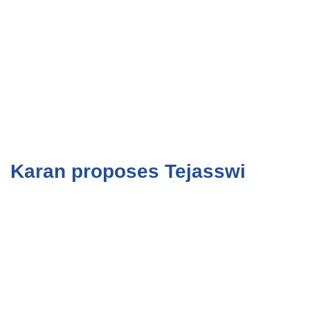
Karan proposes Tejasswi