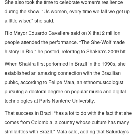
She also took the time to celebrate women's resilience
during the show. "Us women, every time we fall we get up
a little wiser," she said.
Rio Mayor Eduardo Cavaliere said on X that 2 million
people attended the performance. "The She-Wolf made
history in Rio," he posted, referring to Shakira's 2009 hit.
When Shakira first performed in Brazil in the 1990s, she
established an amazing connection with the Brazilian
public, according to Felipe Maia, an ethnomusicologist
pursuing a doctoral degree on popular music and digital
technologies at Paris Nanterre University.
That success in Brazil "has a lot to do with the fact that she
comes from Colombia, a country whose culture has many
similarities with Brazil," Maia said, adding that Saturday's