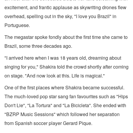
excitement, and frantic applause as skywriting drones flew
overhead, spelling out in the sky, "I love you Brazil" in
Portuguese.
The megastar spoke fondly about the first time she came to
Brazil, some three decades ago.
"I arrived here when I was 18 years old, dreaming about
singing for you," Shakira told the crowd shortly after coming
on stage. "And now look at this. Life is magical."
One of the first places where Shakira became successful.
The much-loved pop star sang fan favourites such as "Hips
Don't Lie", "La Tortura" and "La Bicicleta". She ended with
"BZRP Music Sessions" which followed her separation
from Spanish soccer player Gerard Pique.