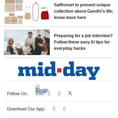
Saffronart to present unique
collection about Gandhi's life;
know more here
Preparing for a job interview?
Follow these easy AI tips for
everyday hacks
Follow Us:
Download Our App: