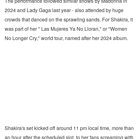
The performance followed similar shows by Madonna in
2024 and Lady Gaga last year - also attended by huge
crowds that danced on the sprawling sands. For Shakira, it
was part of her " Las Mujeres Ya No Lloran," or "Women
No Longer Cry," world tour, named after her 2024 album.
Shakira's set kicked off around 11 pm local time, more than
an hour after the scheduled slot, to her fans screaming with