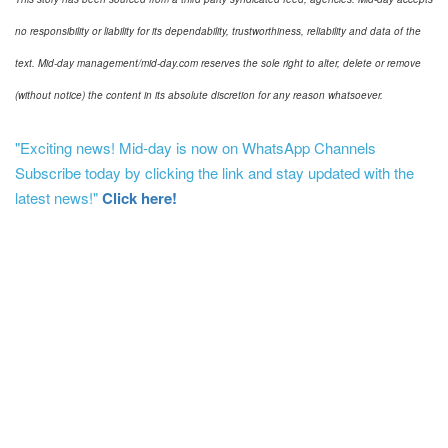
no responsibility or liability for its dependability, trustworthiness, reliability and data of the
text. Mid-day management/mid-day.com reserves the sole right to alter, delete or remove
(without notice) the content in its absolute discretion for any reason whatsoever.
"Exciting news! Mid-day is now on WhatsApp Channels
Subscribe today by clicking the link and stay updated with the
latest news!"
Click here!