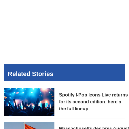
Related Stories
Spotify I-Pop Icons Live returns
for its second edition; here's
the full lineup
Massachusetts declares Augus