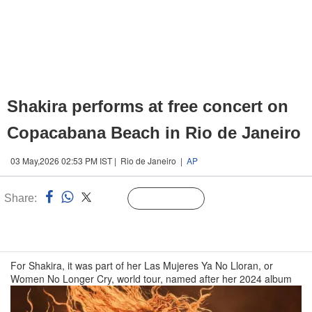
Shakira performs at free concert on
Copacabana Beach in Rio de Janeiro
03 May,2026 02:53 PM IST | Rio de Janeiro |
AP
Share:
Linked
Follow Us
n
For Shakira, it was part of her Las Mujeres Ya No Lloran, or
Women No Longer Cry, world tour, named after her 2024 album