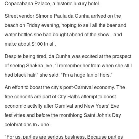
Copacabana Palace, a historic luxury hotel.
Street vendor Simone Paula da Cunha arrived on the
beach on Friday evening, hoping to sell all the beer and
water bottles she had bought ahead of the show - and
make about $100 in all.
Despite being tired, da Cunha was excited at the prospect
of seeing Shakira live. "I remember her from when she still
had black hair," she said. "I'm a huge fan of hers."
An effort to boost the city's post-Carnival economy. The
free concerts are part of City Hall's attempt to boost
economic activity after Carnival and New Years' Eve
festivities and before the monthlong Saint John's Day
celebrations in June.
"For us, parties are serious business. Because parties