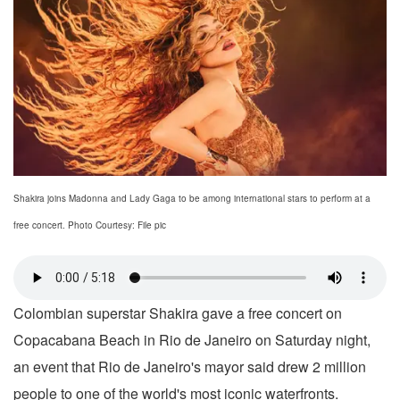
Shakira joins Madonna and Lady Gaga to be among international stars to perform at a
free concert. Photo Courtesy: File pic
Colombian superstar Shakira gave a free concert on
Copacabana Beach in Rio de Janeiro on Saturday night,
an event that Rio de Janeiro's mayor said drew 2 million
people to one of the world's most iconic waterfronts.