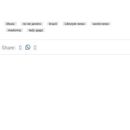
Music
rio de janeiro
brazil
Lifestyle news
world news
madonna
lady gaga
Share: