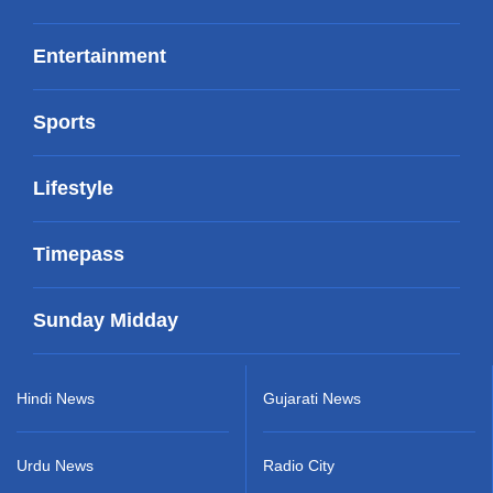
Entertainment
Sports
Lifestyle
Timepass
Sunday Midday
Hindi News
Gujarati News
Urdu News
Radio City