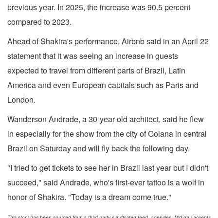
previous year. In 2025, the increase was 90.5 percent
compared to 2023.
Ahead of Shakira's performance, Airbnb said in an April 22
statement that it was seeing an increase in guests
expected to travel from different parts of Brazil, Latin
America and even European capitals such as Paris and
London.
Wanderson Andrade, a 30-year old architect, said he flew
in especially for the show from the city of Goiana in central
Brazil on Saturday and will fly back the following day.
"I tried to get tickets to see her in Brazil last year but I didn't
succeed," said Andrade, who's first-ever tattoo is a wolf in
honor of Shakira. "Today is a dream come true."
This story has been sourced from a third party syndicated feed, agencies. Mid-day accepts