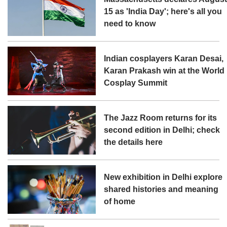
15 as 'India Day'; here's all you
need to know
Indian cosplayers Karan Desai,
Karan Prakash win at the World
Cosplay Summit
The Jazz Room returns for its
second edition in Delhi; check
the details here
New exhibition in Delhi explore
shared histories and meaning
of home