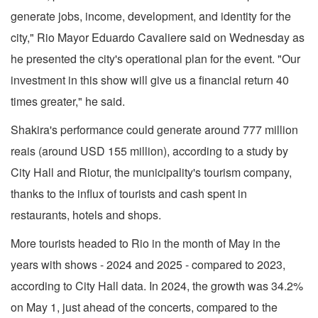
generate jobs, income, development, and identity for the
city," Rio Mayor Eduardo Cavaliere said on Wednesday as
he presented the city's operational plan for the event. "Our
investment in this show will give us a financial return 40
times greater," he said.
Shakira's performance could generate around 777 million
reais (around USD 155 million), according to a study by
City Hall and Riotur, the municipality's tourism company,
thanks to the influx of tourists and cash spent in
restaurants, hotels and shops.
More tourists headed to Rio in the month of May in the
years with shows - 2024 and 2025 - compared to 2023,
according to City Hall data. In 2024, the growth was 34.2%
on May 1, just ahead of the concerts, compared to the