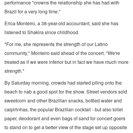
performance "crowns the relationship she has had with
Brazil for a very long time."
Erica Monteiro, a 38-year-old accountant, said she has
listened to Shakira since childhood.
"For me, she represents the strength of our Latino
community," Monteiro said ahead of the concert. "We're
treated as if we were inferior but in fact we have much more
strength."
By Saturday morning, crowds had started piling onto the
beach to nab a good spot for the show. Street vendors sold
sweetcorn and other Brazilian snacks, bottled water and
caipirinhas, the popular Brazilian cocktail - but also toilet
paper, deodorant and even bags of sand for concert goers
to stand on to get a better view of the stage set up opposite