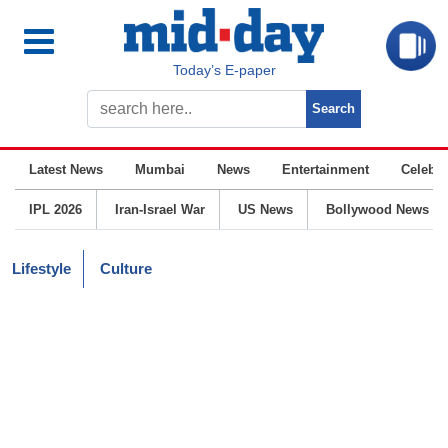
Today’s E-paper
Latest News
Mumbai
News
Entertainment
Celebrit
IPL 2026
Iran-Israel War
US News
Bollywood News
Lifestyle
Culture