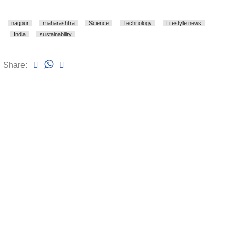
nagpur
maharashtra
Science
Technology
Lifestyle news
India
sustainability
Share: