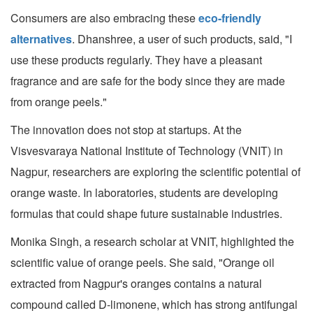
Consumers are also embracing these
eco-friendly
alternatives
. Dhanshree, a user of such products, said, "I
use these products regularly. They have a pleasant
fragrance and are safe for the body since they are made
from orange peels."
The innovation does not stop at startups. At the
Visvesvaraya National Institute of Technology (VNIT) in
Nagpur, researchers are exploring the scientific potential of
orange waste. In laboratories, students are developing
formulas that could shape future sustainable industries.
Monika Singh, a research scholar at VNIT, highlighted the
scientific value of orange peels. She said, "Orange oil
extracted from Nagpur's oranges contains a natural
compound called D-limonene, which has strong antifungal