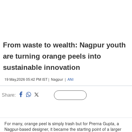
From waste to wealth: Nagpur youth
are turning orange peels into
sustainable innovation
19 May,2026 05:42 PM IST | Nagpur |
ANI
Share:
Linked
Follow Us
n
For many, orange peel is simply trash but for Prerna Gupta, a
Nagpur-based designer, it became the starting point of a larger