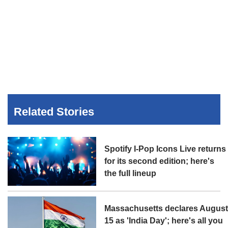
Related Stories
Spotify I-Pop Icons Live returns
for its second edition; here's
the full lineup
Massachusetts declares Augus
15 as 'India Day'; here's all you