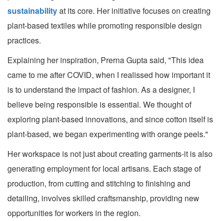
sustainability
at its core. Her initiative focuses on creating
plant-based textiles while promoting responsible design
practices.
Explaining her inspiration, Prerna Gupta said, "This idea
came to me after COVID, when I realissed how important it
is to understand the impact of fashion. As a designer, I
believe being responsible is essential. We thought of
exploring plant-based innovations, and since cotton itself is
plant-based, we began experimenting with orange peels."
Her workspace is not just about creating garments-it is also
generating employment for local artisans. Each stage of
production, from cutting and stitching to finishing and
detailing, involves skilled craftsmanship, providing new
opportunities for workers in the region.