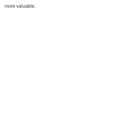
more valuable.