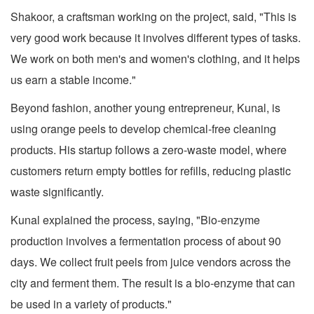
Shakoor, a craftsman working on the project, said, "This is
very good work because it involves different types of tasks.
We work on both men's and women's clothing, and it helps
us earn a stable income."
Beyond fashion, another young entrepreneur, Kunal, is
using orange peels to develop chemical-free cleaning
products. His startup follows a zero-waste model, where
customers return empty bottles for refills, reducing plastic
waste significantly.
Kunal explained the process, saying, "Bio-enzyme
production involves a fermentation process of about 90
days. We collect fruit peels from juice vendors across the
city and ferment them. The result is a bio-enzyme that can
be used in a variety of products."