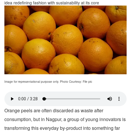
idea redefining fashion with sustainability at its core
Image for representational purpose only. Photo Courtesy: File pic
Orange peels are often discarded as waste after
consumption, but in Nagpur, a group of young innovators is
transforming this everyday by-product into something far