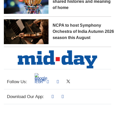
shared histories and meaning
of home
NCPA to host Symphony
Orchestra of India Autumn 2026
season this August
Follow Us:
Download Our App: