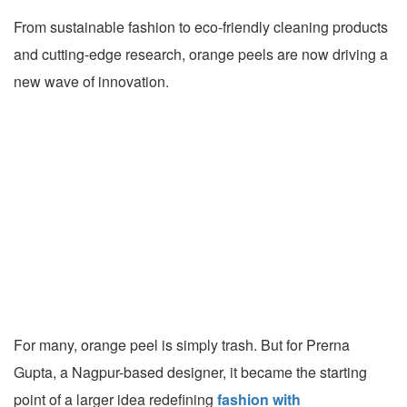
From sustainable fashion to eco-friendly cleaning products
and cutting-edge research, orange peels are now driving a
new wave of innovation.
For many, orange peel is simply trash. But for Prerna
Gupta, a Nagpur-based designer, it became the starting
point of a larger idea redefining
fashion with