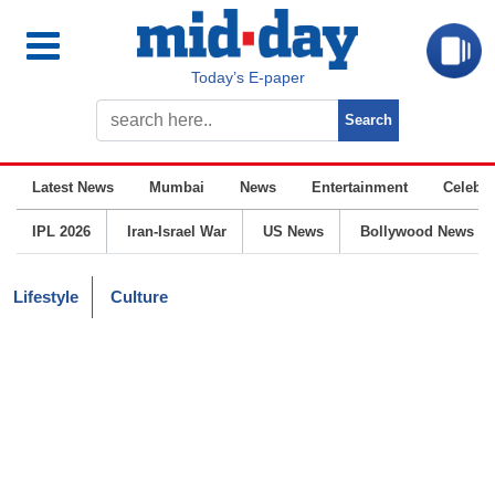
Today’s E-paper
Latest News
Mumbai
News
Entertainment
Celebrit
IPL 2026
Iran-Israel War
US News
Bollywood News
Lifestyle
Culture