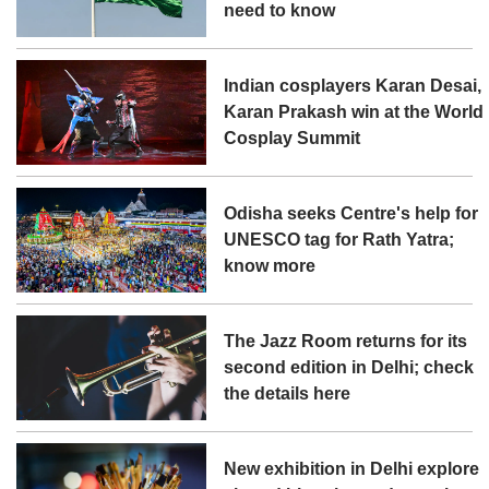
need to know
Indian cosplayers Karan Desai,
Karan Prakash win at the World
Cosplay Summit
Odisha seeks Centre's help for
UNESCO tag for Rath Yatra;
know more
The Jazz Room returns for its
second edition in Delhi; check
the details here
New exhibition in Delhi explore