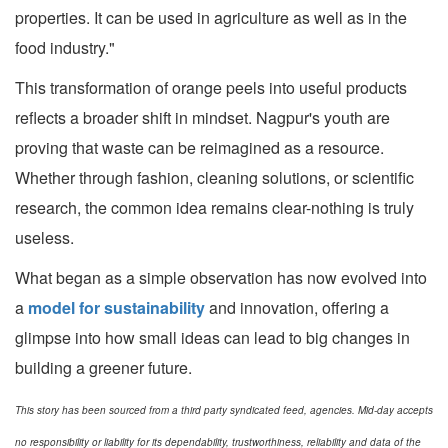
properties. It can be used in agriculture as well as in the
food industry."
This transformation of orange peels into useful products
reflects a broader shift in mindset. Nagpur's youth are
proving that waste can be reimagined as a resource.
Whether through fashion, cleaning solutions, or scientific
research, the common idea remains clear-nothing is truly
useless.
What began as a simple observation has now evolved into
a
model for sustainability
and innovation, offering a
glimpse into how small ideas can lead to big changes in
building a greener future.
This story has been sourced from a third party syndicated feed, agencies. Mid-day accepts
no responsibility or liability for its dependability, trustworthiness, reliability and data of the