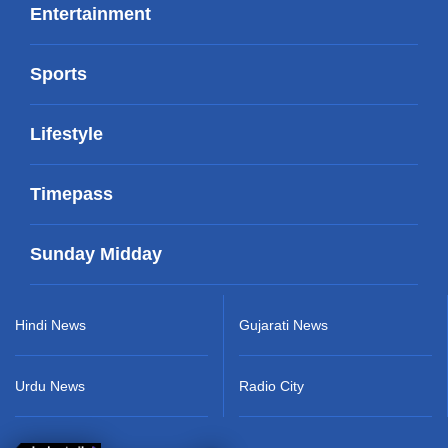
Entertainment
Sports
Lifestyle
Timepass
Sunday Midday
Hindi News
Gujarati News
Urdu News
Radio City