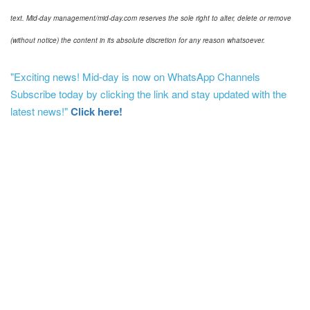
text. Mid-day management/mid-day.com reserves the sole right to alter, delete or remove
(without notice) the content in its absolute discretion for any reason whatsoever.
"Exciting news! Mid-day is now on WhatsApp Channels
Subscribe today by clicking the link and stay updated with the
latest news!"
Click here!