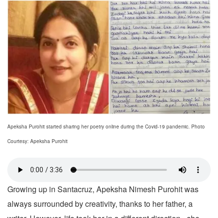
Apeksha Purohit started sharing her poetry online during the Covid-19 pandemic. Photo
Courtesy: Apeksha Purohit
Growing up in Santacruz, Apeksha Nimesh Purohit was
always surrounded by creativity, thanks to her father, a