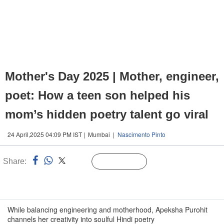
Mother's Day 2025 | Mother, engineer,
poet: How a teen son helped his
mom’s hidden poetry talent go viral
24 April,2025 04:09 PM IST | Mumbai |
Nascimento Pinto
Share:
Linked
Follow Us
n
While balancing engineering and motherhood, Apeksha Purohit
channels her creativity into soulful Hindi poetry