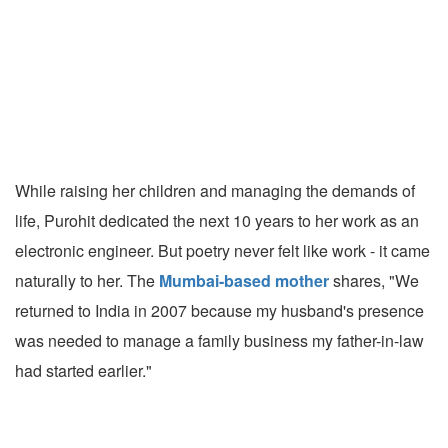
While raising her children and managing the demands of
life, Purohit dedicated the next 10 years to her work as an
electronic engineer. But poetry never felt like work - it came
naturally to her. The
Mumbai-based mother
shares, "We
returned to India in 2007 because my husband's presence
was needed to manage a family business my father-in-law
had started earlier."