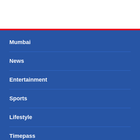
Mumbai
News
Entertainment
Sports
Lifestyle
Timepass