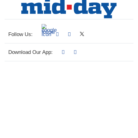
Follow Us:
Download Our App: