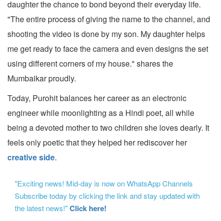
daughter the chance to bond beyond their everyday life.
"The entire process of giving the name to the channel, and
shooting the video is done by my son. My daughter helps
me get ready to face the camera and even designs the set
using different corners of my house." shares the
Mumbaikar proudly.
Today, Purohit balances her career as an electronic
engineer while moonlighting as a Hindi poet, all while
being a devoted mother to two children she loves dearly. It
feels only poetic that they helped her rediscover her
creative side
.
"Exciting news! Mid-day is now on WhatsApp Channels
Subscribe today by clicking the link and stay updated with
the latest news!"
Click here!