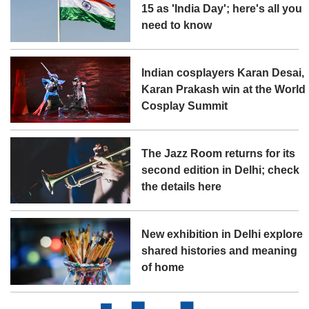
15 as 'India Day'; here's all you
need to know
Indian cosplayers Karan Desai,
Karan Prakash win at the World
Cosplay Summit
The Jazz Room returns for its
second edition in Delhi; check
the details here
New exhibition in Delhi explore
shared histories and meaning
of home