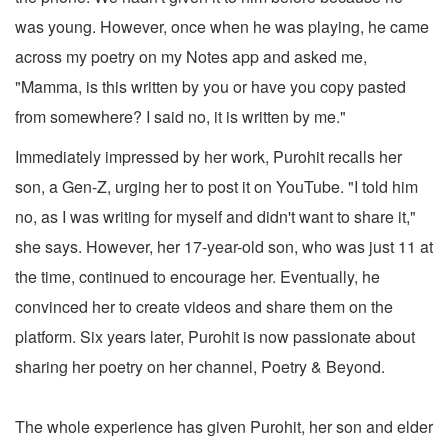
was young. However, once when he was playing, he came
across my poetry on my Notes app and asked me,
"Mamma, is this written by you or have you copy pasted
from somewhere? I said no, it is written by me."
Immediately impressed by her work, Purohit recalls her
son, a Gen-Z, urging her to post it on YouTube. "I told him
no, as I was writing for myself and didn't want to share it,"
she says. However, her 17-year-old son, who was just 11 at
the time, continued to encourage her. Eventually, he
convinced her to create videos and share them on the
platform. Six years later, Purohit is now passionate about
sharing her poetry on her channel, Poetry & Beyond.
The whole experience has given Purohit, her son and elder