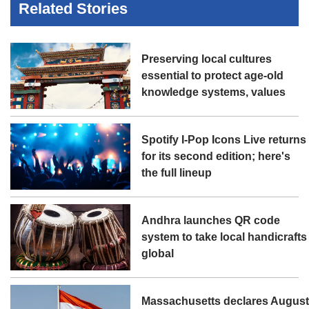
Related Stories
Preserving local cultures
essential to protect age-old
knowledge systems, values
Spotify I-Pop Icons Live returns
for its second edition; here's
the full lineup
Andhra launches QR code
system to take local handicrafts
global
Massachusetts declares Augus