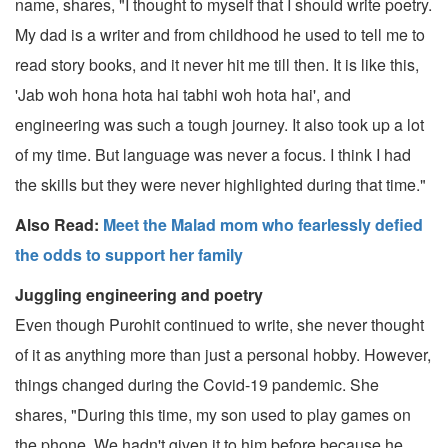
name, shares, "I thought to myself that I should write poetry.
My dad is a writer and from childhood he used to tell me to
read story books, and it never hit me till then. It is like this,
'Jab woh hona hota hai tabhi woh hota hai', and
engineering was such a tough journey. It also took up a lot
of my time. But language was never a focus. I think I had
the skills but they were never highlighted during that time."
Also Read:
Meet the Malad mom who fearlessly defied
the odds to support her family
Juggling engineering and poetry
Even though Purohit continued to write, she never thought
of it as anything more than just a personal hobby. However,
things changed during the Covid-19 pandemic. She
shares, "During this time, my son used to play games on
the phone. We hadn't given it to him before because he