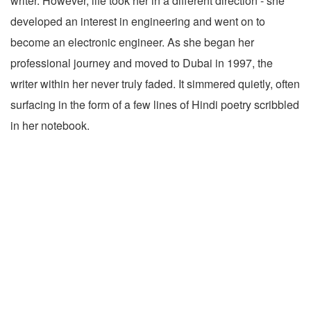
writer. However, life took her in a different direction - she
developed an interest in engineering and went on to
become an electronic engineer. As she began her
professional journey and moved to Dubai in 1997, the
writer within her never truly faded. It simmered quietly, often
surfacing in the form of a few lines of Hindi poetry scribbled
in her notebook.