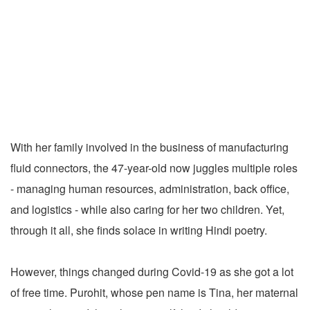
With her family involved in the business of manufacturing
fluid connectors, the 47-year-old now juggles multiple roles
- managing human resources, administration, back office,
and logistics - while also caring for her two children. Yet,
through it all, she finds solace in writing Hindi poetry.
However, things changed during Covid-19 as she got a lot
of free time. Purohit, whose pen name is Tina, her maternal