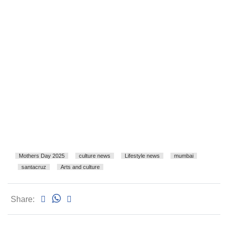
Mothers Day 2025
culture news
Lifestyle news
mumbai
santacruz
Arts and culture
Share: