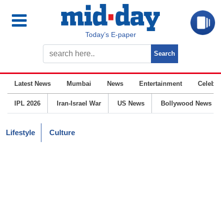
Today’s E-paper
Latest News
Mumbai
News
Entertainment
Celebrit
IPL 2026
Iran-Israel War
US News
Bollywood News
Lifestyle
Culture