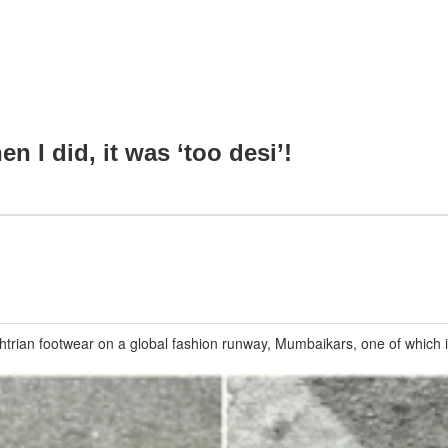
 I did, it was ‘too desi’!
shtrian footwear on a global fashion runway, Mumbaikars, one of which 