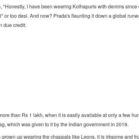
s, "Honestly, I have been wearing Kolhapuris with denims since c
i" or too desi. And now? Prada's flaunting it down a global run
n due credit.
more than Rs 1 lakh, when it is easily available at only a few hu
ag, which was given to it by the Indian government in 2019.
rown up wearing the chappals like Leons, it is irksome and fru