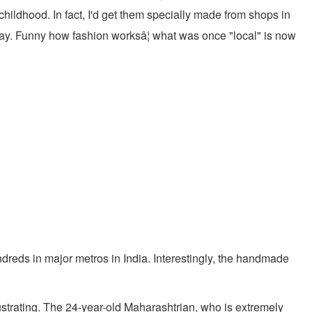
hildhood. In fact, I'd get them specially made from shops in
way. Funny how fashion worksâ¦ what was once "local" is now
ndreds in major metros in India. Interestingly, the handmade
strating. The 24-year-old Maharashtrian, who is extremely