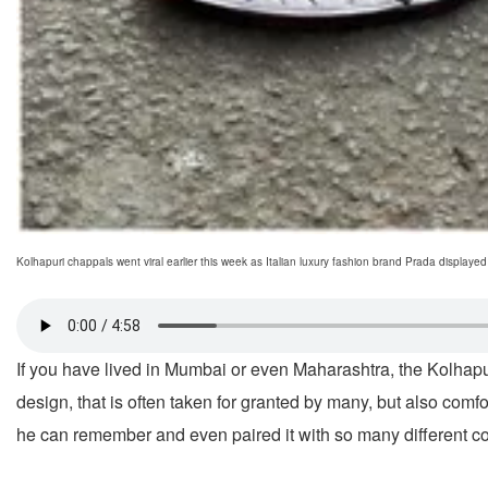
Kolhapuri chappals went viral earlier this week as Italian luxury fashion brand Prada display
If you have lived in Mumbai or even Maharashtra, the Kolhapuri
design, that is often taken for granted by many, but also comf
he can remember and even paired it with so many different c