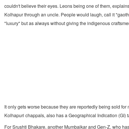
couldn't believe their eyes. Leons being one of them, explain
Kolhapur through an uncle. People would laugh, call it "gaoth
"luxury" but as always without giving the indigenous craftsme
It only gets worse because they are reportedly being sold for 
Kolhapuri chappals, also has a Geographical Indication (GI) t
For Srushti Bhakare, another Mumbaikar and Gen-Z, who has g