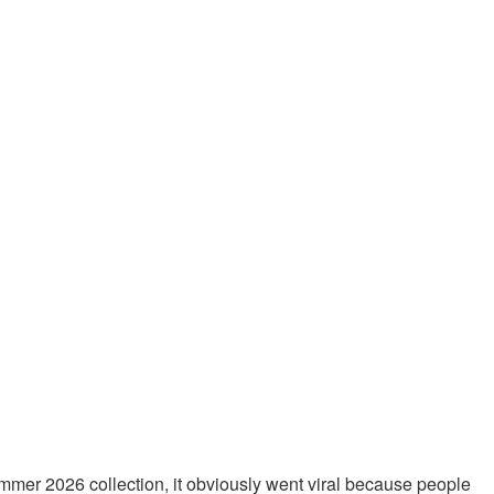
mmer 2026 collection, it obviously went viral because people