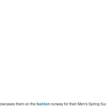
showcases them on the
fashion
runway for their Men's Spring Su