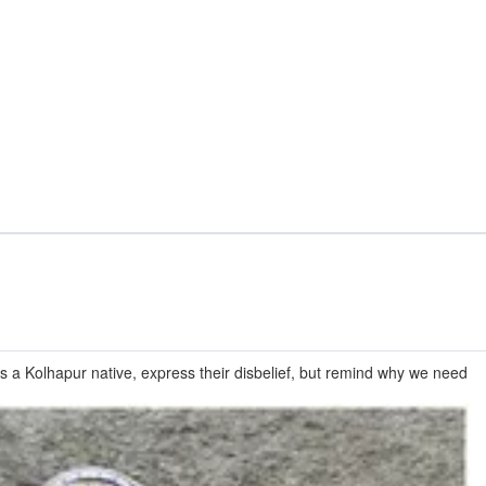
is a Kolhapur native, express their disbelief, but remind why we need