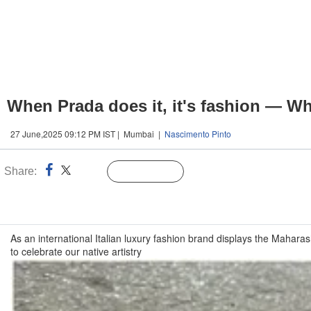
When Prada does it, it's fashion — When
27 June,2025 09:12 PM IST | Mumbai |
Nascimento Pinto
Share:
Linked
Follow Us
n
As an international Italian luxury fashion brand displays the Mahara
to celebrate our native artistry