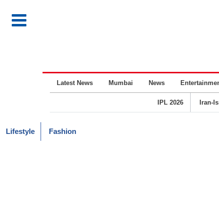
Latest News
Mumbai
News
Entertainme
IPL 2026
Iran-I
Lifestyle
Fashion