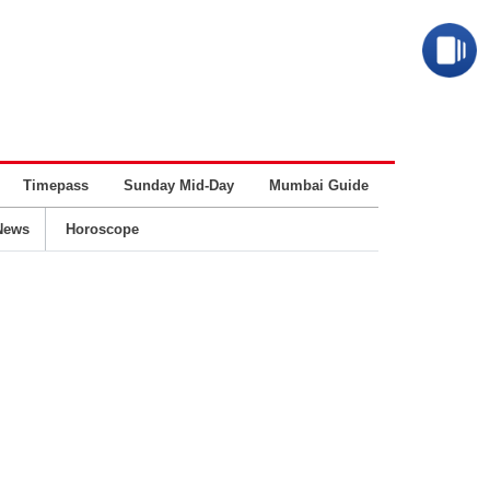
Timepass
Sunday Mid-Day
Mumbai Guide
Business
News
Horoscope