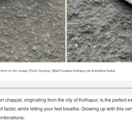
ed them on the runway. Photo Courtesy: Mitali Footwear Kolhapur via Aniruddha Katkar
 chappal, originating from the city of Kolhapur, is the perfect ex
ort factor, while letting your feet breathe. Growing up with this
ombinations.