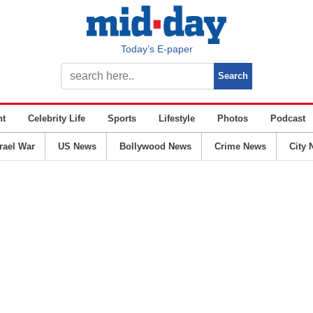
Today’s E-paper
nt
Celebrity Life
Sports
Lifestyle
Photos
Podcast
srael War
US News
Bollywood News
Crime News
City 