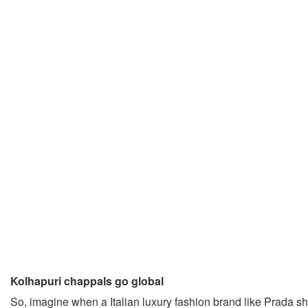
Kolhapuri chappals go global
So, imagine when a Italian luxury fashion brand like Prada 