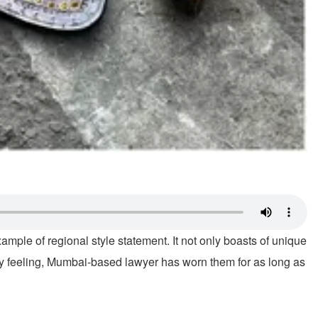
ample of regional style statement. It not only boasts of unique
 very feeling, Mumbai-based lawyer has worn them for as long as