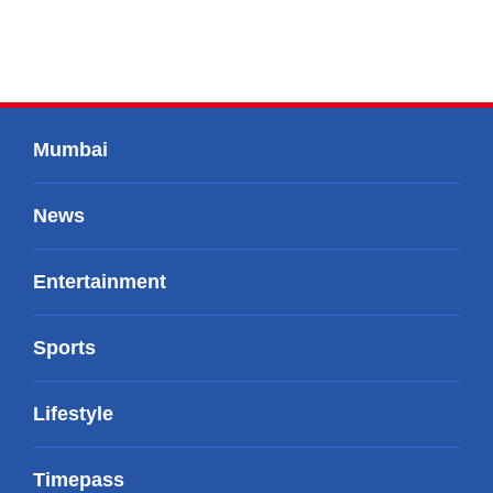
Mumbai
News
Entertainment
Sports
Lifestyle
Timepass