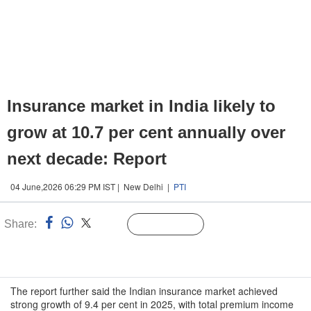
Insurance market in India likely to
grow at 10.7 per cent annually over
next decade: Report
04 June,2026 06:29 PM IST | New Delhi |
PTI
Share:
Linked
Follow Us
n
The report further said the Indian insurance market achieved
strong growth of 9.4 per cent in 2025, with total premium income