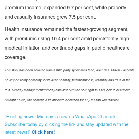
premium income, expanded 9.7 per cent, while property
and casualty insurance grew 7.5 per cent.
Health insurance remained the fastest-growing segment,
with premiums rising 10.4 per cent amid persistently high
medical inflation and continued gaps in public healthcare
coverage.
This story has been sourced from a third party syndicated feed, agencies. Mid-day accepts
no responsibility or liability for its dependability, trustworthiness, reliability and data of the
text. Mid-day management/mid-day.com reserves the sole right to alter, delete or remove
(without notice) the content in its absolute discretion for any reason whatsoever.
"Exciting news! Mid-day is now on WhatsApp Channels
Subscribe today by clicking the link and stay updated with the
latest news!"
Click here!