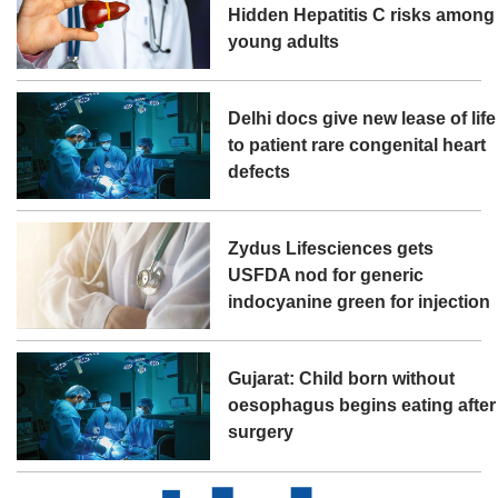
Hidden Hepatitis C risks among
young adults
Delhi docs give new lease of life
to patient rare congenital heart
defects
Zydus Lifesciences gets
USFDA nod for generic
indocyanine green for injection
Gujarat: Child born without
oesophagus begins eating after
surgery