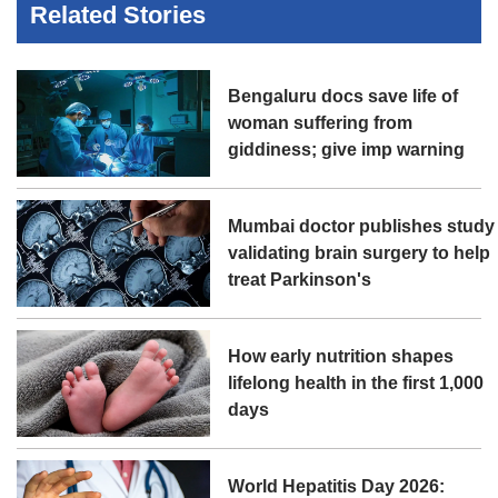
Related Stories
Bengaluru docs save life of
woman suffering from
giddiness; give imp warning
Mumbai doctor publishes study
validating brain surgery to help
treat Parkinson's
How early nutrition shapes
lifelong health in the first 1,000
days
World Hepatitis Day 2026: