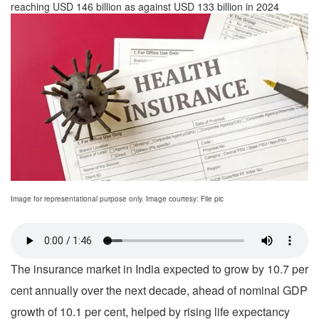
reaching USD 146 billion as against USD 133 billion in 2024
Image for representational purpose only. Image courtesy: File pic
The insurance market in India expected to grow by 10.7 per
cent annually over the next decade, ahead of nominal GDP
growth of 10.1 per cent, helped by rising life expectancy