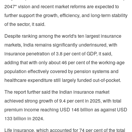
2047" vision and recent market reforms are expected to
further support the growth, efficiency, and long-term stability
of the sector, it said.
Despite ranking among the world's ten largest insurance
markets, India remains significantly underinsured, with
insurance penetration of 3.8 per cent of GDP, it said,
adding that with only about 46 per cent of the working-age
population effectively covered by pension systems and
healthcare expenditure still largely funded out-of-pocket.
The report further said the Indian insurance market
achieved strong growth of 9.4 per cent in 2025, with total
premium income reaching USD 146 billion as against USD
133 billion in 2024.
Life insurance, which accounted for 74 per cent of the total