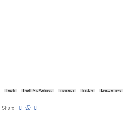
health
Health And Wellness
insurance
lifestyle
Lifestyle news
Share: