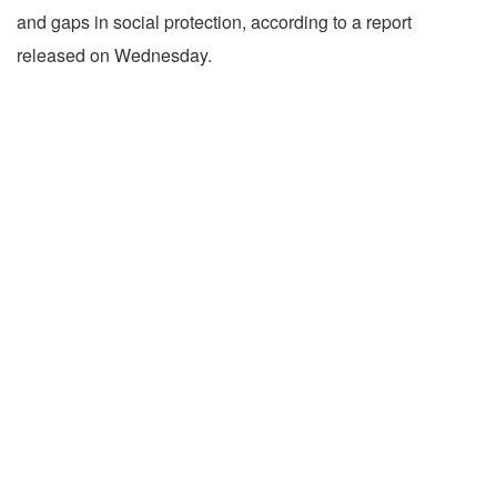
and gaps in social protection, according to a report
released on Wednesday.