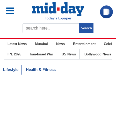
Today’s E-paper
Latest News
Mumbai
News
Entertainment
Celebrit
IPL 2026
Iran-Israel War
US News
Bollywood News
Lifestyle
Health & Fitness