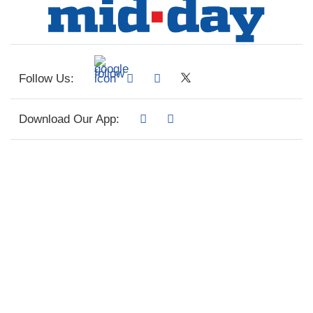
Follow Us:
Download Our App: