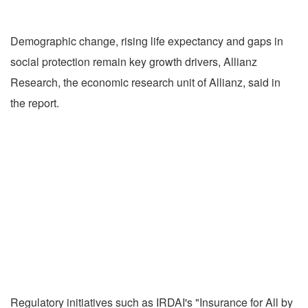
Demographic change, rising life expectancy and gaps in
social protection remain key growth drivers, Allianz
Research, the economic research unit of Allianz, said in
the report.
Regulatory initiatives such as IRDAI's "Insurance for All by