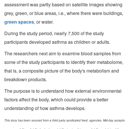
assessment was partly based on satellite images showing
grey, green, or blue areas, i.e., where there were buildings,
green spaces
, or water.
During the study period, nearly 7,500 of the study
participants developed asthma as children or adults.
The researchers next aim to examine blood samples from
some of the study participants to identify their metabolome,
that is, a composite picture of the body's metabolism and
breakdown products.
The purpose is to understand how external environmental
factors affect the body, which could provide a better
understanding of how asthma develops.
This story has been sourced from a third party syndicated feed, agencies. Mid-day accepts