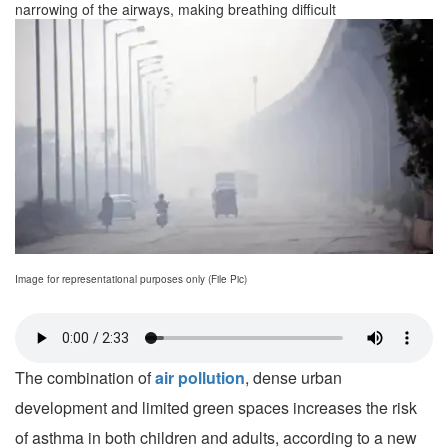
narrowing of the airways, making breathing difficult
Image for representational purposes only (File Pic)
The combination of
air pollution
, dense urban
development and limited green spaces increases the risk
of asthma in both children and adults, according to a new