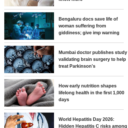
Bengaluru docs save life of
woman suffering from
giddiness; give imp warning
Mumbai doctor publishes study
validating brain surgery to help
treat Parkinson's
How early nutrition shapes
lifelong health in the first 1,000
days
World Hepatitis Day 2026:
Hidden Hepatitis C risks among