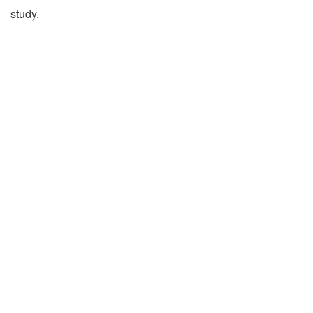
study.