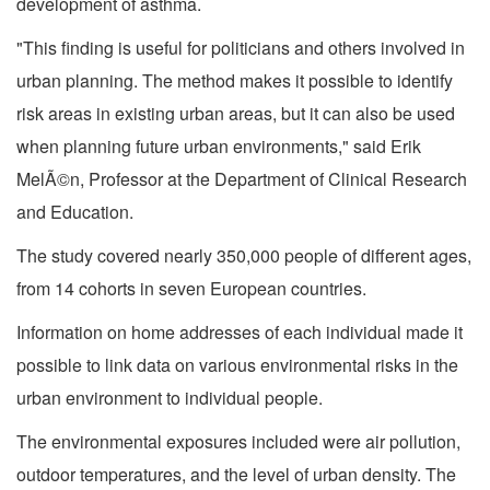
development of asthma.
"This finding is useful for politicians and others involved in
urban planning. The method makes it possible to identify
risk areas in existing urban areas, but it can also be used
when planning future urban environments," said Erik
MelÃ©n, Professor at the Department of Clinical Research
and Education.
The study covered nearly 350,000 people of different ages,
from 14 cohorts in seven European countries.
Information on home addresses of each individual made it
possible to link data on various environmental risks in the
urban environment to individual people.
The environmental exposures included were air pollution,
outdoor temperatures, and the level of urban density. The