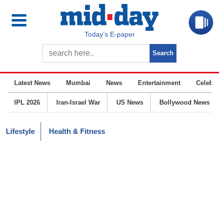
Today’s E-paper
Latest News
Mumbai
News
Entertainment
Celebrit
IPL 2026
Iran-Israel War
US News
Bollywood News
Lifestyle
Health & Fitness