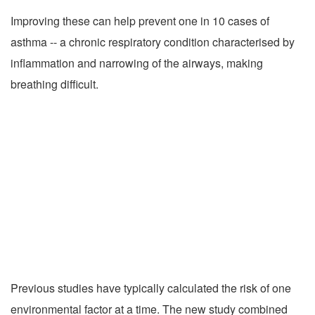
Improving these can help prevent one in 10 cases of
asthma -- a chronic respiratory condition characterised by
inflammation and narrowing of the airways, making
breathing difficult.
Previous studies have typically calculated the risk of one
environmental factor at a time. The new study combined