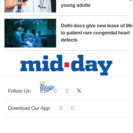
young adults
Delhi docs give new lease of life
to patient rare congenital heart
defects
Follow Us:
Download Our App: