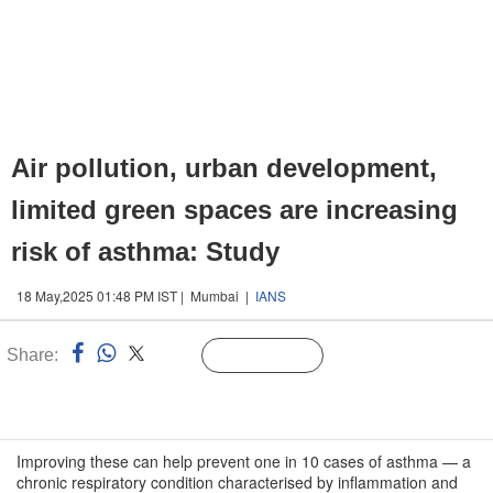
Air pollution, urban development,
limited green spaces are increasing
risk of asthma: Study
18 May,2025 01:48 PM IST | Mumbai |
IANS
Share:
Linked
Follow Us
n
Improving these can help prevent one in 10 cases of asthma — a
chronic respiratory condition characterised by inflammation and