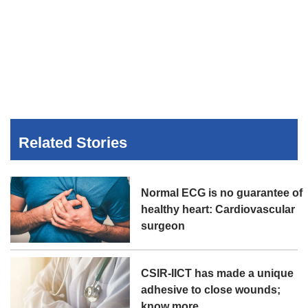
Related Stories
Normal ECG is no guarantee of
healthy heart: Cardiovascular
surgeon
CSIR-IICT has made a unique
adhesive to close wounds;
know more