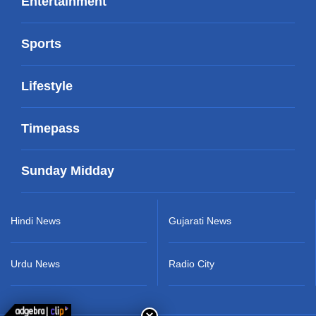
Entertainment
Sports
Lifestyle
Timepass
Sunday Midday
Hindi News
Gujarati News
Urdu News
Radio City