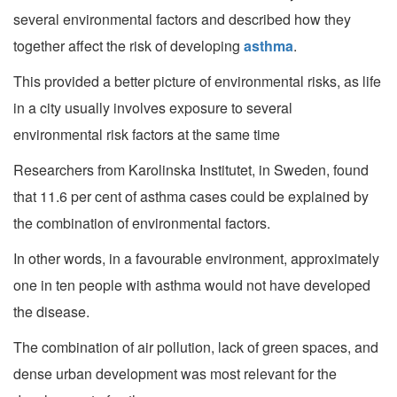
several environmental factors and described how they
together affect the risk of developing
asthma
.
This provided a better picture of environmental risks, as life
in a city usually involves exposure to several
environmental risk factors at the same time
Researchers from Karolinska Institutet, in Sweden, found
that 11.6 per cent of asthma cases could be explained by
the combination of environmental factors.
In other words, in a favourable environment, approximately
one in ten people with asthma would not have developed
the disease.
The combination of air pollution, lack of green spaces, and
dense urban development was most relevant for the