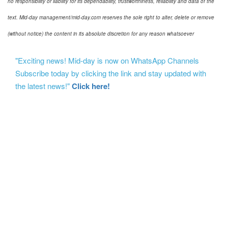
no responsibility or liability for its dependability, trustworthiness, reliability and data of the
text. Mid-day management/mid-day.com reserves the sole right to alter, delete or remove
(without notice) the content in its absolute discretion for any reason whatsoever
"Exciting news! Mid-day is now on WhatsApp Channels
Subscribe today by clicking the link and stay updated with
the latest news!"
Click here!