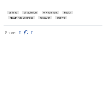
asthma
air pollution
environment
health
Health And Wellness
research
lifestyle
Share: