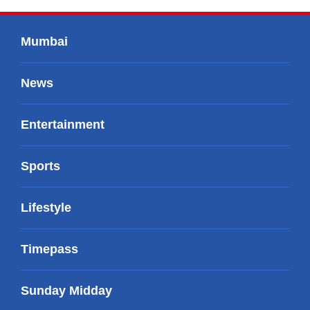
Mumbai
News
Entertainment
Sports
Lifestyle
Timepass
Sunday Midday