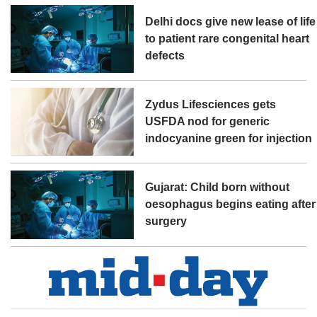
Delhi docs give new lease of life
to patient rare congenital heart
defects
Zydus Lifesciences gets
USFDA nod for generic
indocyanine green for injection
Gujarat: Child born without
oesophagus begins eating after
surgery