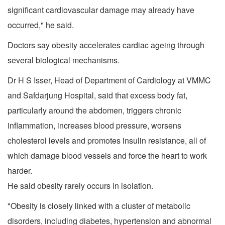
significant cardiovascular damage may already have
occurred," he said.
Doctors say obesity accelerates cardiac ageing through
several biological mechanisms.
Dr H S Isser, Head of Department of Cardiology at VMMC
and Safdarjung Hospital, said that excess body fat,
particularly around the abdomen, triggers chronic
inflammation, increases blood pressure, worsens
cholesterol levels and promotes insulin resistance, all of
which damage blood vessels and force the heart to work
harder.
He said obesity rarely occurs in isolation.
"Obesity is closely linked with a cluster of metabolic
disorders, including diabetes, hypertension and abnormal