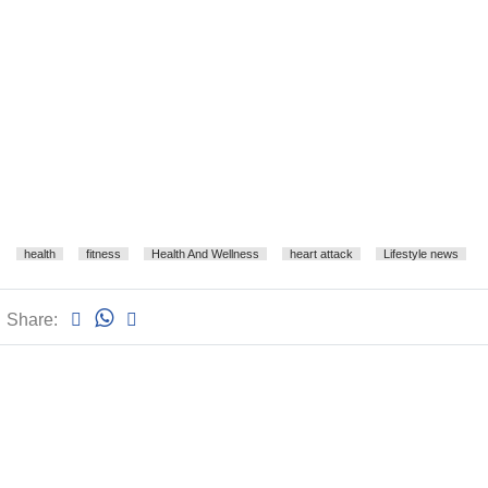
health
fitness
Health And Wellness
heart attack
Lifestyle news
Share: