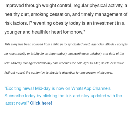
improved through weight control, regular physical activity, a
healthy diet, smoking cessation, and timely management of
risk factors. Preventing obesity today is an investment in a
younger and healthier heart tomorrow,"
This story has been sourced from a third party syndicated feed, agencies. Mid-day accepts
no responsibility or liability for its dependability, trustworthiness, reliability and data of the
text. Mid-day management/mid-day.com reserves the sole right to alter, delete or remove
(without notice) the content in its absolute discretion for any reason whatsoever.
"Exciting news! Mid-day is now on WhatsApp Channels
Subscribe today by clicking the link and stay updated with the
latest news!"
Click here!