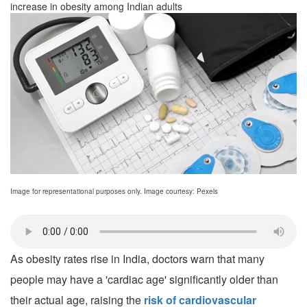
increase in obesity among Indian adults
Image for representational purposes only. Image courtesy: Pexels
As obesity rates rise in India, doctors warn that many
people may have a 'cardiac age' significantly older than
their actual age, raising the
risk of cardiovascular