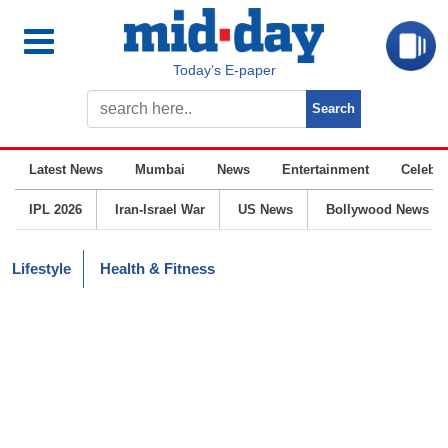
Today’s E-paper
Latest News
Mumbai
News
Entertainment
Celebrit
IPL 2026
Iran-Israel War
US News
Bollywood News
Lifestyle
Health & Fitness