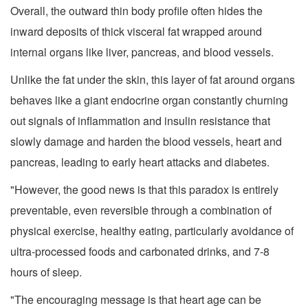
Overall, the outward thin body profile often hides the
inward deposits of thick visceral fat wrapped around
internal organs like liver, pancreas, and blood vessels.
Unlike the fat under the skin, this layer of fat around organs
behaves like a giant endocrine organ constantly churning
out signals of inflammation and insulin resistance that
slowly damage and harden the blood vessels, heart and
pancreas, leading to early heart attacks and diabetes.
"However, the good news is that this paradox is entirely
preventable, even reversible through a combination of
physical exercise, healthy eating, particularly avoidance of
ultra-processed foods and carbonated drinks, and 7-8
hours of sleep.
"The encouraging message is that heart age can be