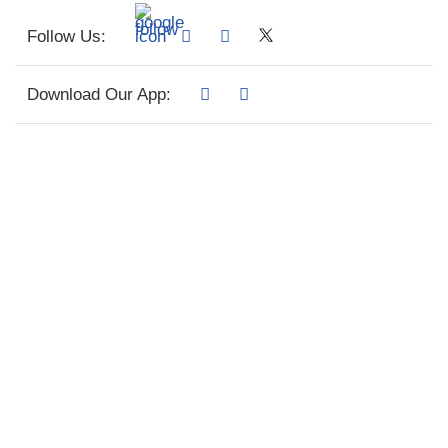
Follow Us:
Download Our App: