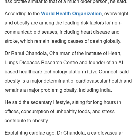
risk profile similar to that of a much older person, he said.
According to the
World Health Organization
, overweight
and obesity are among the leading risk factors for non-
communicable diseases, including heart disease and
stroke, which remain leading causes of death globally.
Dr Rahul Chandola, Chairman of the Institute of Heart,
Lungs Diseases Research Centre and founder of an AI-
based healthcare technology platform iLive Connect, said
obesity is a major determinant of cardiovascular health and
remains a major problem globally, including India.
He said the sedentary lifestyle, sitting for long hours in
offices, consumption of unhealthy foods, and stress
contribute to obesity.
Explaining cardiac age, Dr Chandola, a cardiovascular