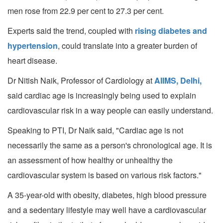
men rose from 22.9 per cent to 27.3 per cent.
Experts said the trend, coupled with
rising diabetes and
hypertension
, could translate into a greater burden of
heart disease.
Dr Nitish Naik, Professor of Cardiology at
AIIMS, Delhi,
said cardiac age is increasingly being used to explain
cardiovascular risk in a way people can easily understand.
Speaking to PTI, Dr Naik said, "Cardiac age is not
necessarily the same as a person's chronological age. It is
an assessment of how healthy or unhealthy the
cardiovascular system is based on various risk factors."
A 35-year-old with obesity, diabetes, high blood pressure
and a sedentary lifestyle may well have a cardiovascular