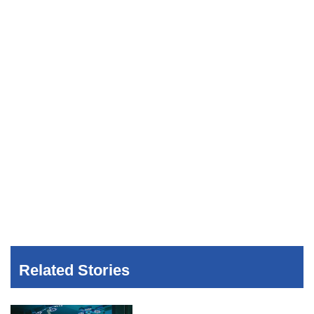
Related Stories