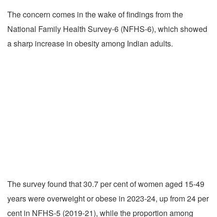
The concern comes in the wake of findings from the
National Family Health Survey-6 (NFHS-6), which showed
a sharp increase in obesity among Indian adults.
The survey found that 30.7 per cent of women aged 15-49
years were overweight or obese in 2023-24, up from 24 per
cent in NFHS-5 (2019-21), while the proportion among