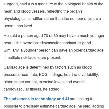
surgeon, said it is a measure of the biological health of the
heart and blood vessels, reflecting the organ's
physiological condition rather than the number of years a
person has lived.
He said a person aged 70 or 80 may have a much younger
heart if the overall cardiovascular condition is good.
Similarly, a younger person can have an older cardiac age
if multiple risk factors are present.
Cardiac age is determined by factors such as blood
pressure, heart rate, ECG findings, heart-rate variability,
blood sugar control, exercise levels and overall
cardiovascular fitness, he added.
The advances in technology and AI
are making it
possible to precisely estimate cardiac age, he said, adding