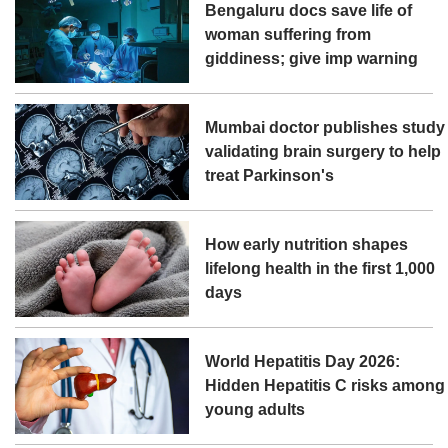
Bengaluru docs save life of
woman suffering from
giddiness; give imp warning
Mumbai doctor publishes study
validating brain surgery to help
treat Parkinson's
How early nutrition shapes
lifelong health in the first 1,000
days
World Hepatitis Day 2026:
Hidden Hepatitis C risks among
young adults