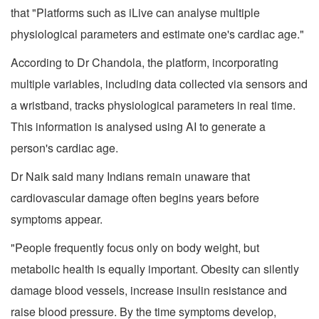
that "Platforms such as iLive can analyse multiple
physiological parameters and estimate one's cardiac age."
According to Dr Chandola, the platform, incorporating
multiple variables, including data collected via sensors and
a wristband, tracks physiological parameters in real time.
This information is analysed using AI to generate a
person's cardiac age.
Dr Naik said many Indians remain unaware that
cardiovascular damage often begins years before
symptoms appear.
"People frequently focus only on body weight, but
metabolic health is equally important. Obesity can silently
damage blood vessels, increase insulin resistance and
raise blood pressure. By the time symptoms develop,