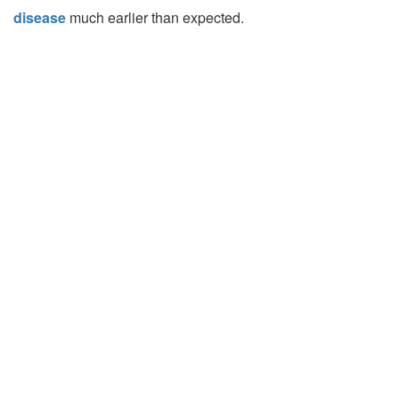
disease
much earlier than expected.