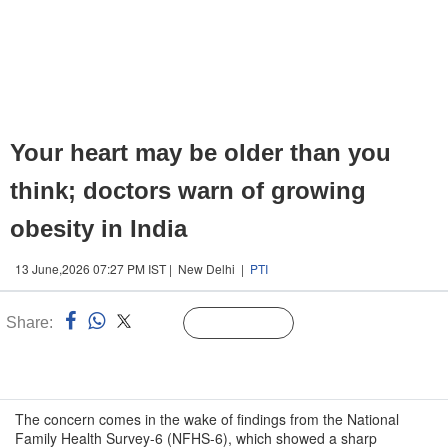
Your heart may be older than you
think; doctors warn of growing
obesity in India
13 June,2026 07:27 PM IST | New Delhi |
PTI
Share:
Linked
Follow Us
n
The concern comes in the wake of findings from the National
Family Health Survey-6 (NFHS-6), which showed a sharp