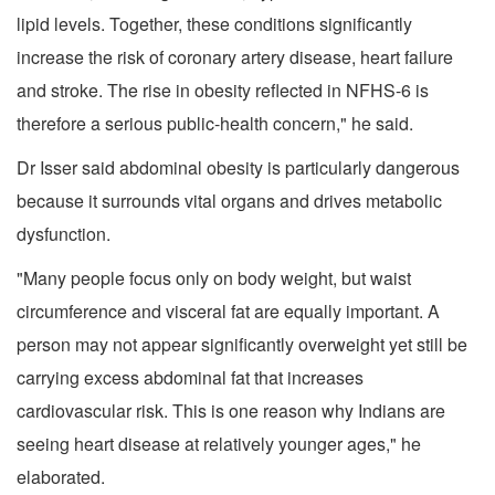
lipid levels. Together, these conditions significantly
increase the risk of coronary artery disease, heart failure
and stroke. The rise in obesity reflected in NFHS-6 is
therefore a serious public-health concern," he said.
Dr Isser said abdominal obesity is particularly dangerous
because it surrounds vital organs and drives metabolic
dysfunction.
"Many people focus only on body weight, but waist
circumference and visceral fat are equally important. A
person may not appear significantly overweight yet still be
carrying excess abdominal fat that increases
cardiovascular risk. This is one reason why Indians are
seeing heart disease at relatively younger ages," he
elaborated.