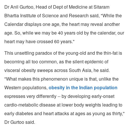
Dr Anil Gurtoo, Head of Dept of Medicine at Sitaram
Bhartia Institute of Science and Research said, "While the
Calendar displays one age, the heart may reveal another
age. So, while we may be 40 years old by the calendar, our
heart may have crossed 60 years."
This unsettling paradox of the young-old and the thin-fat is
becoming all too common, as the silent epidemic of
visceral obesity sweeps across South Asia, he said.
"What makes this phenomenon unique is that, unlike the
Western populations,
obesity in the Indian population
expresses very differently -- by developing early-onset
cardio-metabolic disease at lower body weights leading to
early diabetes and heart attacks at ages as young as thirty,"
Dr Gurtoo said.