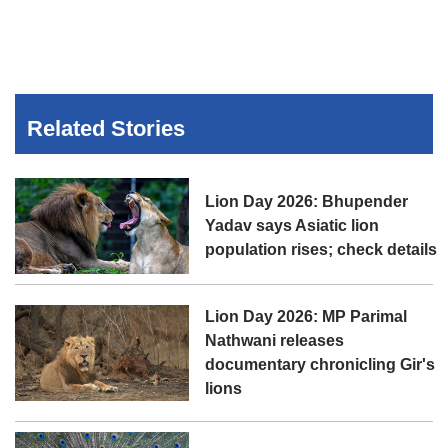
Related Stories
Lion Day 2026: Bhupender
Yadav says Asiatic lion
population rises; check details
Lion Day 2026: MP Parimal
Nathwani releases
documentary chronicling Gir's
lions