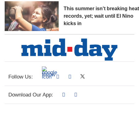
This summer isn't breaking hea
records, yet; wait until El Nino
kicks in
Follow Us:
Download Our App: