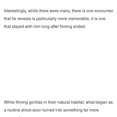
Interestingly, while there were many, there is one encounter
that he reveals is particularly more memorable, it is one
that stayed with him long after filming ended.
While filming gorillas in their natural habitat, what began as
a routine shoot soon turned into something far more