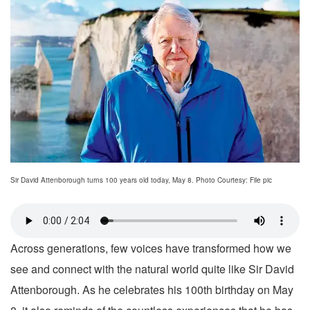
Sir David Attenborough turns 100 years old today, May 8. Photo Courtesy: File pic
Across generations, few voices have transformed how we
see and connect with the natural world quite like Sir David
Attenborough. As he celebrates his 100th birthday on May