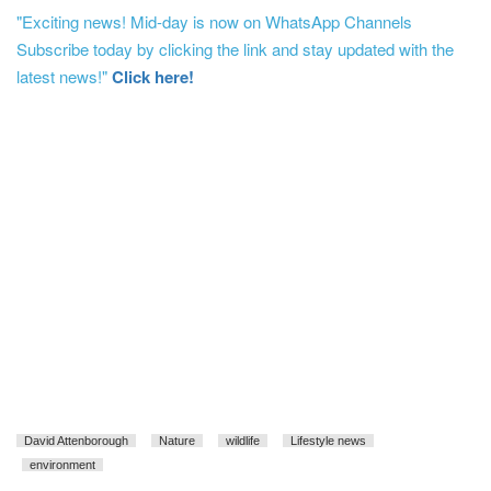
"Exciting news! Mid-day is now on WhatsApp Channels
Subscribe today by clicking the link and stay updated with the
latest news!"
Click here!
David Attenborough
Nature
wildlife
Lifestyle news
environment