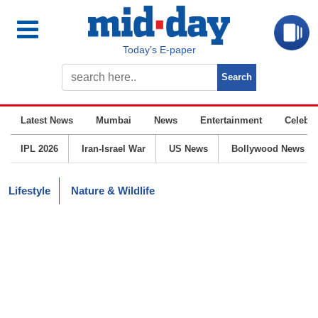
Today’s E-paper
Latest News
Mumbai
News
Entertainment
Celebrit
IPL 2026
Iran-Israel War
US News
Bollywood News
Lifestyle
Nature & Wildlife