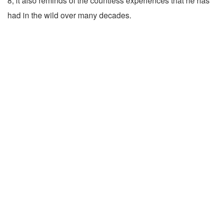
8, it also reminds of the countless experiences that he has
had in the wild over many decades.