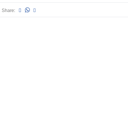
Share: