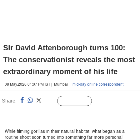
Sir David Attenborough turns 100:
The conservationist reveals the most
extraordinary moment of his life
08 May,2026 04:07 PM IST | Mumbai |
mid-day online correspondent
Share:
Linked
Follow Us
n
While filming gorillas in their natural habitat, what began as a
routine shoot soon turned into something far more personal