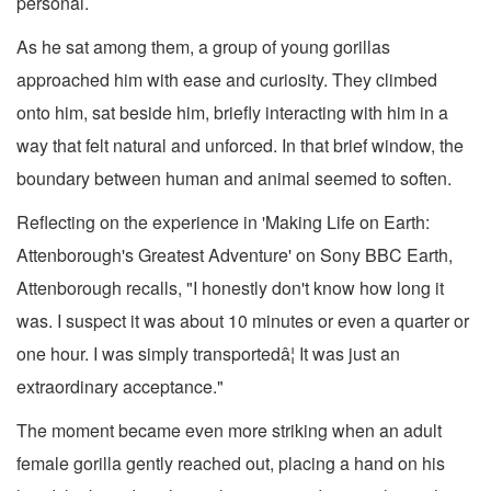
personal.
As he sat among them, a group of young gorillas
approached him with ease and curiosity. They climbed
onto him, sat beside him, briefly interacting with him in a
way that felt natural and unforced. In that brief window, the
boundary between human and animal seemed to soften.
Reflecting on the experience in 'Making Life on Earth:
Attenborough's Greatest Adventure' on Sony BBC Earth,
Attenborough recalls, "I honestly don't know how long it
was. I suspect it was about 10 minutes or even a quarter or
one hour. I was simply transportedâ¦ It was just an
extraordinary acceptance."
The moment became even more striking when an adult
female gorilla gently reached out, placing a hand on his