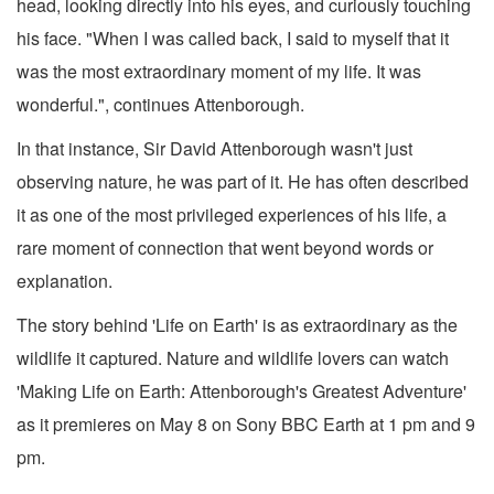
head, looking directly into his eyes, and curiously touching
his face. "When I was called back, I said to myself that it
was the most extraordinary moment of my life. It was
wonderful.", continues Attenborough.
In that instance, Sir David Attenborough wasn't just
observing nature, he was part of it. He has often described
it as one of the most privileged experiences of his life, a
rare moment of connection that went beyond words or
explanation.
The story behind 'Life on Earth' is as extraordinary as the
wildlife it captured. Nature and wildlife lovers can watch
'Making Life on Earth: Attenborough's Greatest Adventure'
as it premieres on May 8 on Sony BBC Earth at 1 pm and 9
pm.