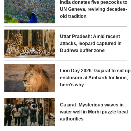
India donates five peacocks to
UN Geneva, reviving decades-
old tradition
Uttar Pradesh: Amid recent
attacks, leopard captured in
Dudhwa buffer zone
Lion Day 2026: Gujarat to set up
enclosure at Ambardi for lions;
here's why
Gujarat: Mysterious waves in
water well in Morbi puzzle local
authorities