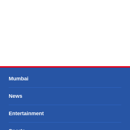
Mumbai
News
Entertainment