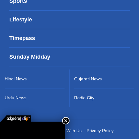
Sports
Lifestyle
Timepass
Sunday Midday
Hindi News
Gujarati News
Urdu News
Radio City
About Us
Advertise With Us
Privacy Policy