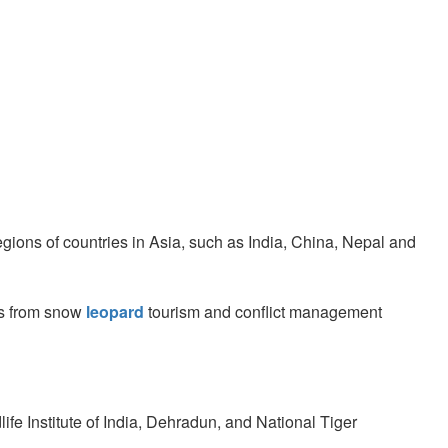
egions of countries in Asia, such as India, China, Nepal and
ts from snow
leopard
tourism and conflict management
fe Institute of India, Dehradun, and National Tiger