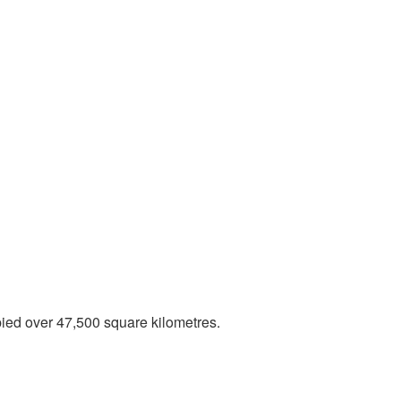
ied over 47,500 square kilometres.