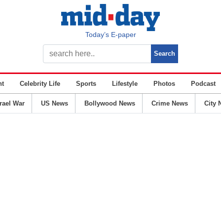
Today’s E-paper
nt
Celebrity Life
Sports
Lifestyle
Photos
Podcast
srael War
US News
Bollywood News
Crime News
City 