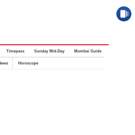
Timepass
Sunday Mid-Day
Mumbai Guide
Business
News
Horoscope