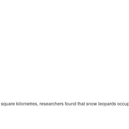
 square kilometres, researchers found that snow leopards occup