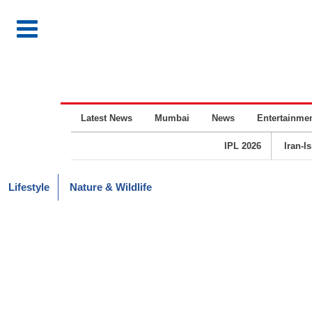
Latest News
Mumbai
News
Entertainme
IPL 2026
Iran-I
Lifestyle
Nature & Wildlife