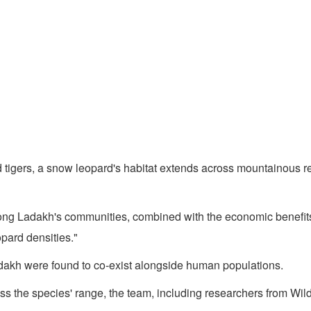
d tigers, a snow leopard's habitat extends across mountainous r
among Ladakh's communities, combined with the economic benefi
opard densities."
adakh were found to co-exist alongside human populations.
the species' range, the team, including researchers from Wildli