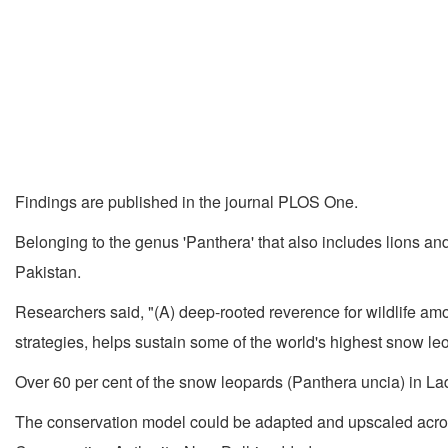
Findings are published in the journal PLOS One.
Belonging to the genus 'Panthera' that also includes lions an
Pakistan.
Researchers said, "(A) deep-rooted reverence for wildlife 
strategies, helps sustain some of the world's highest snow le
Over 60 per cent of the snow leopards (Panthera uncia) in L
The conservation model could be adapted and upscaled across 