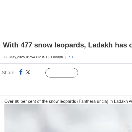
With 477 snow leopards, Ladakh has on
08 May,2025 01:54 PM IST | Ladakh |
PTI
Share:
Linked
Follow Us
n
Over 60 per cent of the snow leopards (Panthera uncia) in Ladakh w