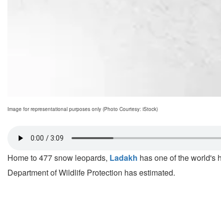
Image for representational purposes only (Photo Courtesy: iStock)
Home to 477 snow leopards,
Ladakh
has one of the world's hi
Department of Wildlife Protection has estimated.