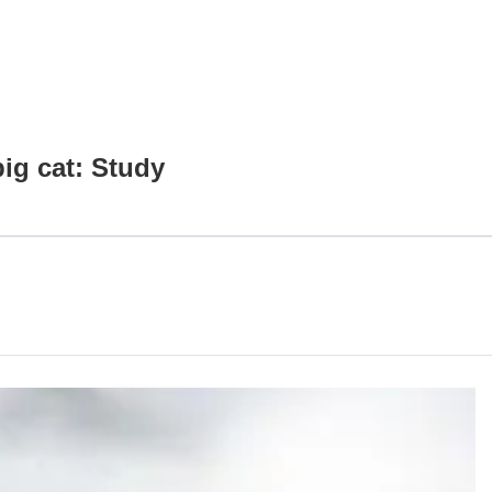
ig cat: Study