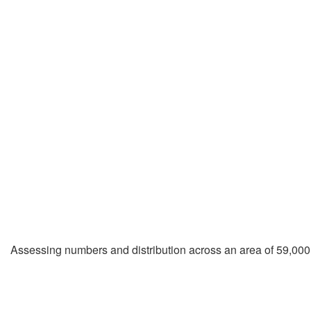
Assessing numbers and distribution across an area of 59,000