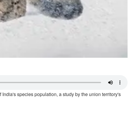
 India's species population, a study by the union territory's