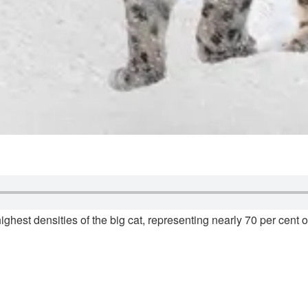
ghest densities of the big cat, representing nearly 70 per cent of