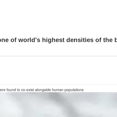
e of world's highest densities of the b
ere found to co-exist alongside human populations