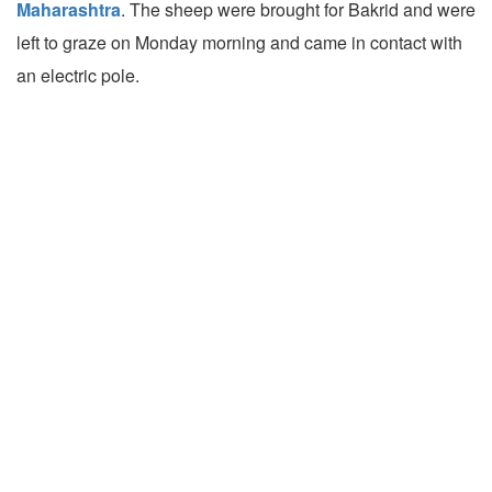
Maharashtra
. The sheep were brought for Bakrid and were
left to graze on Monday morning and came in contact with
an electric pole.