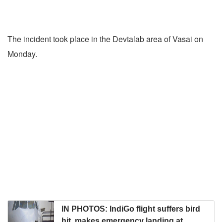
The incident took place in the Devtalab area of Vasai on
Monday.
IN PHOTOS: IndiGo flight suffers bird
hit, makes emergency landing at