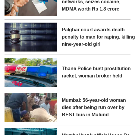
networks, seizes cocaine,
MDMA worth Rs 1.8 crore
Palghar court awards death
penalty to man for raping, killin
nine-year-old girl
Thane Police bust prostitution
racket, woman broker held
Mumbai: 56-year-old woman
dies after being run over by
BEST bus in Mulund