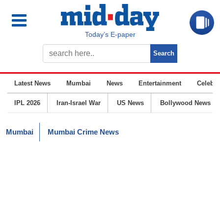
Today’s E-paper
Latest News
Mumbai
News
Entertainment
Celebrit
IPL 2026
Iran-Israel War
US News
Bollywood News
Mumbai
Mumbai Crime News