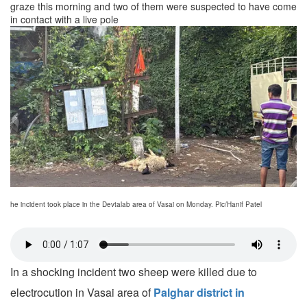
graze this morning and two of them were suspected to have come
in contact with a live pole
he incident took place in the Devtalab area of Vasai on Monday. Pic/Hanif Patel
In a shocking incident two sheep were killed due to
electrocution in Vasai area of
Palghar district in