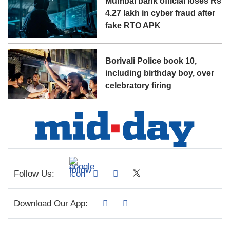
Mumbai bank official loses Rs
4.27 lakh in cyber fraud after
fake RTO APK
Borivali Police book 10,
including birthday boy, over
celebratory firing
Follow Us:
Download Our App: