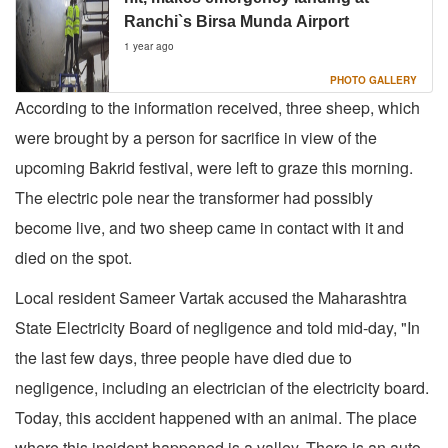
Ranchi`s Birsa Munda Airport
1 year ago
PHOTO GALLERY
According to the information received, three sheep, which
were brought by a person for sacrifice in view of the
upcoming Bakrid festival, were left to graze this morning.
The electric pole near the transformer had possibly
become live, and two sheep came in contact with it and
died on the spot.
Local resident Sameer Vartak accused the Maharashtra
State Electricity Board of negligence and told mid-day, "In
the last few days, three people have died due to
negligence, including an electrician of the electricity board.
Today, this accident happened with an animal. The place
where this incident happened is a valley. There is an auto