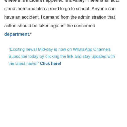
stand there and also a road to go to school. Anyone can
have an accident, I demand from the administration that
action should be taken against the concerned
department
."
"Exciting news! Mid-day is now on WhatsApp Channels
Subscribe today by clicking the link and stay updated with
the latest news!"
Click here!