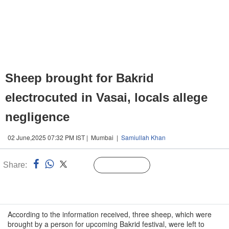
Sheep brought for Bakrid
electrocuted in Vasai, locals allege
negligence
02 June,2025 07:32 PM IST | Mumbai |
Samiullah Khan
Share:
Linked
Follow Us
n
According to the information received, three sheep, which were
brought by a person for upcoming Bakrid festival, were left to