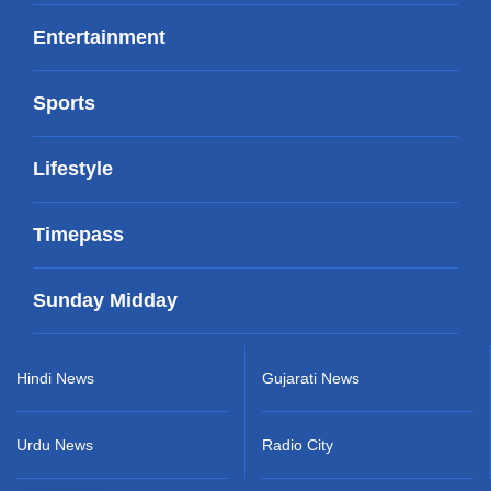
Entertainment
Sports
Lifestyle
Timepass
Sunday Midday
Hindi News
Gujarati News
Urdu News
Radio City