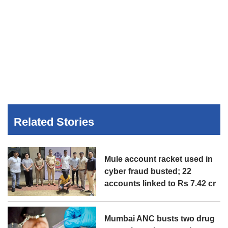
Related Stories
Mule account racket used in
cyber fraud busted; 22
accounts linked to Rs 7.42 cr
Mumbai ANC busts two drug