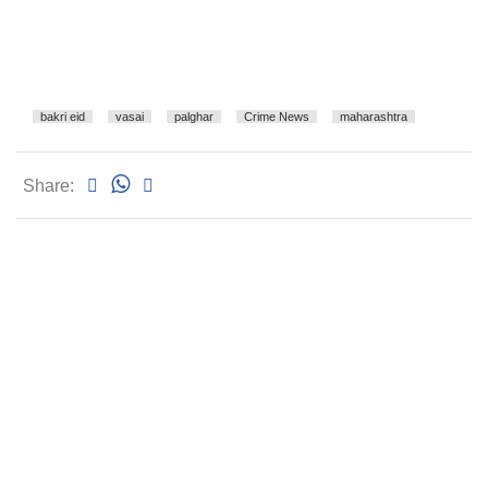
bakri eid
vasai
palghar
Crime News
maharashtra
Share: