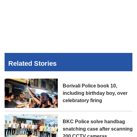
Related Stories
Borivali Police book 10,
including birthday boy, over
celebratory firing
BKC Police solve handbag
snatching case after scanning
200 CCTV cameras