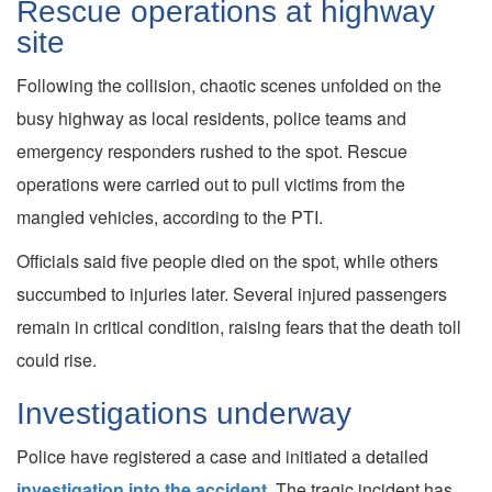
Rescue operations at highway
site
Following the collision, chaotic scenes unfolded on the
busy highway as local residents, police teams and
emergency responders rushed to the spot. Rescue
operations were carried out to pull victims from the
mangled vehicles, according to the PTI.
Officials said five people died on the spot, while others
succumbed to injuries later. Several injured passengers
remain in critical condition, raising fears that the death toll
could rise.
Investigations underway
Police have registered a case and initiated a detailed
investigation into the accident
. The tragic incident has