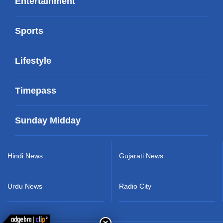
Entertainment
Sports
Lifestyle
Timepass
Sunday Midday
Hindi News
Gujarati News
Urdu News
Radio City