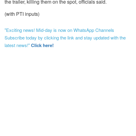
the trailer, killing them on the spot, officials said.
(with PTI inputs)
"Exciting news! Mid-day is now on WhatsApp Channels
Subscribe today by clicking the link and stay updated with the
latest news!"
Click here!