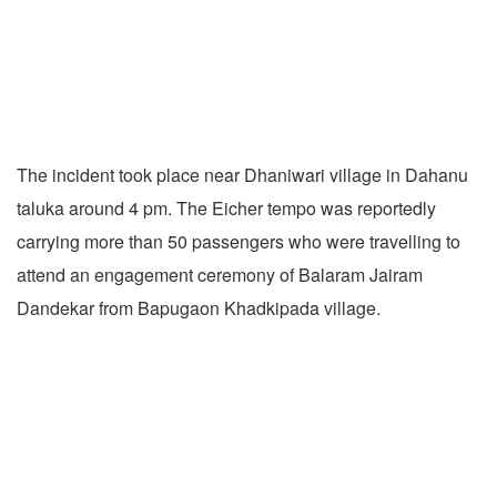
The incident took place near Dhaniwari village in Dahanu
taluka around 4 pm. The Eicher tempo was reportedly
carrying more than 50 passengers who were travelling to
attend an engagement ceremony of Balaram Jairam
Dandekar from Bapugaon Khadkipada village.