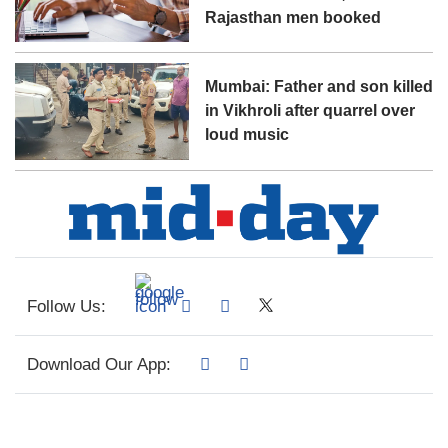
Rajasthan men booked
Mumbai: Father and son killed
in Vikhroli after quarrel over
loud music
Follow Us:
Download Our App: