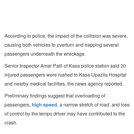
According to police, the impact of the collision was severe,
causing both vehicles to overturn and trapping several
passengers underneath the wreckage.
Senior Inspector Amar Patil of Kasa police station said 20
injured passengers were rushed to Kasa Upazila Hospital
and nearby medical facilities, the news agency reported.
Preliminary findings suggest that overloading of
passengers,
high speed
, a narrow stretch of road, and loss
of control by the tempo driver may have contributed to the
crash.