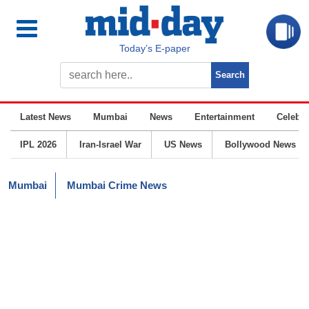
Today’s E-paper
Latest News
Mumbai
News
Entertainment
Celebrit
IPL 2026
Iran-Israel War
US News
Bollywood News
Mumbai
Mumbai Crime News