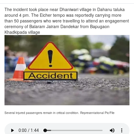
The incident took place near Dhaniwari village in Dahanu taluka
around 4 pm. The Eicher tempo was reportedly carrying more
than 50 passengers who were travelling to attend an engagement
ceremony of Balaram Jairam Dandekar from Bapugaon
Khadkipada village
Several injured passengers remain in critical condition. Representational Pic/File