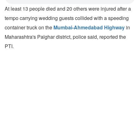
At least 13 people died and 20 others were injured after a
tempo carrying wedding guests collided with a speeding
container truck on the
Mumbai-Ahmedabad Highway
in
Maharashtra's Palghar district, police said, reported the
PTI.