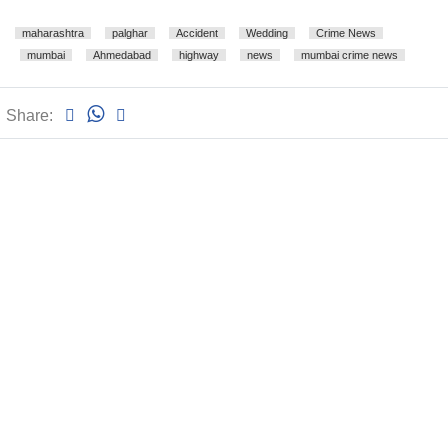
maharashtra
palghar
Accident
Wedding
Crime News
mumbai
Ahmedabad
highway
news
mumbai crime news
Share: