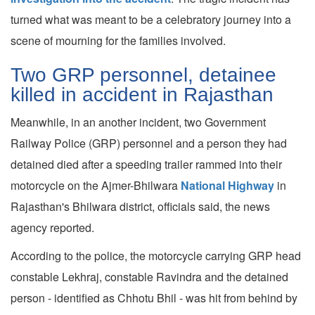
turned what was meant to be a celebratory journey into a
scene of mourning for the families involved.
Two GRP personnel, detainee
killed in accident in Rajasthan
Meanwhile, in an another incident, two Government
Railway Police (GRP) personnel and a person they had
detained died after a speeding trailer rammed into their
motorcycle on the Ajmer-Bhilwara
National Highway
in
Rajasthan's Bhilwara district, officials said, the news
agency reported.
According to the police, the motorcycle carrying GRP head
constable Lekhraj, constable Ravindra and the detained
person - identified as Chhotu Bhil - was hit from behind by