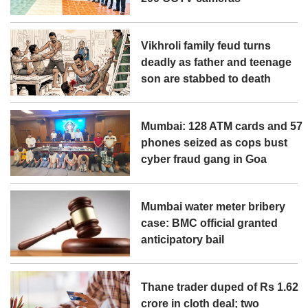
Vikhroli family feud turns
deadly as father and teenage
son are stabbed to death
Mumbai: 128 ATM cards and 57
phones seized as cops bust
cyber fraud gang in Goa
Mumbai water meter bribery
case: BMC official granted
anticipatory bail
Thane trader duped of Rs 1.62
crore in cloth deal; two