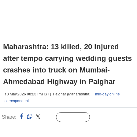
Maharashtra: 13 killed, 20 injured
after tempo carrying wedding guests
crashes into truck on Mumbai-
Ahmedabad Highway in Palghar
18 May,2026 08:23 PM IST | Palghar (Maharashtra) |
mid-day online
correspondent
Share:
Linked
Follow Us
n