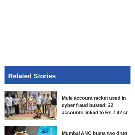
Related Stories
Mule account racket used in
cyber fraud busted; 22
accounts linked to Rs 7.42 cr
Mumbai ANC busts two drug