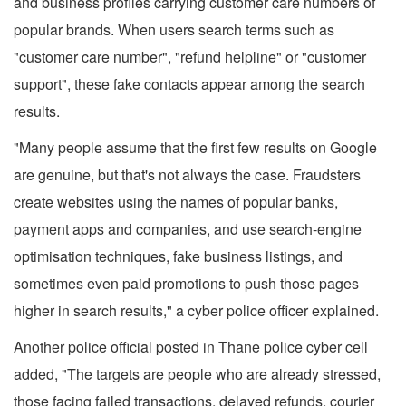
and business profiles carrying customer care numbers of
popular brands. When users search terms such as
"customer care number", "refund helpline" or "customer
support", these fake contacts appear among the search
results.
"Many people assume that the first few results on Google
are genuine, but that's not always the case. Fraudsters
create websites using the names of popular banks,
payment apps and companies, and use search-engine
optimisation techniques, fake business listings, and
sometimes even paid promotions to push those pages
higher in search results," a cyber police officer explained.
Another police official posted in Thane police cyber cell
added, "The targets are people who are already stressed,
those facing failed transactions, delayed refunds, courier