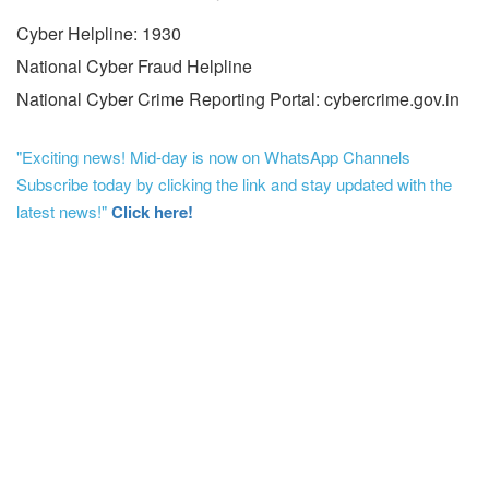
Cyber Helpline: 1930
National Cyber Fraud Helpline
National Cyber Crime Reporting Portal: cybercrime.gov.in
"Exciting news! Mid-day is now on WhatsApp Channels
Subscribe today by clicking the link and stay updated with the
latest news!"
Click here!