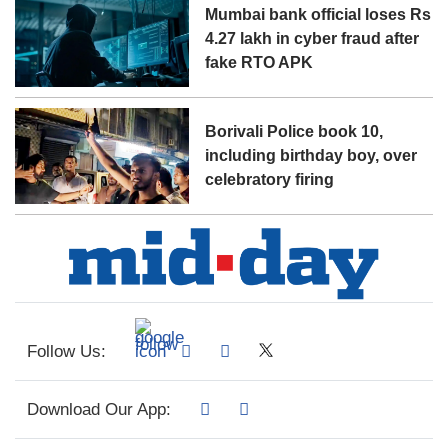
Mumbai bank official loses Rs
4.27 lakh in cyber fraud after
fake RTO APK
Borivali Police book 10,
including birthday boy, over
celebratory firing
Follow Us:
Download Our App: