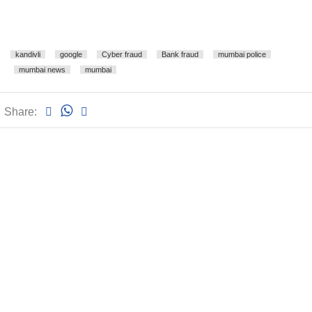
kandivli
google
Cyber fraud
Bank fraud
mumbai police
mumbai news
mumbai
Share: