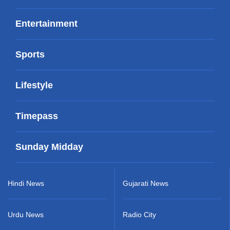
Entertainment
Sports
Lifestyle
Timepass
Sunday Midday
Hindi News
Gujarati News
Urdu News
Radio City