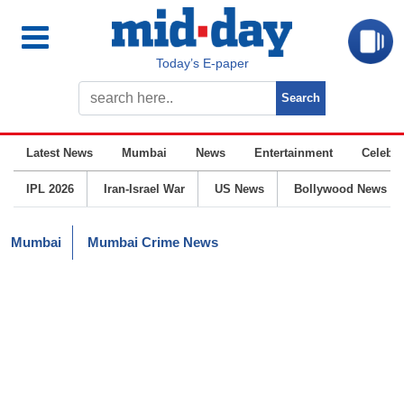
Today’s E-paper
Latest News
Mumbai
News
Entertainment
Celebrit
IPL 2026
Iran-Israel War
US News
Bollywood News
Mumbai
Mumbai Crime News