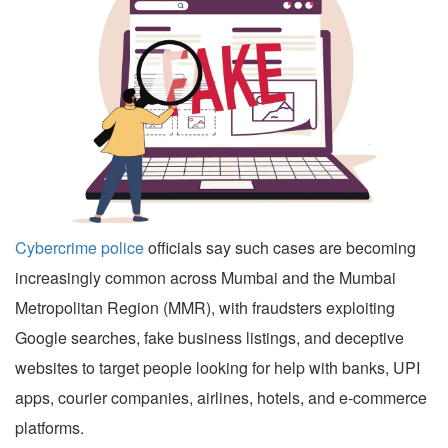
Cybercrime police
officials say such cases are becoming
increasingly common across Mumbai and the Mumbai
Metropolitan Region (MMR), with fraudsters exploiting
Google searches, fake business listings, and deceptive
websites to target people looking for help with banks, UPI
apps, courier companies, airlines, hotels, and e-commerce
platforms.