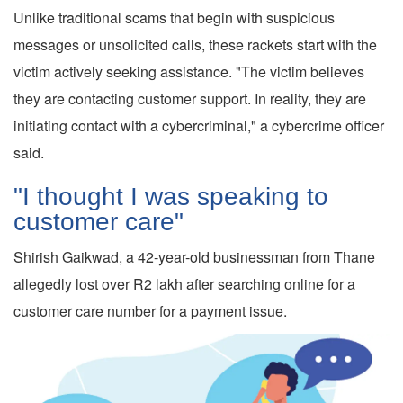
Unlike traditional scams that begin with suspicious
messages or unsolicited calls, these rackets start with the
victim actively seeking assistance. "The victim believes
they are contacting customer support. In reality, they are
initiating contact with a cybercriminal," a cybercrime officer
said.
"I thought I was speaking to
customer care"
Shirish Gaikwad, a 42-year-old businessman from Thane
allegedly lost over R2 lakh after searching online for a
customer care number for a payment issue.