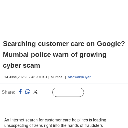
Searching customer care on Google?
Mumbai police warn of growing
cyber scam
14 June,2026 07:46 AM IST | Mumbai |
Aishwarya Iyer
Share:
Linked
Follow Us
n
An Internet search for customer care helplines is leading
unsuspecting citizens right into the hands of fraudsters