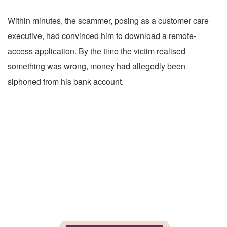
Within minutes, the scammer, posing as a customer care
executive, had convinced him to download a remote-
access application. By the time the victim realised
something was wrong, money had allegedly been
siphoned from his bank account.