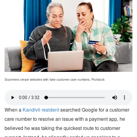
Scammers create websites with fake customer care numbers. Pic/istock
When a
Kandivli resident
searched Google for a customer
care number to resolve an issue with a payment app, he
believed he was taking the quickest route to customer