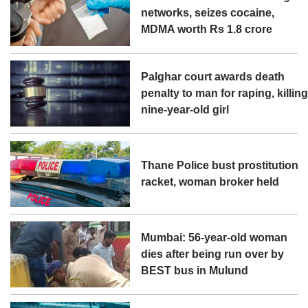
networks, seizes cocaine,
MDMA worth Rs 1.8 crore
Palghar court awards death
penalty to man for raping, killin
nine-year-old girl
Thane Police bust prostitution
racket, woman broker held
Mumbai: 56-year-old woman
dies after being run over by
BEST bus in Mulund