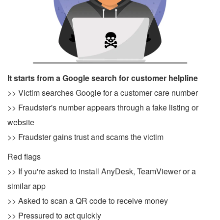
It starts from a Google search for customer helpline
>> Victim searches Google for a customer care number
>> Fraudster's number appears through a fake listing or
website
>> Fraudster gains trust and scams the victim
Red flags
>> If you're asked to install AnyDesk, TeamViewer or a
similar app
>> Asked to scan a QR code to receive money
>> Pressured to act quickly