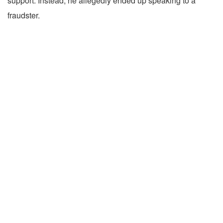
support. Instead, he allegedly ended up speaking to a
fraudster.