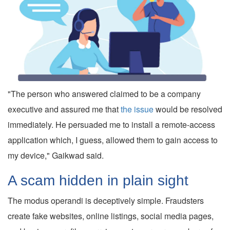
"The person who answered claimed to be a company
executive and assured me that
the issue
would be resolved
immediately. He persuaded me to install a remote-access
application which, I guess, allowed them to gain access to
my device," Gaikwad said.
A scam hidden in plain sight
The modus operandi is deceptively simple. Fraudsters
create fake websites, online listings, social media pages,