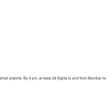
ati airports. By 4 pm, at least 28 flights to and from Mumbai ha