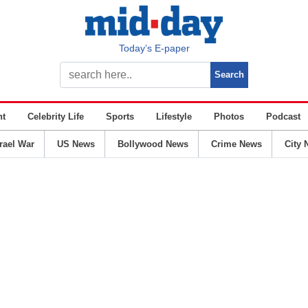
Today’s E-paper
nt
Celebrity Life
Sports
Lifestyle
Photos
Podcast
srael War
US News
Bollywood News
Crime News
City 