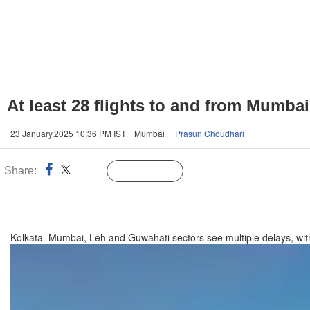
At least 28 flights to and from Mumba
23 January,2025 10:36 PM IST | Mumbai |
Prasun Choudhari
Share:
Linked
Follow Us
n
Kolkata–Mumbai, Leh and Guwahati sectors see multiple delays, with t