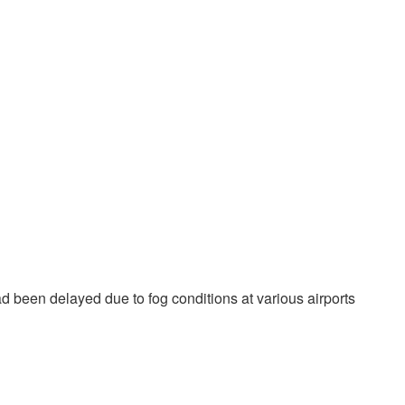
d been delayed due to fog conditions at various airports