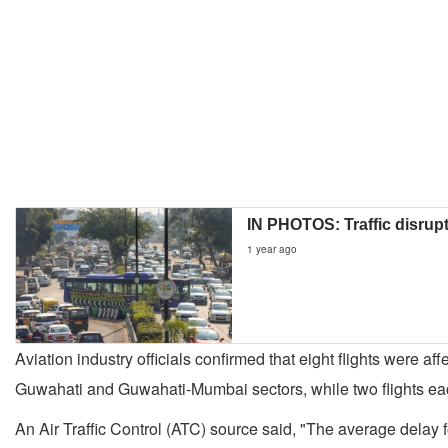
IN PHOTOS: Traffic disrupt
1 year ago
Aviation industry officials confirmed that eight flights were
Guwahati and Guwahati-Mumbai sectors, while two flights e
An Air Traffic Control (ATC) source said, "The average delay 