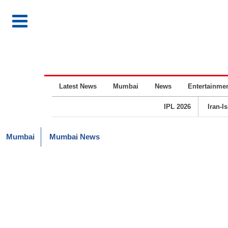
Latest News
Mumbai
News
Entertainme
IPL 2026
Iran-I
Mumbai
Mumbai News