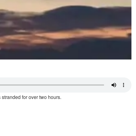
 stranded for over two hours.