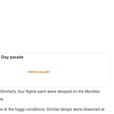
ic Day parade
PHOTO GALLERY
 Similarly, four flights each were delayed on the Mumbai-
rs.
ue to the foggy conditions. Similar delays were observed at