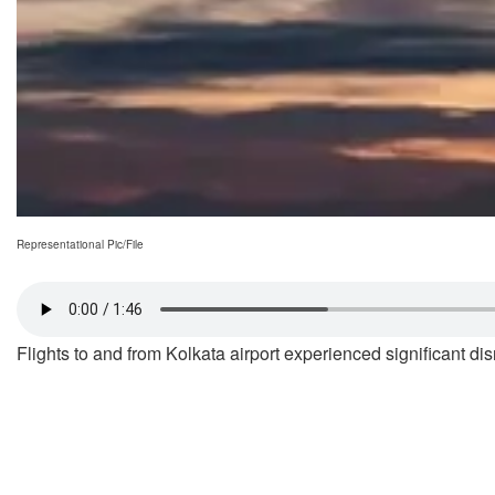
Representational Pic/File
Flights to and from Kolkata airport experienced significant d