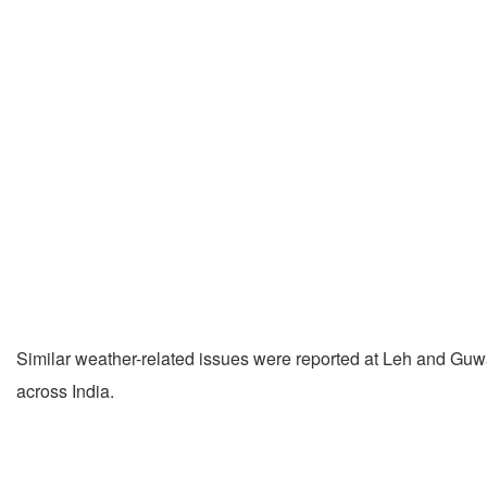
Similar weather-related issues were reported at Leh and Guwah
across India.