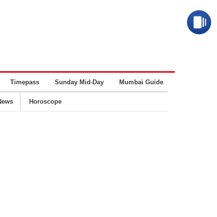
Timepass
Sunday Mid-Day
Mumbai Guide
Business
News
Horoscope