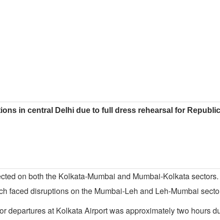
ions in central Delhi due to full dress rehearsal for Republ
 affected on both the Kolkata-Mumbai and Mumbai-Kolkata sectors.
ach faced disruptions on the Mumbai-Leh and Leh-Mumbai secto
for departures at Kolkata Airport was approximately two hours d