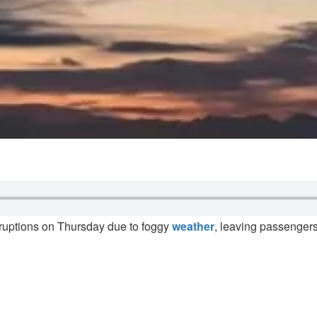
isruptions on Thursday due to foggy
weather
, leaving passengers