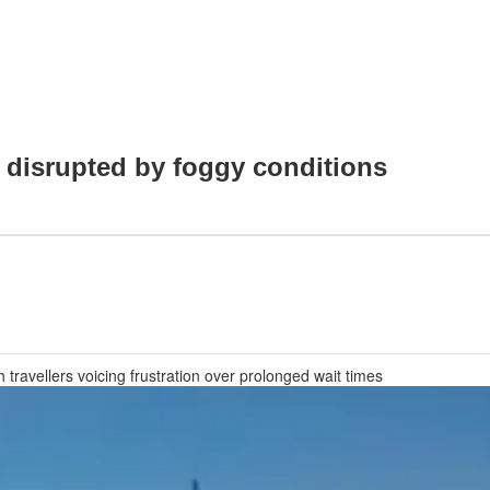
i disrupted by foggy conditions
ravellers voicing frustration over prolonged wait times