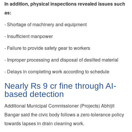
In addition, physical inspections revealed issues such
as:
- Shortage of machinery and equipment
- Insufficient manpower
- Failure to provide safety gear to workers
- Improper processing and disposal of desilted material
- Delays in completing work according to schedule
Nearly Rs 9 cr fine through AI-
based detection
Additional Municipal Commissioner (Projects) Abhijit
Bangar said the civic body follows a zero-tolerance policy
towards lapses in drain cleaning work.