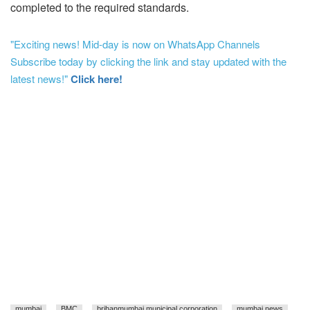
completed to the required standards.
"Exciting news! Mid-day is now on WhatsApp Channels
Subscribe today by clicking the link and stay updated with the
latest news!"
Click here!
mumbai
BMC
brihanmumbai municipal corporation
mumbai news