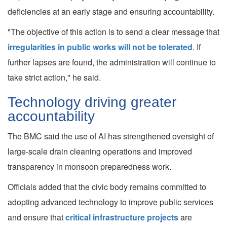
deficiencies at an early stage and ensuring accountability.
"The objective of this action is to send a clear message that
irregularities in public works will not be tolerated
. If
further lapses are found, the administration will continue to
take strict action," he said.
Technology driving greater
accountability
The BMC said the use of AI has strengthened oversight of
large-scale drain cleaning operations and improved
transparency in monsoon preparedness work.
Officials added that the civic body remains committed to
adopting advanced technology to improve public services
and ensure that
critical infrastructure projects
are