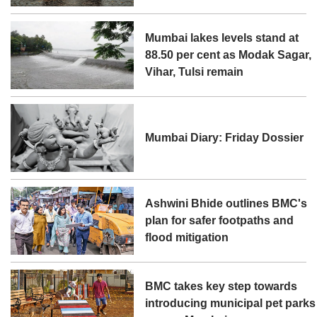
Mumbai lakes levels stand at
88.50 per cent as Modak Sagar,
Vihar, Tulsi remain
Mumbai Diary: Friday Dossier
Ashwini Bhide outlines BMC's
plan for safer footpaths and
flood mitigation
BMC takes key step towards
introducing municipal pet parks