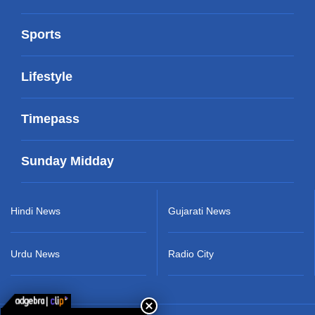
Sports
Lifestyle
Timepass
Sunday Midday
Hindi News
Gujarati News
Urdu News
Radio City