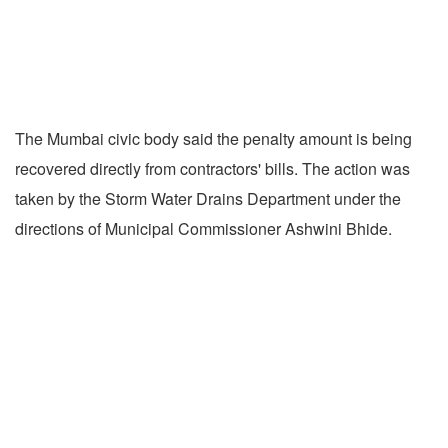
The Mumbai civic body said the penalty amount is being
recovered directly from contractors' bills. The action was
taken by the Storm Water Drains Department under the
directions of Municipal Commissioner Ashwini Bhide.