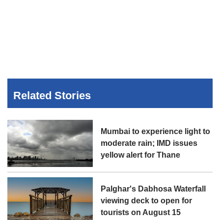
Related Stories
Mumbai to experience light to
moderate rain; IMD issues
yellow alert for Thane
Palghar's Dabhosa Waterfall
viewing deck to open for
tourists on August 15