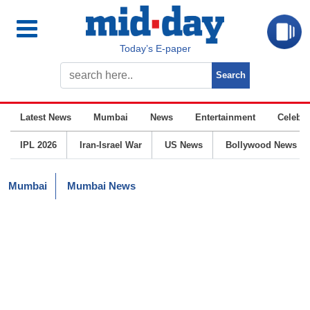
Today’s E-paper
Latest News
Mumbai
News
Entertainment
Celebrit
IPL 2026
Iran-Israel War
US News
Bollywood News
Mumbai
Mumbai News