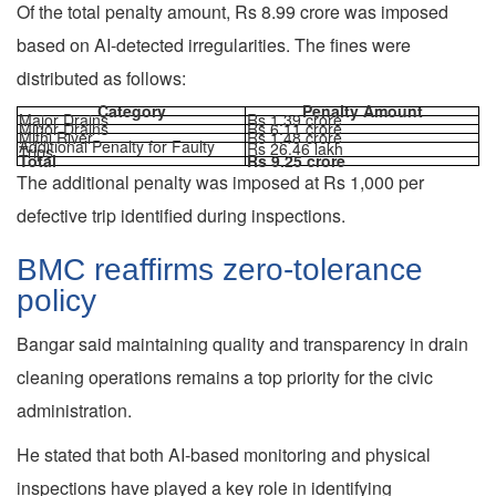
Of the total penalty amount, Rs 8.99 crore was imposed
based on AI-detected irregularities. The fines were
distributed as follows:
Category
Penalty Amount
Major Drains
Rs 1.39 crore
Minor Drains
Rs 6.11 crore
Mithi River
Rs 1.48 crore
Additional Penalty for Faulty
Rs 26.46 lakh
Trips
Total
Rs 9.25 crore
The additional penalty was imposed at Rs 1,000 per
defective trip identified during inspections.
BMC reaffirms zero-tolerance
policy
Bangar said maintaining quality and transparency in drain
cleaning operations remains a top priority for the civic
administration.
He stated that both AI-based monitoring and physical
inspections have played a key role in identifying