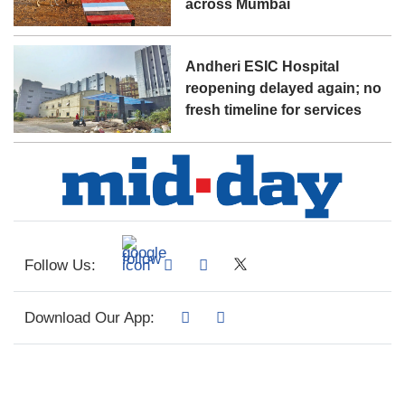
across Mumbai
Andheri ESIC Hospital
reopening delayed again; no
fresh timeline for services
Follow Us:
Download Our App: