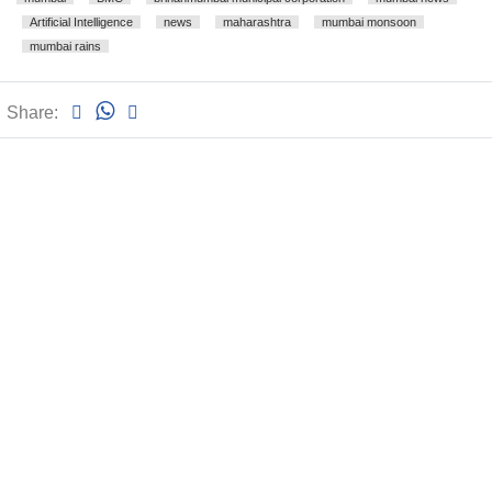
Artificial Intelligence
news
maharashtra
mumbai monsoon
mumbai rains
Share: