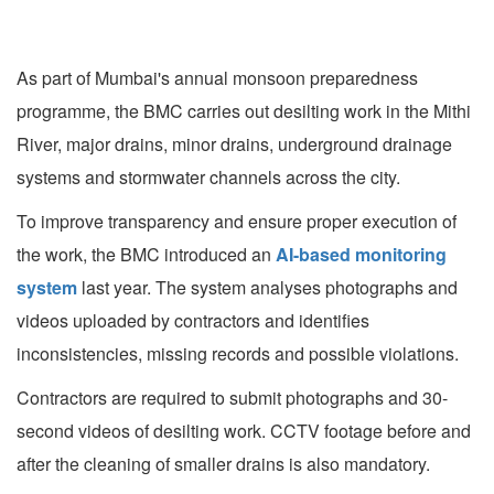
As part of Mumbai's annual monsoon preparedness
programme, the BMC carries out desilting work in the Mithi
River, major drains, minor drains, underground drainage
systems and stormwater channels across the city.
To improve transparency and ensure proper execution of
the work, the BMC introduced an
AI-based monitoring
system
last year. The system analyses photographs and
videos uploaded by contractors and identifies
inconsistencies, missing records and possible violations.
Contractors are required to submit photographs and 30-
second videos of desilting work. CCTV footage before and
after the cleaning of smaller drains is also mandatory.