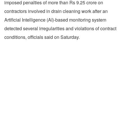
imposed penalties of more than Rs 9.25 crore on
contractors involved in drain cleaning work after an
Artificial Intelligence (AI)-based monitoring system
detected several irregularities and violations of contract
conditions, officials said on Saturday.