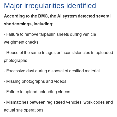
Major irregularities identified
According to the BMC, the AI system detected several
shortcomings, including:
- Failure to remove tarpaulin sheets during vehicle
weighment checks
- Reuse of the same images or inconsistencies in uploaded
photographs
- Excessive dust during disposal of desilted material
- Missing photographs and videos
- Failure to upload unloading videos
- Mismatches between registered vehicles, work codes and
actual site operations