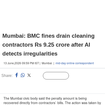
Mumbai: BMC fines drain cleaning
contractors Rs 9.25 crore after AI
detects irregularities
13 June,2026 09:59 PM IST | Mumbai |
mid-day online correspondent
Share:
Linked
Follow Us
n
The Mumbai civic body said the penalty amount is being
recovered directly from contractors` bills. The action was taken by