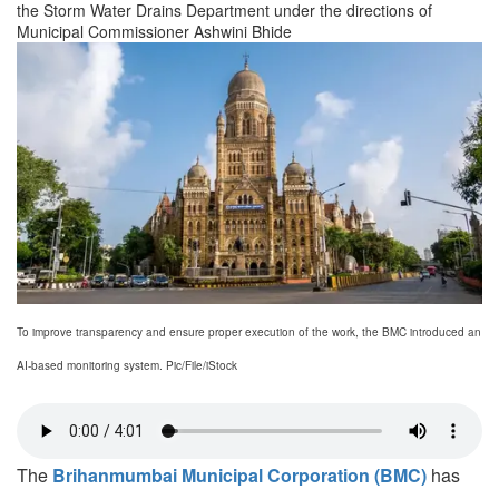
the Storm Water Drains Department under the directions of
Municipal Commissioner Ashwini Bhide
To improve transparency and ensure proper execution of the work, the BMC introduced an
AI-based monitoring system. Pic/File/iStock
The
Brihanmumbai Municipal Corporation (BMC)
has