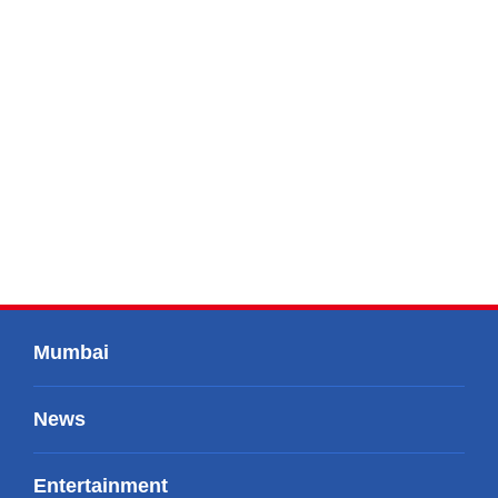
Mumbai
News
Entertainment