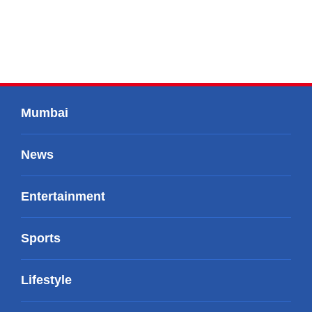
Mumbai
News
Entertainment
Sports
Lifestyle