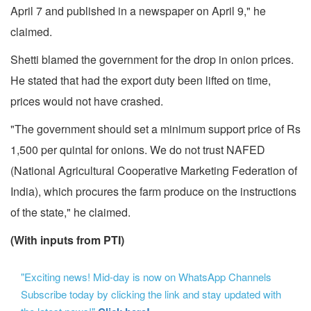
April 7 and published in a newspaper on April 9," he
claimed.
Shetti blamed the government for the drop in onion prices.
He stated that had the export duty been lifted on time,
prices would not have crashed.
"The government should set a minimum support price of Rs
1,500 per quintal for onions. We do not trust NAFED
(National Agricultural Cooperative Marketing Federation of
India), which procures the farm produce on the instructions
of the state," he claimed.
(With inputs from PTI)
"Exciting news! Mid-day is now on WhatsApp Channels
Subscribe today by clicking the link and stay updated with