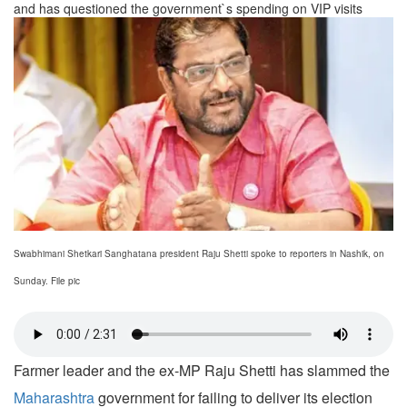
and has questioned the government`s spending on VIP visits
Swabhimani Shetkari Sanghatana president Raju Shetti spoke to reporters in Nashik, on
Sunday. File pic
Farmer leader and the ex-MP Raju Shetti has slammed the
Maharashtra
government for failing to deliver its election