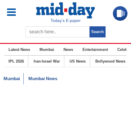
Today’s E-paper
Latest News
Mumbai
News
Entertainment
Celebrit
IPL 2026
Iran-Israel War
US News
Bollywood News
Mumbai
Mumbai News