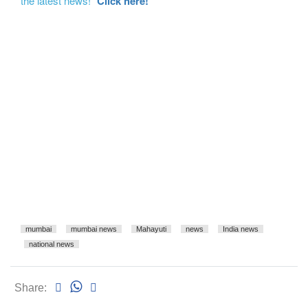
the latest news!"
Click here!
mumbai
mumbai news
Mahayuti
news
India news
national news
Share: