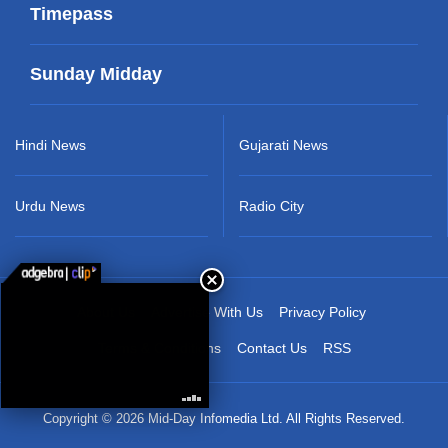
Timepass
Sunday Midday
Hindi News
Gujarati News
Urdu News
Radio City
About Us
Advertise With Us
Privacy Policy
Terms & Conditions
Contact Us
RSS
Copyright © 2026 Mid-Day Infomedia Ltd. All Rights Reserved.