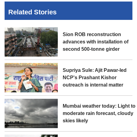
Related Stories
Sion ROB reconstruction
advances with installation of
second 500-tonne girder
Supriya Sule: Ajit Pawar-led
NCP's Prashant Kishor
outreach is internal matter
Mumbai weather today: Light to
moderate rain forecast, cloudy
skies likely