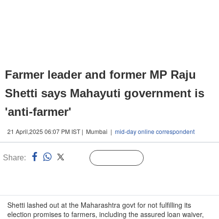
Farmer leader and former MP Raju
Shetti says Mahayuti government is
'anti-farmer'
21 April,2025 06:07 PM IST | Mumbai |
mid-day online correspondent
Share:
Linked
Follow Us
n
Shetti lashed out at the Maharashtra govt for not fulfilling its
election promises to farmers, including the assured loan waiver,