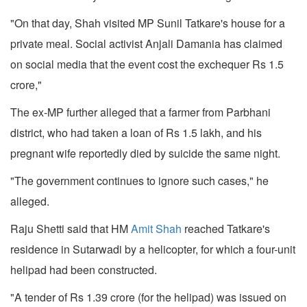
"On that day, Shah visited MP Sunil Tatkare's house for a
private meal. Social activist Anjali Damania has claimed
on social media that the event cost the exchequer Rs 1.5
crore,"
The ex-MP further alleged that a farmer from Parbhani
district, who had taken a loan of Rs 1.5 lakh, and his
pregnant wife reportedly died by suicide the same night.
"The government continues to ignore such cases," he
alleged.
Raju Shetti said that HM
Amit Shah
reached Tatkare's
residence in Sutarwadi by a helicopter, for which a four-unit
helipad had been constructed.
"A tender of Rs 1.39 crore (for the helipad) was issued on