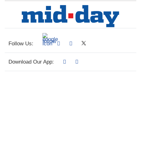
Follow Us:
Download Our App: