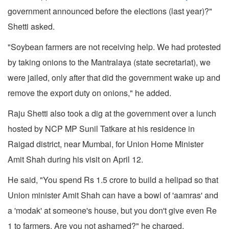
government announced before the elections (last year)?"
Shetti asked.
"Soybean farmers are not receiving help. We had protested
by taking onions to the Mantralaya (state secretariat), we
were jailed, only after that did the government wake up and
remove the export duty on onions," he added.
Raju Shetti also took a dig at the government over a lunch
hosted by NCP MP Sunil Tatkare at his residence in
Raigad district, near Mumbai, for Union Home Minister
Amit Shah during his visit on April 12.
He said, "You spend Rs 1.5 crore to build a helipad so that
Union minister Amit Shah can have a bowl of 'aamras' and
a 'modak' at someone's house, but you don't give even Re
1 to farmers. Are you not ashamed?" he charged.