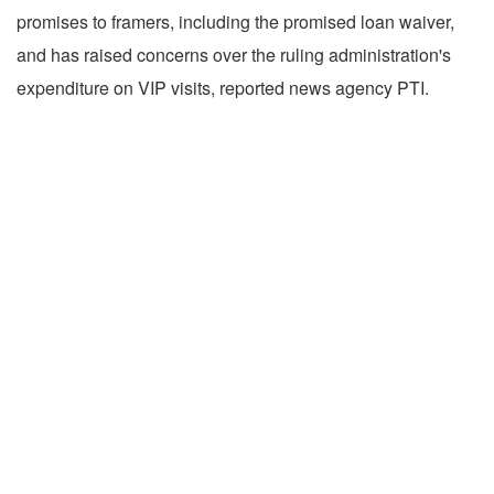
promises to framers, including the promised loan waiver,
and has raised concerns over the ruling administration's
expenditure on VIP visits, reported news agency PTI.