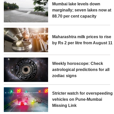
Mumbai lake levels down
marginally; seven lakes now at
88.70 per cent capacity
Maharashtra milk prices to rise
by Rs 2 per litre from August 11
Weekly horoscope: Check
astrological predictions for all
zodiac signs
Stricter watch for overspeeding
vehicles on Pune-Mumbai
Missing Link