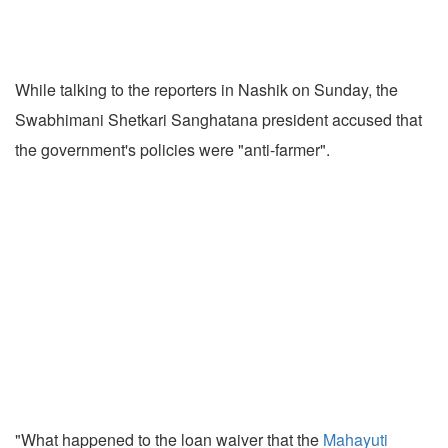
While talking to the reporters in Nashik on Sunday, the
Swabhimani Shetkari Sanghatana president accused that
the government's policies were "anti-farmer".
"What happened to the loan waiver that the
Mahayuti