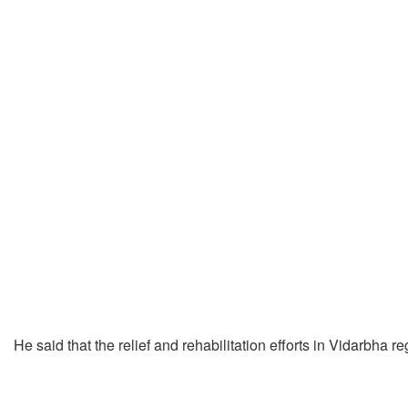
He said that the relief and rehabilitation efforts in Vidarbha 