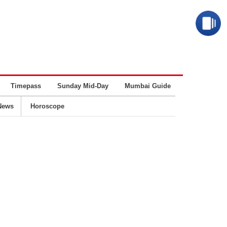
Timepass
Sunday Mid-Day
Mumbai Guide
Business
News
Horoscope