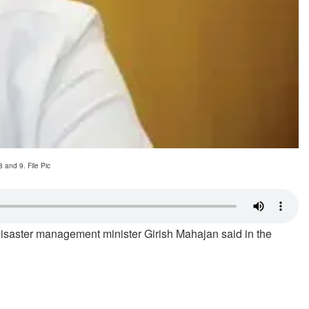
 and 9. File Pic
isaster management minister Girish Mahajan said in the