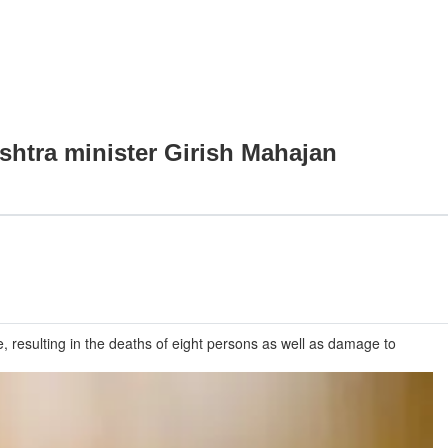
shtra minister Girish Mahajan
 resulting in the deaths of eight persons as well as damage to