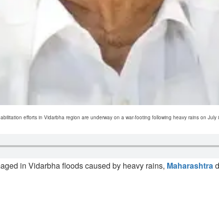
ilitation efforts in Vidarbha region are underway on a war-footing following heavy rains on July 8
maged in Vidarbha floods caused by heavy rains,
Maharashtra
d