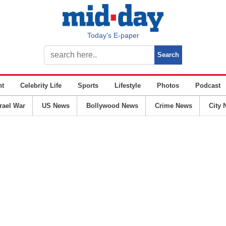
Today’s E-paper
nt
Celebrity Life
Sports
Lifestyle
Photos
Podcast
srael War
US News
Bollywood News
Crime News
City 