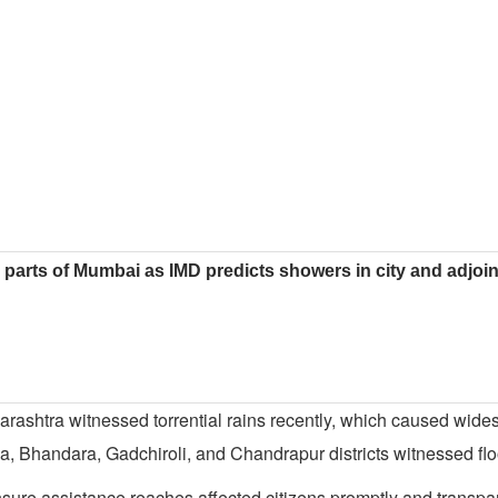
parts of Mumbai as IMD predicts showers in city and adjoi
arashtra witnessed torrential rains recently, which caused wide
 Bhandara, Gadchiroli, and Chandrapur districts witnessed floo
nsure assistance reaches affected citizens promptly and transpar