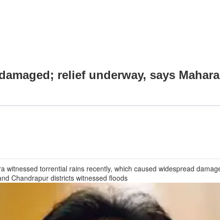
s damaged; relief underway, says Mahara
a witnessed torrential rains recently, which caused widespread damage,
nd Chandrapur districts witnessed floods