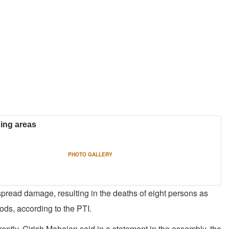
ning areas
PHOTO GALLERY
spread damage, resulting in the deaths of eight persons as
ds, according to the PTI.
ently, Girish Mahajan said in a statement in the assembly, the