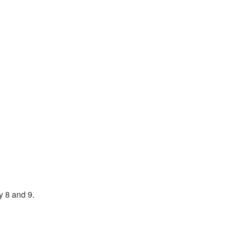
y 8 and 9.