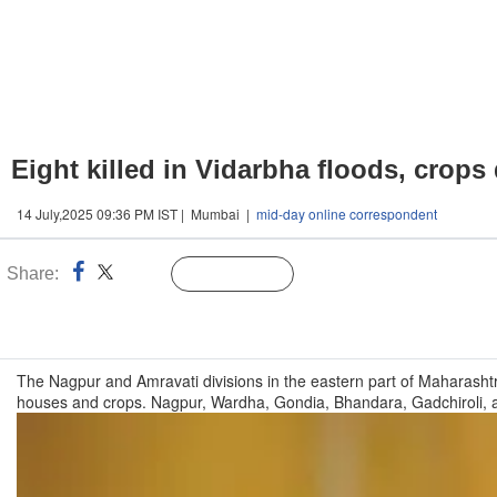
Eight killed in Vidarbha floods, crop
14 July,2025 09:36 PM IST | Mumbai |
mid-day online correspondent
Share:
Linked
Follow Us
n
The Nagpur and Amravati divisions in the eastern part of Maharashtr
houses and crops. Nagpur, Wardha, Gondia, Bhandara, Gadchiroli, a