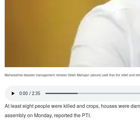
Maharashtra disaster management minister Girish Mahajan (above) said that the relief and rehab
At least eight people were killed and crops, houses were da
assembly on Monday, reported the PTI.