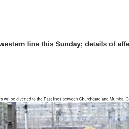
stern line this Sunday; details of aff
ces will be diverted to the Fast lines between Churchgate and Mumbai Ce