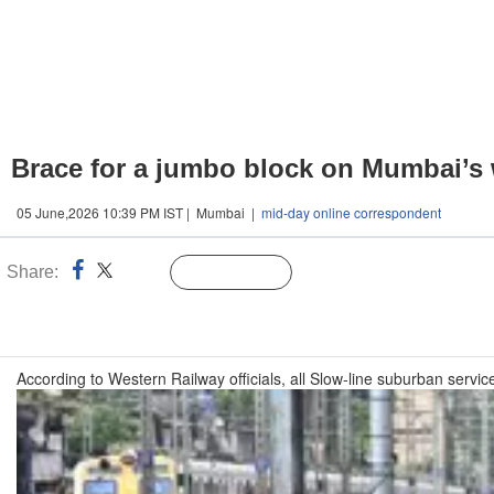
Brace for a jumbo block on Mumbai’s we
05 June,2026 10:39 PM IST | Mumbai |
mid-day online correspondent
Share:
Linked
Follow Us
n
According to Western Railway officials, all Slow-line suburban servi