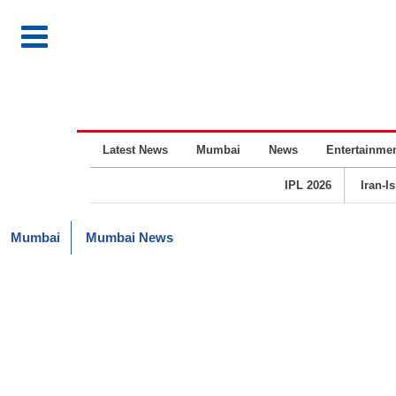
Latest News
Mumbai
News
Entertainme
IPL 2026
Iran-I
Mumbai
Mumbai News