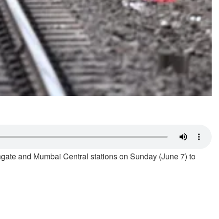
ate and Mumbai Central stations on Sunday (June 7) to