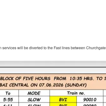
n services will be diverted to the Fast lines between Churchgate 