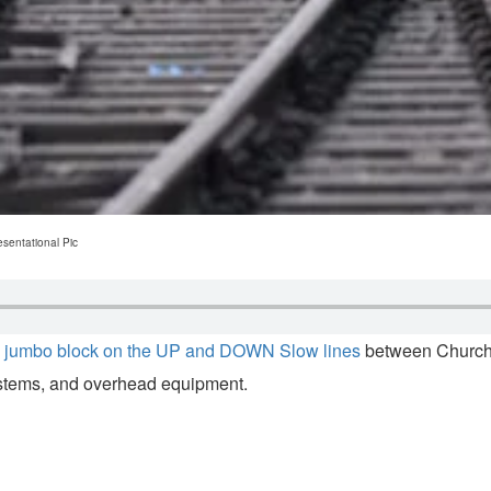
sentational Pic
a
jumbo block on the UP and DOWN Slow lines
between Churchg
systems, and overhead equipment.