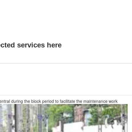
ected services here
ntral during the block period to facilitate the maintenance work