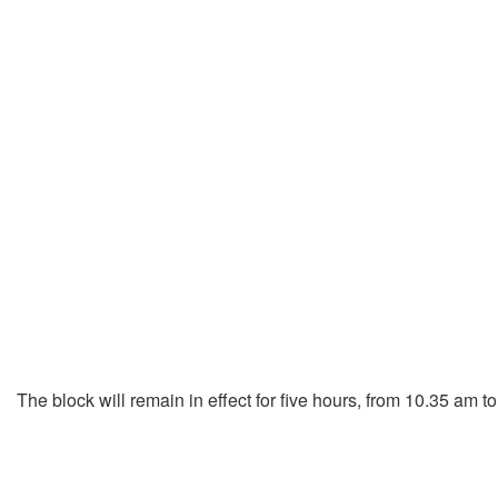
The block will remain in effect for five hours, from 10.35 am t