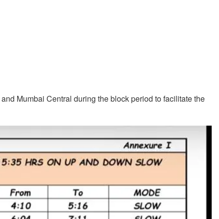
and Mumbai Central during the block period to facilitate the