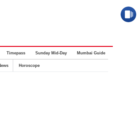
Timepass
Sunday Mid-Day
Mumbai Guide
Business
News
Horoscope