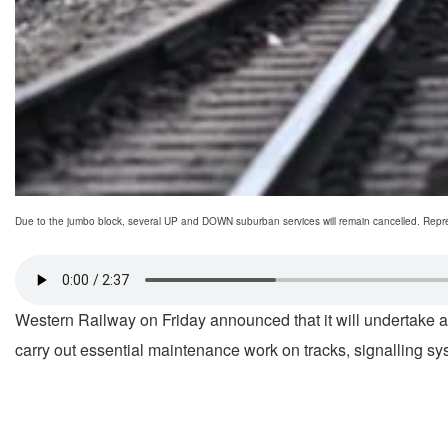
Due to the jumbo block, several UP and DOWN suburban services will remain cancelled. Repre
Western Railway on Friday announced that it will undertake 
carry out essential maintenance work on tracks, signalling 