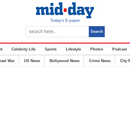
Today’s E-paper
nt
Celebrity Life
Sports
Lifestyle
Photos
Podcast
srael War
US News
Bollywood News
Crime News
City 