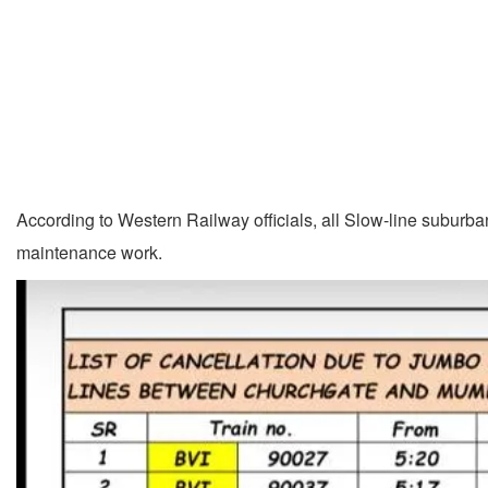
According to Western Railway officials, all Slow-line suburba
maintenance work.