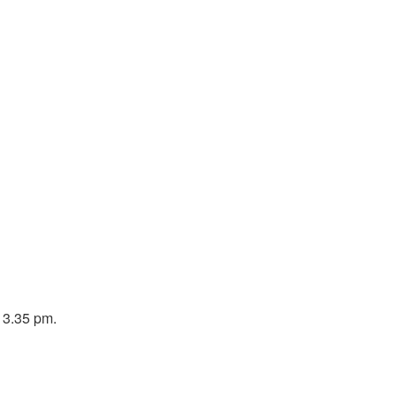
o 3.35 pm.