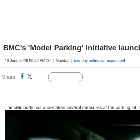
BMC’s 'Model Parking' initiative launc
10 June,2026 06:22 PM IST | Mumbai |
mid-day online correspondent
Share:
Linked
Follow Us
n
The civic body has undertaken several measures at the parking lot, i