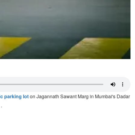
c parking lot
on Jagannath Sawant Marg in Mumbai's Dadar
1.