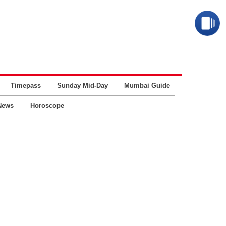
Timepass
Sunday Mid-Day
Mumbai Guide
Business
News
Horoscope