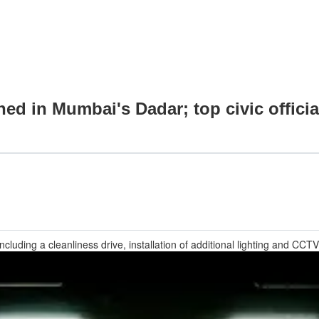
hed in Mumbai's Dadar; top civic offic
ncluding a cleanliness drive, installation of additional lighting and 