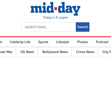
Today’s E-paper
nt
Celebrity Life
Sports
Lifestyle
Photos
Podcast
srael War
US News
Bollywood News
Crime News
City 