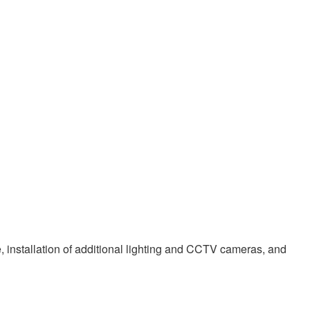
e, installation of additional lighting and CCTV cameras, and