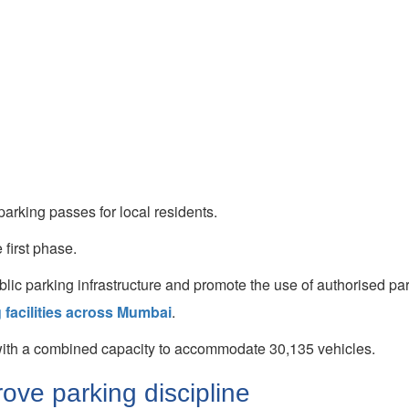
rking passes for local residents.
 first phase.
public parking infrastructure and promote the use of authorised pa
 facilities across Mumbai
.
 with a combined capacity to accommodate 30,135 vehicles.
ve parking discipline