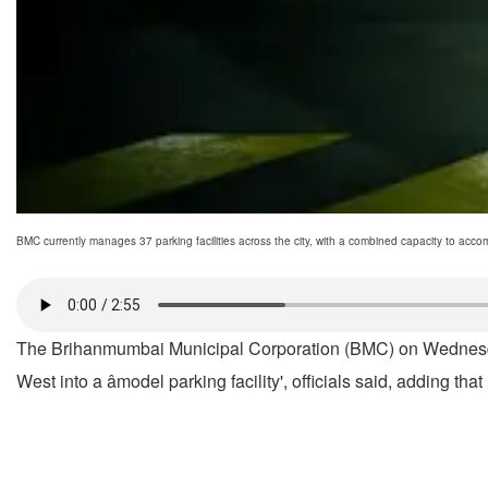
BMC currently manages 37 parking facilities across the city, with a combined capacity to acc
The Brihanmumbai Municipal Corporation (BMC) on Wednesday
West into a âmodel parking facility', officials said, adding tha