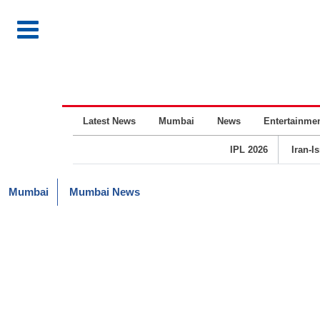
Latest News
Mumbai
News
Entertainme
IPL 2026
Iran-I
Mumbai
Mumbai News