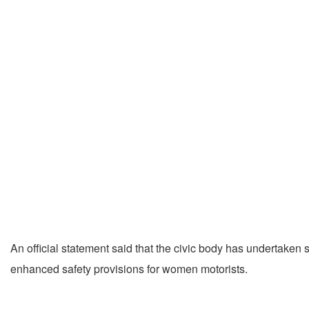
An official statement said that the civic body has undertaken 
enhanced safety provisions for women motorists.