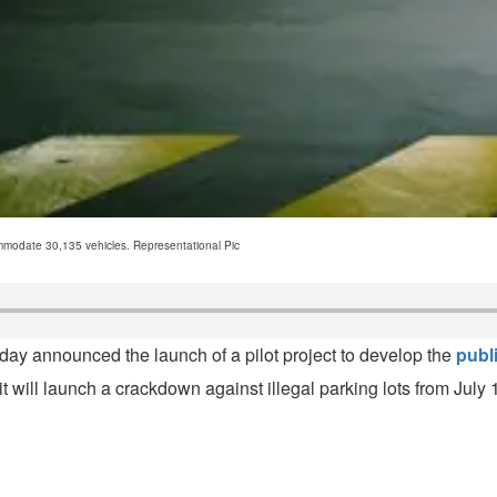
ommodate 30,135 vehicles. Representational Pic
 announced the launch of a pilot project to develop the
publi
t it will launch a crackdown against illegal parking lots from July 