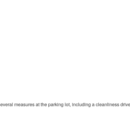
several measures at the parking lot, including a cleanliness driv