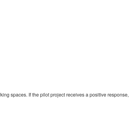
rking spaces. If the pilot project receives a positive response,