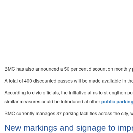
BMC has also announced a 50 per cent discount on monthly pa
A total of 400 discounted passes will be made available in the
According to civic officials, the initiative aims to strengthen 
similar measures could be introduced at other
public parking
BMC currently manages 37 parking facilities across the city,
New markings and signage to impro