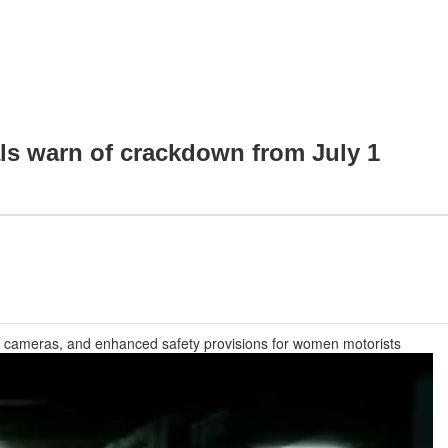
ials warn of crackdown from July 1
CCTV cameras, and enhanced safety provisions for women motorists