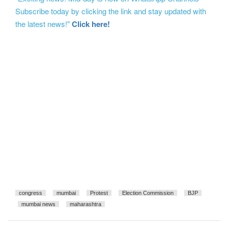
Subscribe today by clicking the link and stay updated with
the latest news!"
Click here!
congress
mumbai
Protest
Election Commission
BJP
mumbai news
maharashtra