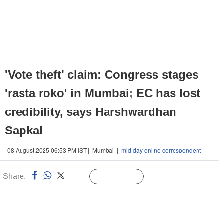
'Vote theft' claim: Congress stages
'rasta roko' in Mumbai; EC has lost
credibility, says Harshwardhan
Sapkal
08 August,2025 06:53 PM IST | Mumbai |
mid-day online correspondent
Share:
Linked
Follow Us
n