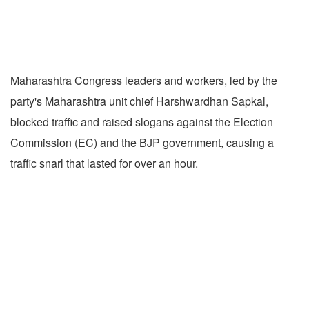
Maharashtra Congress leaders and workers, led by the
party's Maharashtra unit chief Harshwardhan Sapkal,
blocked traffic and raised slogans against the Election
Commission (EC) and the BJP government, causing a
traffic snarl that lasted for over an hour.