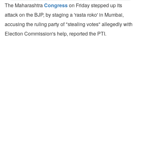
The Maharashtra
Congress
on Friday stepped up its
attack on the BJP, by staging a 'rasta roko' in Mumbai,
accusing the ruling party of "stealing votes" allegedly with
Election Commission's help, reported the PTI.