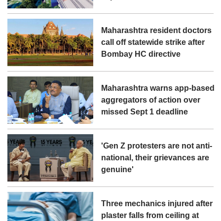
Maharashtra resident doctors
call off statewide strike after
Bombay HC directive
Maharashtra warns app-based
aggregators of action over
missed Sept 1 deadline
'Gen Z protesters are not anti-
national, their grievances are
genuine'
Three mechanics injured after
plaster falls from ceiling at