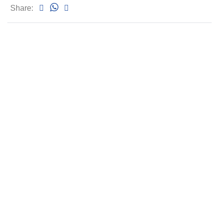
Share: