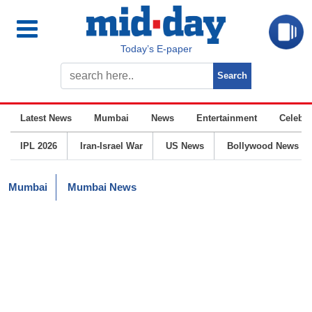
Today’s E-paper
Latest News
Mumbai
News
Entertainment
Celebrit
IPL 2026
Iran-Israel War
US News
Bollywood News
Mumbai
Mumbai News