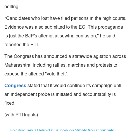
polling.
"Candidates who lost have filed petitions in the high courts.
Evidence was also submitted to the EC. This propaganda
is just the BJP's attempt at sowing confusion," he said,
reported the PTI.
The Congress has announced a statewide agitation across
Maharashtra, including rallies, marches and protests to
expose the alleged "vote theft".
Congress
stated that it would continue its campaign until
an independent probe is initiated and accountability is
fixed.
(with PTI inputs)
"Exciting news! Mid-day is now on WhatsApp Channels