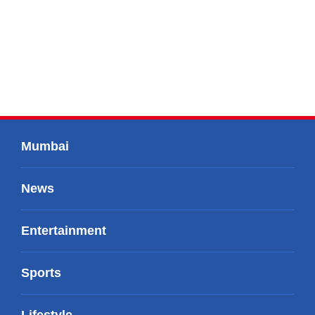
Mumbai
News
Entertainment
Sports
Lifestyle