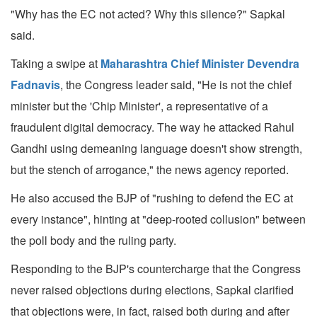
"Why has the EC not acted? Why this silence?" Sapkal
said.
Taking a swipe at
Maharashtra Chief Minister Devendra
Fadnavis
, the Congress leader said, "He is not the chief
minister but the 'Chip Minister', a representative of a
fraudulent digital democracy. The way he attacked Rahul
Gandhi using demeaning language doesn't show strength,
but the stench of arrogance," the news agency reported.
He also accused the BJP of "rushing to defend the EC at
every instance", hinting at "deep-rooted collusion" between
the poll body and the ruling party.
Responding to the BJP's countercharge that the Congress
never raised objections during elections, Sapkal clarified
that objections were, in fact, raised both during and after