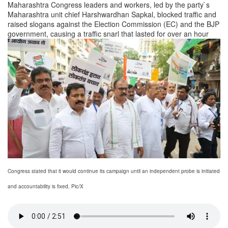
Maharashtra Congress leaders and workers, led by the party`s
Maharashtra unit chief Harshwardhan Sapkal, blocked traffic and
raised slogans against the Election Commission (EC) and the BJP
government, causing a traffic snarl that lasted for over an hour
Congress stated that it would continue its campaign until an independent probe is initiated
and accountability is fixed. Pic/X