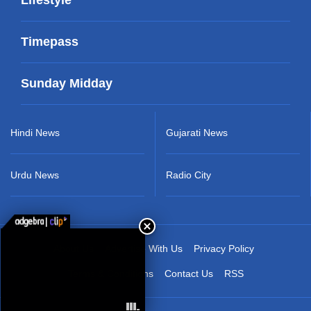
Timepass
Sunday Midday
Hindi News
Gujarati News
Urdu News
Radio City
About Us
Advertise With Us
Privacy Policy
Terms & Conditions
Contact Us
RSS