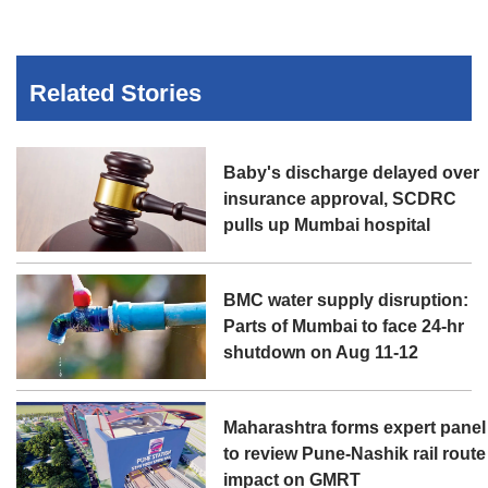
Related Stories
Baby's discharge delayed over
insurance approval, SCDRC
pulls up Mumbai hospital
BMC water supply disruption:
Parts of Mumbai to face 24-hr
shutdown on Aug 11-12
Maharashtra forms expert panel
to review Pune-Nashik rail route
impact on GMRT