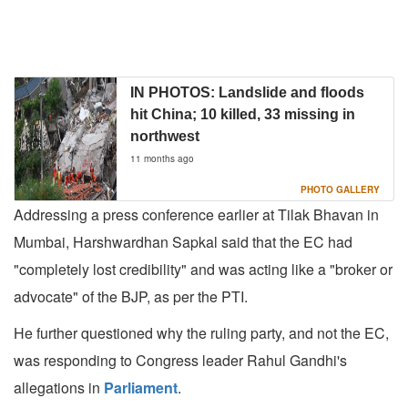
IN PHOTOS: Landslide and floods
hit China; 10 killed, 33 missing in
northwest
11 months ago
PHOTO GALLERY
Addressing a press conference earlier at Tilak Bhavan in
Mumbai, Harshwardhan Sapkal said that the EC had
"completely lost credibility" and was acting like a "broker or
advocate" of the BJP, as per the PTI.
He further questioned why the ruling party, and not the EC,
was responding to Congress leader Rahul Gandhi's
allegations in
Parliament
.