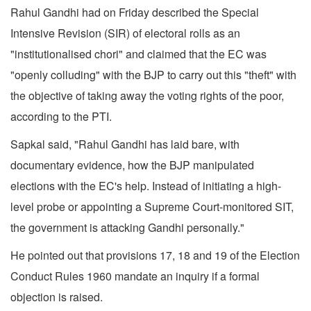
Rahul Gandhi had on Friday described the Special
Intensive Revision (SIR) of electoral rolls as an
"institutionalised chori" and claimed that the EC was
"openly colluding" with the BJP to carry out this "theft" with
the objective of taking away the voting rights of the poor,
according to the PTI.
Sapkal said, "Rahul Gandhi has laid bare, with
documentary evidence, how the BJP manipulated
elections with the EC's help. Instead of initiating a high-
level probe or appointing a Supreme Court-monitored SIT,
the government is attacking Gandhi personally."
He pointed out that provisions 17, 18 and 19 of the Election
Conduct Rules 1960 mandate an inquiry if a formal
objection is raised.