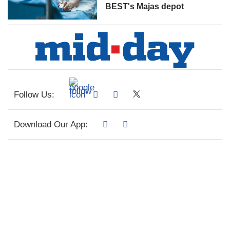
BEST's Majas depot
Follow Us:
Download Our App: