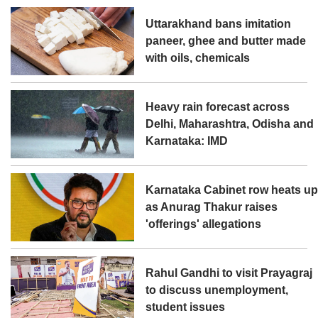
Uttarakhand bans imitation
paneer, ghee and butter made
with oils, chemicals
Heavy rain forecast across
Delhi, Maharashtra, Odisha and
Karnataka: IMD
Karnataka Cabinet row heats u
as Anurag Thakur raises
'offerings' allegations
Rahul Gandhi to visit Prayagraj
to discuss unemployment,
student issues