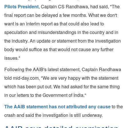
Pilots President
, Captain CS Randhawa, had said, "The
final report can be delayed a few months. What we don't
want is an interim report as that could also lead to
speculation and misunderstandings in the country and in
the industry. An update or statement from the investigation
body would suffice as that would not cause any further
issues."
Following the AAIB's latest statement, Captain Randhawa
told mid-day.com, "We are very happy with the statement
which has been put out. We had asked for the same thing
in our letters to the Government of India."
The AAIB statement has not attributed any cause
to the
crash and said the investigation is still underway.