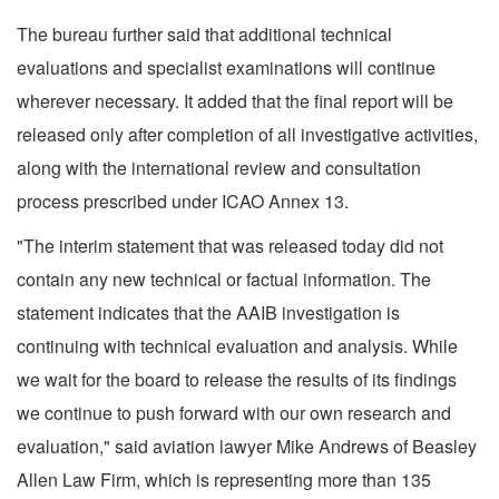
The bureau further said that additional technical
evaluations and specialist examinations will continue
wherever necessary. It added that the final report will be
released only after completion of all investigative activities,
along with the international review and consultation
process prescribed under ICAO Annex 13.
"The interim statement that was released today did not
contain any new technical or factual information. The
statement indicates that the AAIB investigation is
continuing with technical evaluation and analysis. While
we wait for the board to release the results of its findings
we continue to push forward with our own research and
evaluation," said aviation lawyer Mike Andrews of Beasley
Allen Law Firm, which is representing more than 135