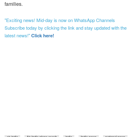
families.
"Exciting news! Mid-day is now on WhatsApp Channels
Subscribe today by clicking the link and stay updated with the
latest news!"
Click here!