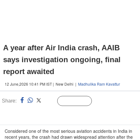
A year after Air India crash, AAIB
says investigation ongoing, final
report awaited
12 June,2026 10:41 PM IST | New Delhi |
Madhulika Ram Kavattur
Share:
Linked
Follow Us
n
Considered one of the most serious aviation accidents in India in
recent years, the crash had drawn widespread attention after the