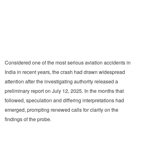
Considered one of the most serious aviation accidents in
India in recent years, the crash had drawn widespread
attention after the investigating authority released a
preliminary report on July 12, 2025. In the months that
followed, speculation and differing interpretations had
emerged, prompting renewed calls for clarity on the
findings of the probe.