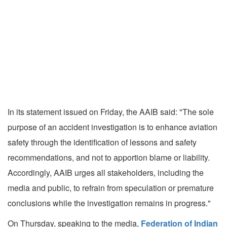
In its statement issued on Friday, the AAIB said: "The sole
purpose of an accident investigation is to enhance aviation
safety through the identification of lessons and safety
recommendations, and not to apportion blame or liability.
Accordingly, AAIB urges all stakeholders, including the
media and public, to refrain from speculation or premature
conclusions while the investigation remains in progress."
On Thursday, speaking to the media,
Federation of Indian