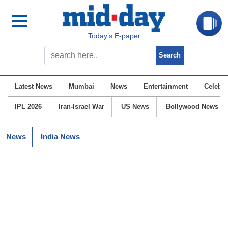
Today’s E-paper
Latest News
Mumbai
News
Entertainment
Celebrit
IPL 2026
Iran-Israel War
US News
Bollywood News
News
India News