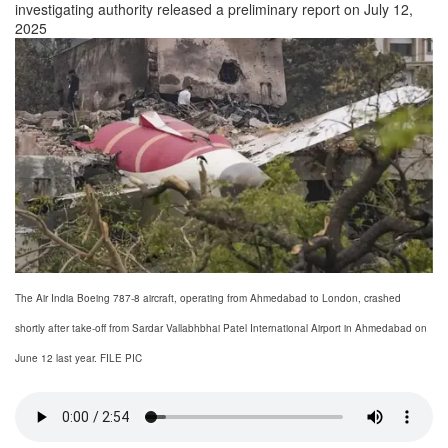
investigating authority released a preliminary report on July 12,
2025
The Air India Boeing 787-8 aircraft, operating from Ahmedabad to London, crashed
shortly after take-off from Sardar Vallabhbhai Patel International Airport in Ahmedabad on
June 12 last year. FILE PIC