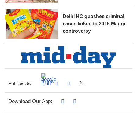
Delhi HC quashes criminal
cases linked to 2015 Maggi
controversy
Follow Us:
Download Our App: