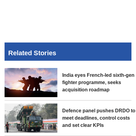
Related Stories
India eyes French-led sixth-gen
fighter programme, seeks
acquisition roadmap
Defence panel pushes DRDO to
meet deadlines, control costs
and set clear KPIs