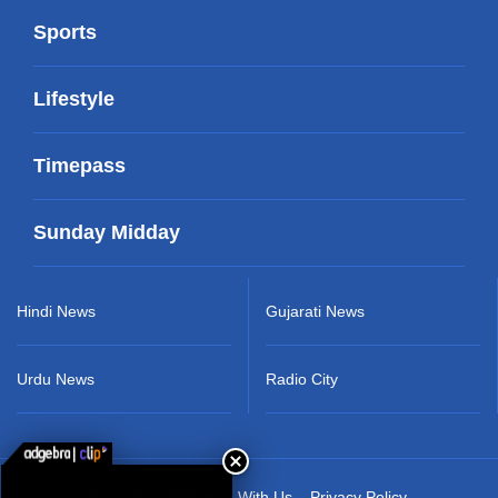
Sports
Lifestyle
Timepass
Sunday Midday
Hindi News
Gujarati News
Urdu News
Radio City
About Us
Advertise With Us
Privacy Policy