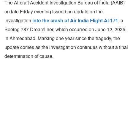
The Aircraft Accident Investigation Bureau of India (AAIB)
on late Friday evening issued an update on the
investigation
into the crash of Air India Flight AI-171
, a
Boeing 787 Dreamliner, which occurred on June 12, 2025,
in Ahmedabad. Marking one year since the tragedy, the
update comes as the investigation continues without a final
determination of cause.