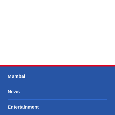
Mumbai
News
Entertainment