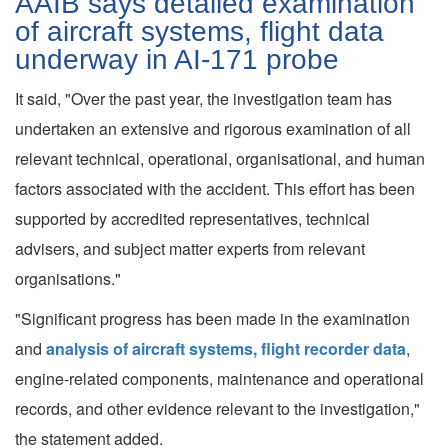
AAIB says detailed examination
of aircraft systems, flight data
underway in AI-171 probe
It said, "Over the past year, the investigation team has
undertaken an extensive and rigorous examination of all
relevant technical, operational, organisational, and human
factors associated with the accident. This effort has been
supported by accredited representatives, technical
advisers, and subject matter experts from relevant
organisations."
"Significant progress has been made in the examination
and
analysis of aircraft systems, flight recorder data
,
engine-related components, maintenance and operational
records, and other evidence relevant to the investigation,"
the statement added.