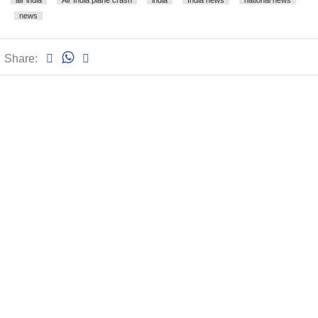
air india
Air India plane crash
india
India news
national news
news
Share: