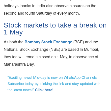
holidays, banks in India also observe closures on the
second and fourth Saturday of every month.
Stock markets to take a break on
1 May
As both the
Bombay Stock Exchange
(BSE) and the
National Stock Exchange (NSE) are based in Mumbai,
they too will remain closed on 1 May, in observance of
Maharashtra Day.
"Exciting news! Mid-day is now on WhatsApp Channels
Subscribe today by clicking the link and stay updated with
the latest news!"
Click here!