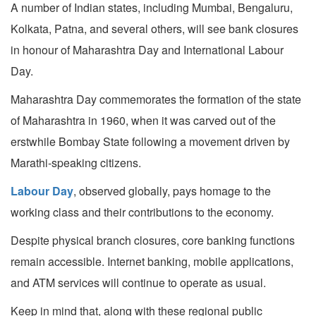
A number of Indian states, including Mumbai, Bengaluru,
Kolkata, Patna, and several others, will see bank closures
in honour of Maharashtra Day and International Labour
Day.
Maharashtra Day commemorates the formation of the state
of Maharashtra in 1960, when it was carved out of the
erstwhile Bombay State following a movement driven by
Marathi-speaking citizens.
Labour Day
, observed globally, pays homage to the
working class and their contributions to the economy.
Despite physical branch closures, core banking functions
remain accessible. Internet banking, mobile applications,
and ATM services will continue to operate as usual.
Keep in mind that, along with these regional public