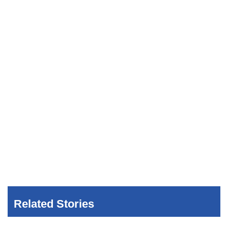
Related Stories