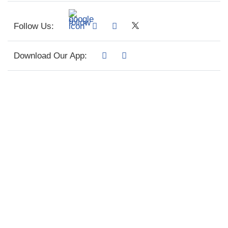
Follow Us:
Download Our App: