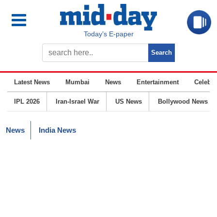
Today’s E-paper
Latest News
Mumbai
News
Entertainment
Celebrit
IPL 2026
Iran-Israel War
US News
Bollywood News
News
India News