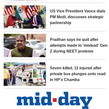
US Vice President Vance dials
PM Modi, discusses strategic
partnership
Pradhan says he quit after
attempts made to 'mislead' Gen
Z during NEET protests
Seven killed, 11 injured after
private bus plunges onto road
in HP's Chamba