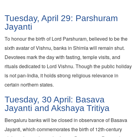
Tuesday, April 29: Parshuram
Jayanti
To honour the birth of Lord Parshuram, believed to be the
sixth avatar of Vishnu, banks in Shimla will remain shut.
Devotees mark the day with fasting, temple visits, and
rituals dedicated to Lord Vishnu. Though the public holiday
is not pan-India, it holds strong religious relevance in
certain northern states.
Tuesday, 30 April: Basava
Jayanti and Akshaya Tritiya
Bengaluru banks will be closed in observance of Basava
Jayanti, which commemorates the birth of 12th-century