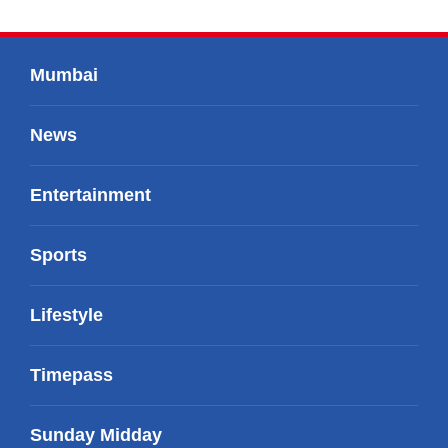
Mumbai
News
Entertainment
Sports
Lifestyle
Timepass
Sunday Midday