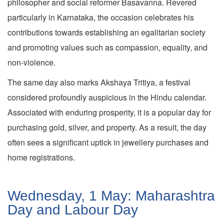
philosopher and social reformer Basavanna. Revered
particularly in Karnataka, the occasion celebrates his
contributions towards establishing an egalitarian society
and promoting values such as compassion, equality, and
non-violence.
The same day also marks Akshaya Tritiya, a festival
considered profoundly auspicious in the Hindu calendar.
Associated with enduring prosperity, it is a popular day for
purchasing gold, silver, and property. As a result, the day
often sees a significant uptick in jewellery purchases and
home registrations.
Wednesday, 1 May: Maharashtra
Day and Labour Day