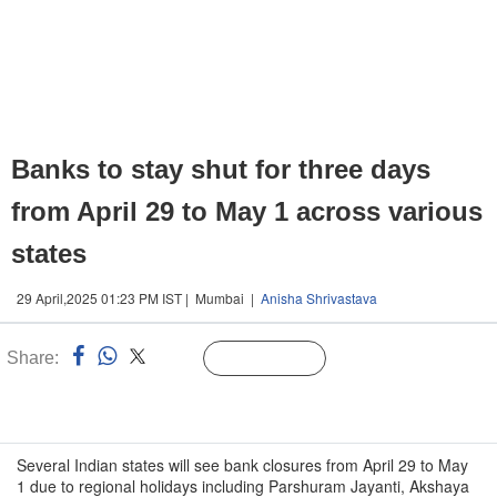
Banks to stay shut for three days
from April 29 to May 1 across various
states
29 April,2025 01:23 PM IST | Mumbai |
Anisha Shrivastava
Share:
Linked
Follow Us
n
Several Indian states will see bank closures from April 29 to May
1 due to regional holidays including Parshuram Jayanti, Akshaya