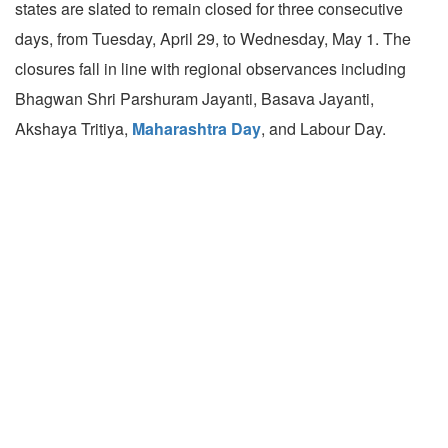
states are slated to remain closed for three consecutive
days, from Tuesday, April 29, to Wednesday, May 1. The
closures fall in line with regional observances including
Bhagwan Shri Parshuram Jayanti, Basava Jayanti,
Akshaya Tritiya,
Maharashtra Day
, and Labour Day.