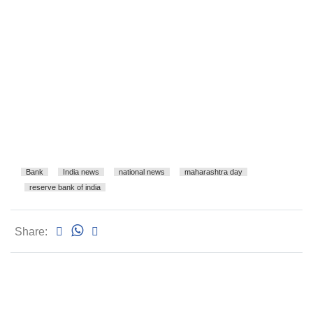
Bank
India news
national news
maharashtra day
reserve bank of india
Share: