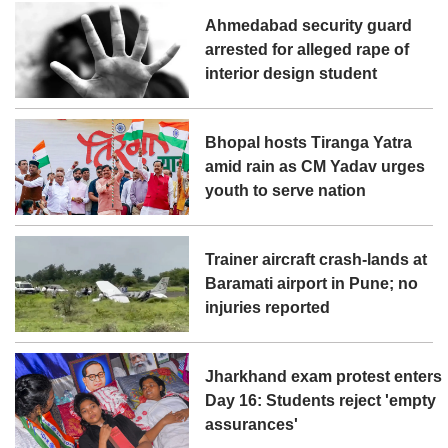
Ahmedabad security guard
arrested for alleged rape of
interior design student
Bhopal hosts Tiranga Yatra
amid rain as CM Yadav urges
youth to serve nation
Trainer aircraft crash-lands at
Baramati airport in Pune; no
injuries reported
Jharkhand exam protest enters
Day 16: Students reject 'empty
assurances'