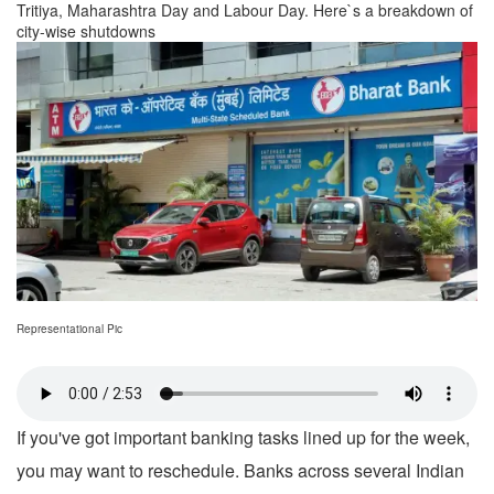
Tritiya, Maharashtra Day and Labour Day. Here`s a breakdown of
city-wise shutdowns
Representational Pic
If you've got important banking tasks lined up for the week,
you may want to reschedule. Banks across several Indian