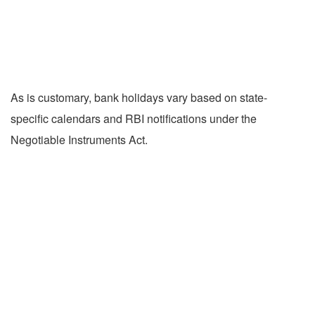
As is customary, bank holidays vary based on state-
specific calendars and RBI notifications under the
Negotiable Instruments Act.