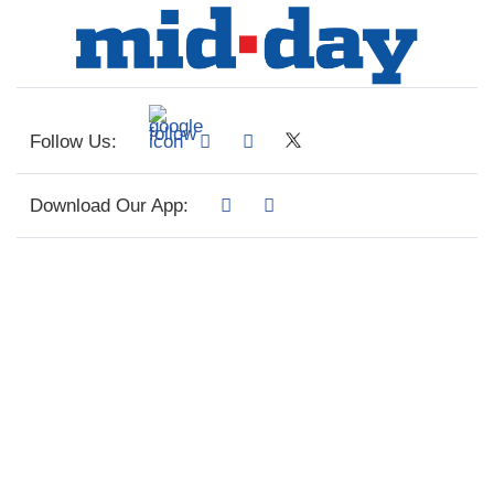
Follow Us:
Download Our App: