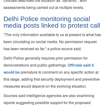
Officials described the situation as "dynamic", with
assessments being carried out at multiple levels.
Delhi Police monitoring social
media posts linked to protest call
"The only information available to us at present is what has
been circulating on social media. No permission request
has been received so far," a police source said.
Delhi Police generally requires prior permission for
demonstrations and public gatherings.
Officials said it
would be
premature to comment on any specific action at
this stage, adding that security deployment and preventive
measures would depend on the evolving situation.
Sources said intelligence agencies are also examining
reports suggesting possible support for the proposed