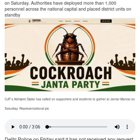
on Saturday. Authorities have deployed more than 1,000
personnel across the national capital and placed district units on
standby
CJP`s Abhijeet Dipke has called on supporters and students to gather at Jantar Mantar on
Saturday. Representational pic
Delhi Police on Friday said it has not received any request