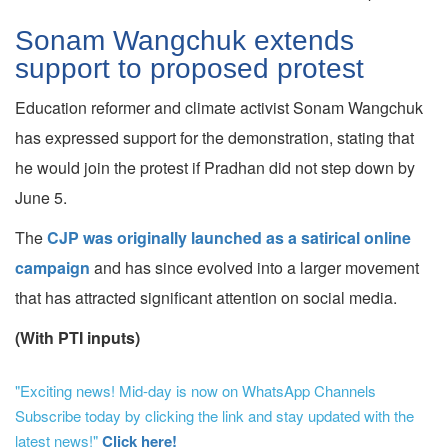
Sonam Wangchuk extends
support to proposed protest
Education reformer and climate activist Sonam Wangchuk
has expressed support for the demonstration, stating that
he would join the protest if Pradhan did not step down by
June 5.
The
CJP was originally launched as a satirical online
campaign
and has since evolved into a larger movement
that has attracted significant attention on social media.
(With PTI inputs)
"Exciting news! Mid-day is now on WhatsApp Channels
Subscribe today by clicking the link and stay updated with the
latest news!"
Click here!