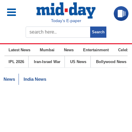
Today’s E-paper
Latest News
Mumbai
News
Entertainment
Celebrit
IPL 2026
Iran-Israel War
US News
Bollywood News
News
India News