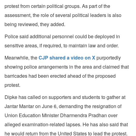
protest from certain political groups. As part of the
assessment, the role of several political leaders is also
being reviewed, they added.
Police said additional personnel could be deployed in
sensitive areas, if required, to maintain law and order.
Meanwhile, the
CJP shared a video on X
purportedly
showing police arrangements in the area and claimed that
barricades had been erected ahead of the proposed
protest.
Dipke has called on supporters and students to gather at
Jantar Mantar on June 6, demanding the resignation of
Union Education Minister Dharmendra Pradhan over
alleged examination-related lapses. He has also said that
he would return from the United States to lead the protest.