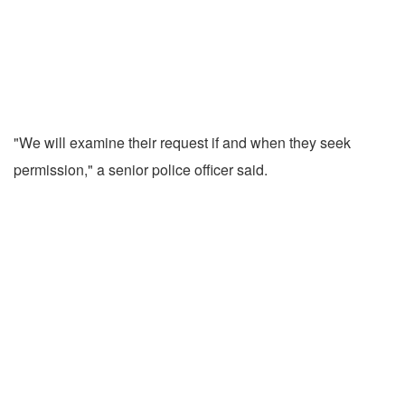
"We will examine their request if and when they seek
permission," a senior police officer said.