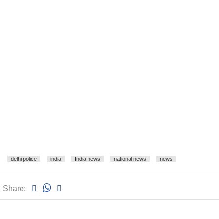
delhi police
india
India news
national news
news
Share: