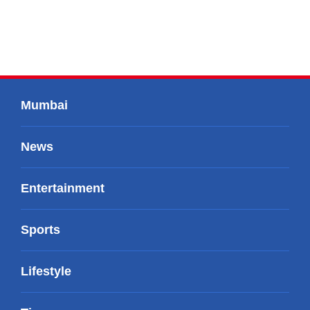
Mumbai
News
Entertainment
Sports
Lifestyle