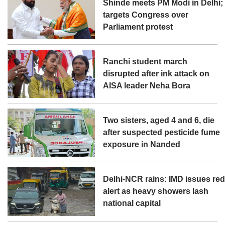
Shinde meets PM Modi in Delhi;
targets Congress over
Parliament protest
Ranchi student march
disrupted after ink attack on
AISA leader Neha Bora
Two sisters, aged 4 and 6, die
after suspected pesticide fume
exposure in Nanded
Delhi-NCR rains: IMD issues re
alert as heavy showers lash
national capital