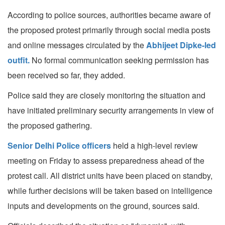
According to police sources, authorities became aware of
the proposed protest primarily through social media posts
and online messages circulated by the
Abhijeet Dipke-led
outfit.
No formal communication seeking permission has
been received so far, they added.
Police said they are closely monitoring the situation and
have initiated preliminary security arrangements in view of
the proposed gathering.
Senior Delhi Police officers
held a high-level review
meeting on Friday to assess preparedness ahead of the
protest call. All district units have been placed on standby,
while further decisions will be taken based on intelligence
inputs and developments on the ground, sources said.