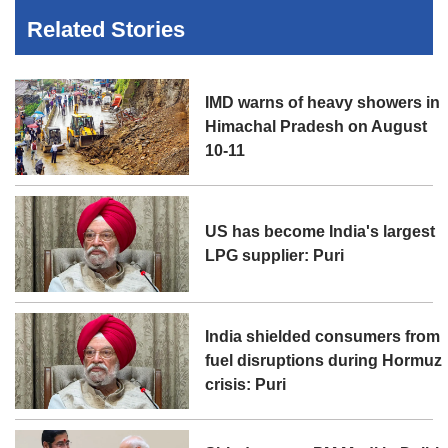
Related Stories
IMD warns of heavy showers in
Himachal Pradesh on August
10-11
US has become India's largest
LPG supplier: Puri
India shielded consumers from
fuel disruptions during Hormuz
crisis: Puri