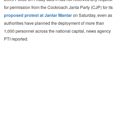
for permission from the Cockroach Janta Party (CJP) for its
proposed protest at Jantar Mantar
on Saturday, even as
authorities have planned the deployment of more than
1,000 personnel across the national capital, news agency
PTI reported.