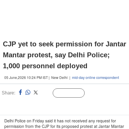
CJP yet to seek permission for Jantar
Mantar protest, say Delhi Police;
1,000 personnel deployed
05 June,2026 10:24 PM IST | New Delhi |
mid-day online correspondent
Share:
Linked
Follow Us
n
Delhi Police on Friday said it has not received any request for
permission from the CJP for its proposed protest at Jantar Mantar