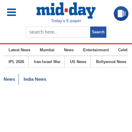
Today’s E-paper
Latest News
Mumbai
News
Entertainment
Celebrit
IPL 2026
Iran-Israel War
US News
Bollywood News
News
India News