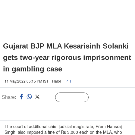
Gujarat BJP MLA Kesarisinh Solanki
gets two-year rigorous imprisonment
in gambling case
11 May,2022 05:15 PM IST | Halol |
PTI
Share:
Linked
Follow Us
n
The court of additional chief judicial magistrate, Prem Hansraj
Singh, also imposed a fine of Rs 3,000 each on the MLA, who