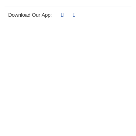
Download Our App: