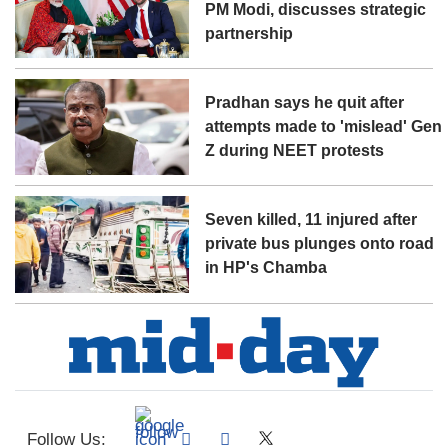
PM Modi, discusses strategic
partnership
Pradhan says he quit after
attempts made to 'mislead' Gen
Z during NEET protests
Seven killed, 11 injured after
private bus plunges onto road
in HP's Chamba
Follow Us: