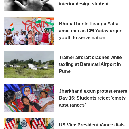
interior design student
Bhopal hosts Tiranga Yatra
amid rain as CM Yadav urges
youth to serve nation
Trainer aircraft crashes while
taxiing at Baramati Airport in
Pune
Jharkhand exam protest enters
Day 16: Students reject 'empty
assurances'
US Vice President Vance dials