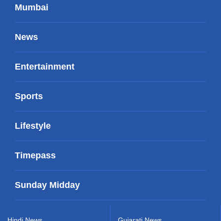
Mumbai
News
Entertainment
Sports
Lifestyle
Timepass
Sunday Midday
Hindi News
Gujarati News