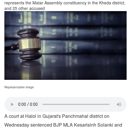
represents the Matar Assembly constituency in the Kheda district,
and 25 other accused
Representative image
A court at Halol in Gujarat's Panchmahal district on
Wednesday sentenced BJP MLA Kesarisinh Solanki and