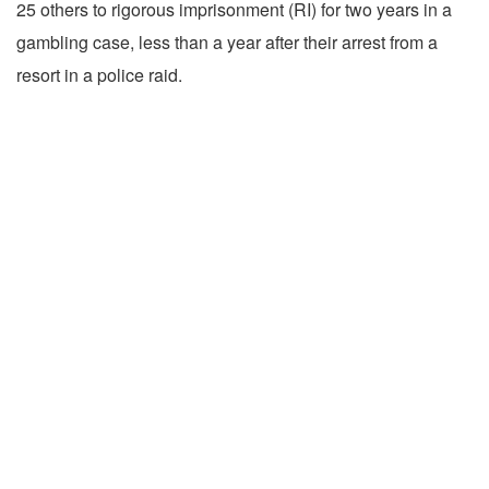
25 others to rigorous imprisonment (RI) for two years in a
gambling case, less than a year after their arrest from a
resort in a police raid.