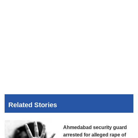
Related Stories
Ahmedabad security guard
arrested for alleged rape of