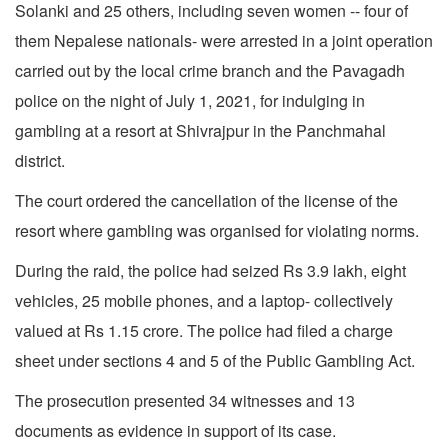
Solanki and 25 others, including seven women -- four of
them Nepalese nationals- were arrested in a joint operation
carried out by the local crime branch and the Pavagadh
police on the night of July 1, 2021, for indulging in
gambling at a resort at Shivrajpur in the Panchmahal
district.
The court ordered the cancellation of the license of the
resort where gambling was organised for violating norms.
During the raid, the police had seized Rs 3.9 lakh, eight
vehicles, 25 mobile phones, and a laptop- collectively
valued at Rs 1.15 crore. The police had filed a charge
sheet under sections 4 and 5 of the Public Gambling Act.
The prosecution presented 34 witnesses and 13
documents as evidence in support of its case.