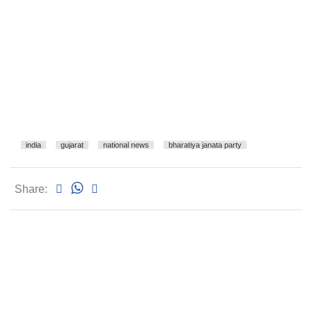
india
gujarat
national news
bharatiya janata party
Share: