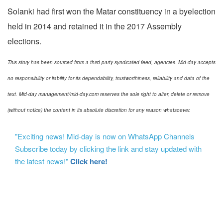
Solanki had first won the Matar constituency in a byelection
held in 2014 and retained it in the 2017 Assembly
elections.
This story has been sourced from a third party syndicated feed, agencies. Mid-day accepts
no responsibility or liability for its dependability, trustworthiness, reliability and data of the
text. Mid-day management/mid-day.com reserves the sole right to alter, delete or remove
(without notice) the content in its absolute discretion for any reason whatsoever.
"Exciting news! Mid-day is now on WhatsApp Channels
Subscribe today by clicking the link and stay updated with
the latest news!"
Click here!