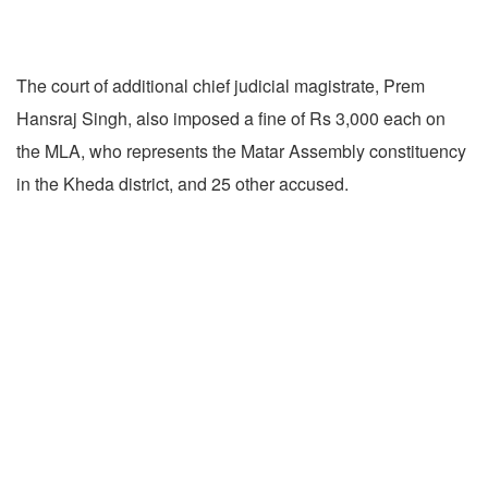
The court of additional chief judicial magistrate, Prem
Hansraj Singh, also imposed a fine of Rs 3,000 each on
the MLA, who represents the Matar Assembly constituency
in the Kheda district, and 25 other accused.