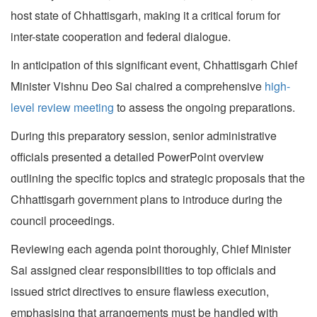
host state of Chhattisgarh, making it a critical forum for
inter-state cooperation and federal dialogue.
In anticipation of this significant event, Chhattisgarh Chief
Minister Vishnu Deo Sai chaired a comprehensive
high-
level review meeting
to assess the ongoing preparations.
During this preparatory session, senior administrative
officials presented a detailed PowerPoint overview
outlining the specific topics and strategic proposals that the
Chhattisgarh government plans to introduce during the
council proceedings.
Reviewing each agenda point thoroughly, Chief Minister
Sai assigned clear responsibilities to top officials and
issued strict directives to ensure flawless execution,
emphasising that arrangements must be handled with