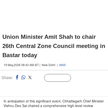
Union Minister Amit Shah to chair
26th Central Zone Council meeting in
Bastar today
19 May,2026 08:43 AM IST | New Delhi |
IANS
Share:
Linked
Follow Us
n
In anticipation of this significant event, Chhattisgarh Chief Minister
Vishnu Deo Sai chaired a comprehensive high-level review