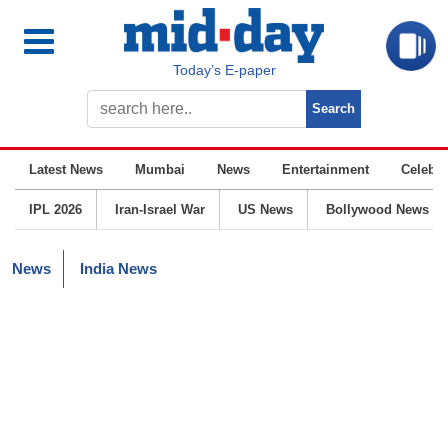
Today’s E-paper
Latest News
Mumbai
News
Entertainment
Celebrit
IPL 2026
Iran-Israel War
US News
Bollywood News
News
India News