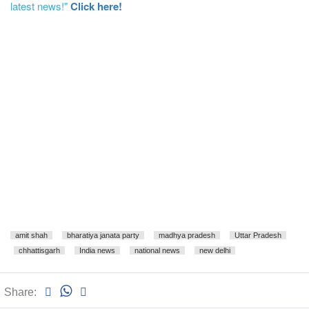
latest news!"
Click here!
amit shah
bharatiya janata party
madhya pradesh
Uttar Pradesh
chhattisgarh
India news
national news
new delhi
Share: