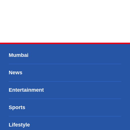
Mumbai
News
Entertainment
Sports
Lifestyle