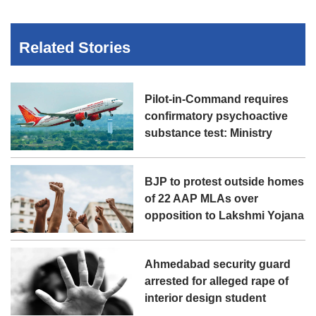
Related Stories
Pilot-in-Command requires
confirmatory psychoactive
substance test: Ministry
BJP to protest outside homes
of 22 AAP MLAs over
opposition to Lakshmi Yojana
Ahmedabad security guard
arrested for alleged rape of
interior design student