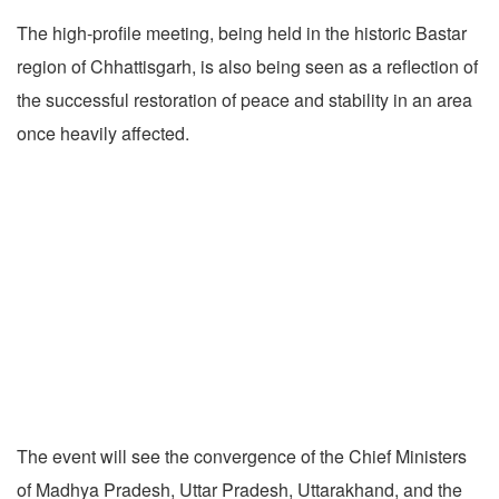
The high-profile meeting, being held in the historic Bastar
region of Chhattisgarh, is also being seen as a reflection of
the successful restoration of peace and stability in an area
once heavily affected.
The event will see the convergence of the Chief Ministers
of Madhya Pradesh, Uttar Pradesh, Uttarakhand, and the