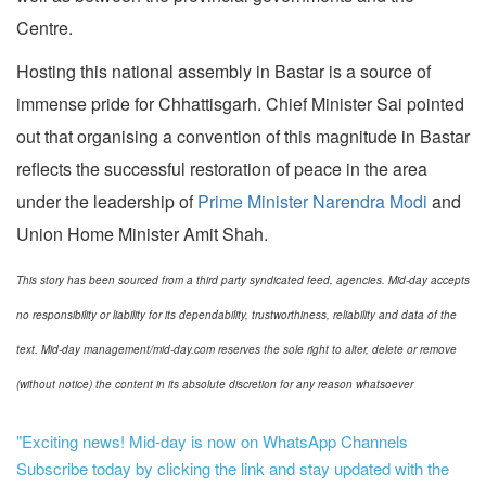
Centre.
Hosting this national assembly in Bastar is a source of
immense pride for Chhattisgarh. Chief Minister Sai pointed
out that organising a convention of this magnitude in Bastar
reflects the successful restoration of peace in the area
under the leadership of
Prime Minister Narendra Modi
and
Union Home Minister Amit Shah.
This story has been sourced from a third party syndicated feed, agencies. Mid-day accepts
no responsibility or liability for its dependability, trustworthiness, reliability and data of the
text. Mid-day management/mid-day.com reserves the sole right to alter, delete or remove
(without notice) the content in its absolute discretion for any reason whatsoever
"Exciting news! Mid-day is now on WhatsApp Channels
Subscribe today by clicking the link and stay updated with the