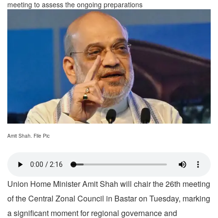
meeting to assess the ongoing preparations
Amit Shah. File Pic
Union Home Minister Amit Shah will chair the 26th meeting
of the Central Zonal Council in Bastar on Tuesday, marking
a significant moment for regional governance and