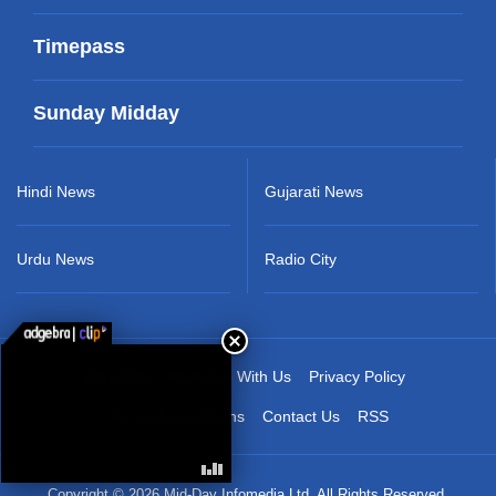
Timepass
Sunday Midday
Hindi News
Gujarati News
Urdu News
Radio City
About Us
Advertise With Us
Privacy Policy
Terms & Conditions
Contact Us
RSS
Copyright © 2026 Mid-Day Infomedia Ltd. All Rights Reserved.