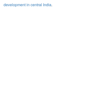
development in central India
.