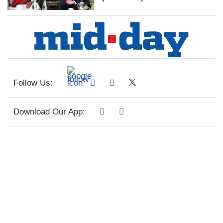
Follow Us:
Download Our App: