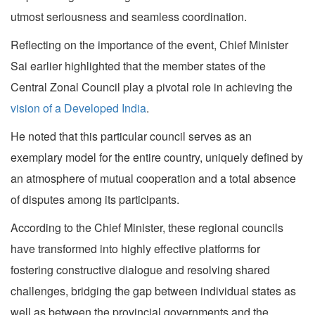
utmost seriousness and seamless coordination.
Reflecting on the importance of the event, Chief Minister
Sai earlier highlighted that the member states of the
Central Zonal Council play a pivotal role in achieving the
vision of a Developed India
.
He noted that this particular council serves as an
exemplary model for the entire country, uniquely defined by
an atmosphere of mutual cooperation and a total absence
of disputes among its participants.
According to the Chief Minister, these regional councils
have transformed into highly effective platforms for
fostering constructive dialogue and resolving shared
challenges, bridging the gap between individual states as
well as between the provincial governments and the