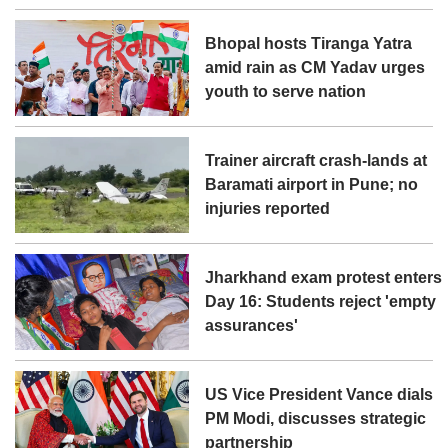
Bhopal hosts Tiranga Yatra
amid rain as CM Yadav urges
youth to serve nation
Trainer aircraft crash-lands at
Baramati airport in Pune; no
injuries reported
Jharkhand exam protest enters
Day 16: Students reject 'empty
assurances'
US Vice President Vance dials
PM Modi, discusses strategic
partnership