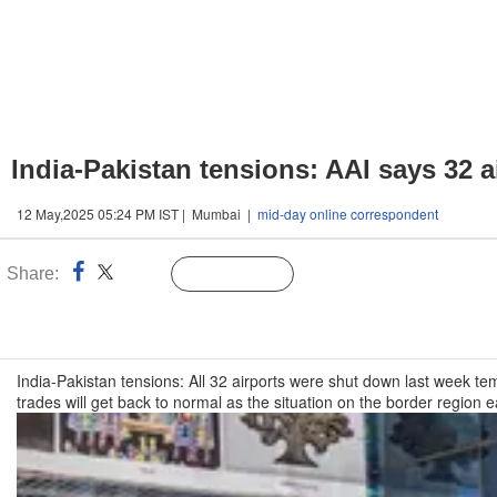
India-Pakistan tensions: AAI says 32 
12 May,2025 05:24 PM IST | Mumbai |
mid-day online correspondent
Share:
Linked
Follow Us
n
India-Pakistan tensions: All 32 airports were shut down last week tem
trades will get back to normal as the situation on the border region 