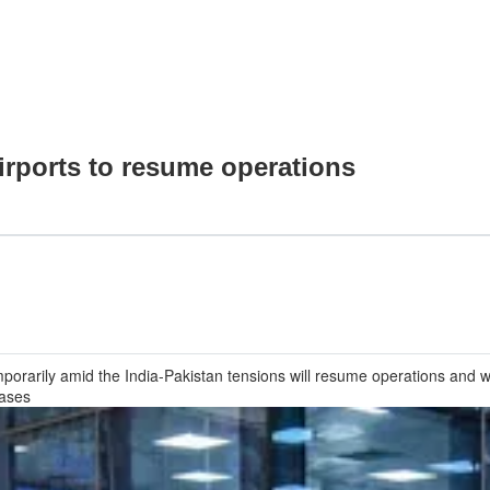
airports to resume operations
porarily amid the India-Pakistan tensions will resume operations and wil
eases