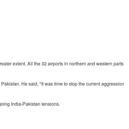
eater extent. All the 32 airports in northern and western parts
akistan. He said, "It was time to stop the current aggression
going India-Pakistan tensions.