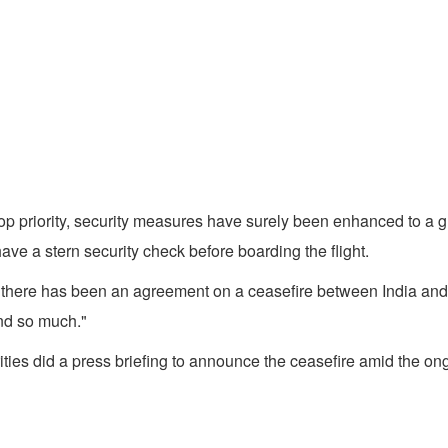
top priority, security measures have surely been enhanced to a gr
ve a stern security check before boarding the flight.
there has been an agreement on a ceasefire between India and P
and so much."
ities did a press briefing to announce the ceasefire amid the on