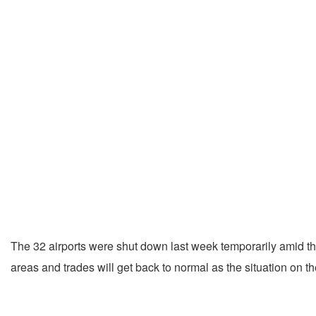
The 32 airports were shut down last week temporarily amid the 
areas and trades will get back to normal as the situation on t