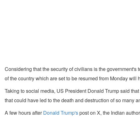
Considering that the security of civilians is the government's 
of the country which are set to be resumed from Monday will ha
Taking to social media, US President Donald Trump said that 
that could have led to the death and destruction of so many 
A few hours after
Donald Trump's
post on X, the Indian author