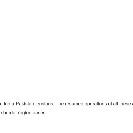
India-Pakistan tensions. The resumed operations of all these air
he border region eases.