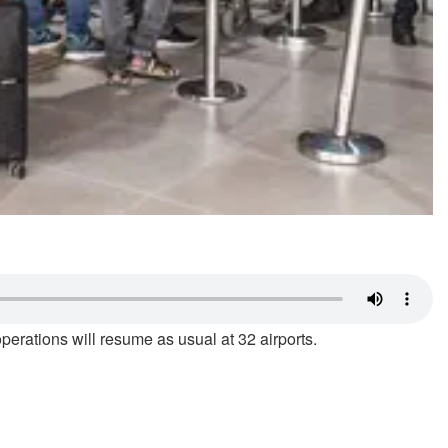
operations will resume as usual at 32 airports.