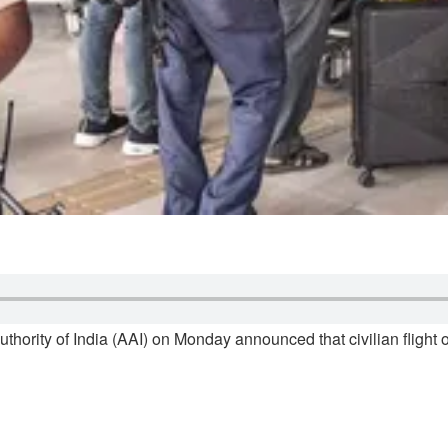
uthority of India (AAI) on Monday announced that civilian flight 