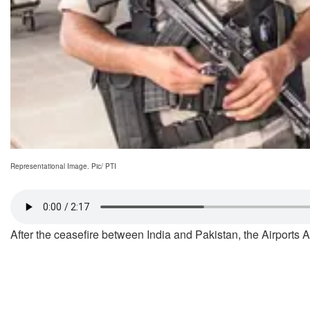
Representational Image. Pic/ PTI
After the ceasefire between India and Pakistan, the Airports A