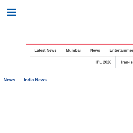
Latest News
Mumbai
News
Entertainme
IPL 2026
Iran-I
News
India News