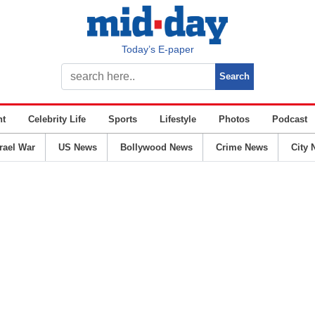
Today’s E-paper
nt
Celebrity Life
Sports
Lifestyle
Photos
Podcast
srael War
US News
Bollywood News
Crime News
City 