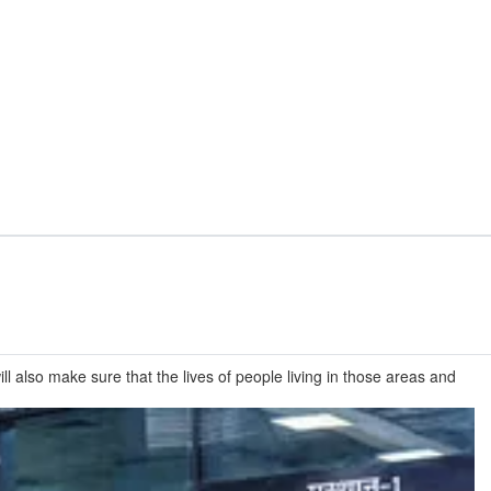
l also make sure that the lives of people living in those areas and