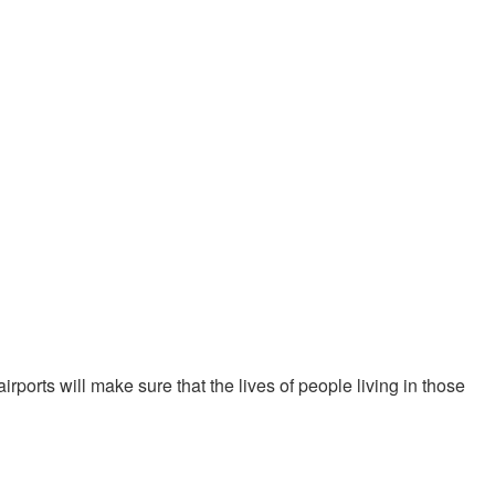
ports will make sure that the lives of people living in those