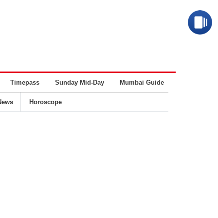
Timepass
Sunday Mid-Day
Mumbai Guide
Business
News
Horoscope