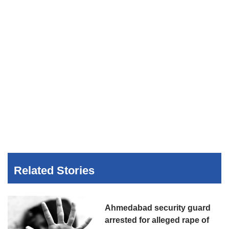
Related Stories
Ahmedabad security guard
arrested for alleged rape of