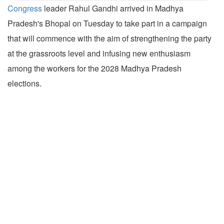
Congress
leader Rahul Gandhi arrived in Madhya
Pradesh's Bhopal on Tuesday to take part in a campaign
that will commence with the aim of strengthening the party
at the grassroots level and infusing new enthusiasm
among the workers for the 2028 Madhya Pradesh
elections.