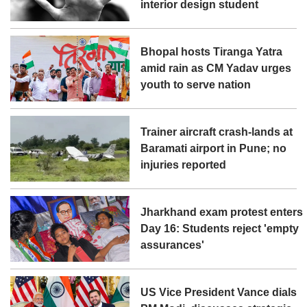
interior design student
Bhopal hosts Tiranga Yatra
amid rain as CM Yadav urges
youth to serve nation
Trainer aircraft crash-lands at
Baramati airport in Pune; no
injuries reported
Jharkhand exam protest enters
Day 16: Students reject 'empty
assurances'
US Vice President Vance dials