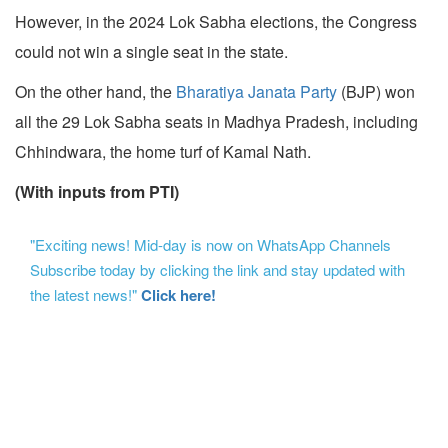
However, in the 2024 Lok Sabha elections, the Congress
could not win a single seat in the state.
On the other hand, the
Bharatiya Janata Party
(BJP) won
all the 29 Lok Sabha seats in Madhya Pradesh, including
Chhindwara, the home turf of Kamal Nath.
(With inputs from PTI)
"Exciting news! Mid-day is now on WhatsApp Channels
Subscribe today by clicking the link and stay updated with
the latest news!"
Click here!