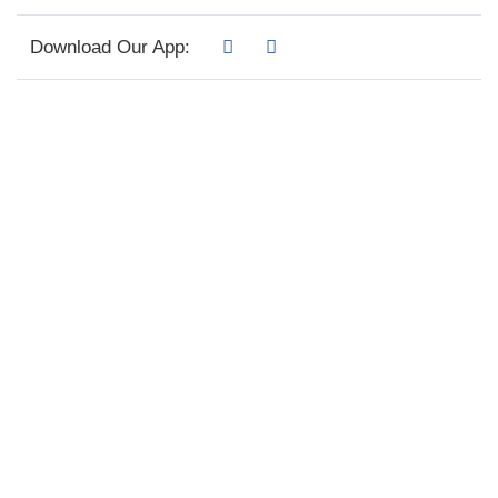
Download Our App: