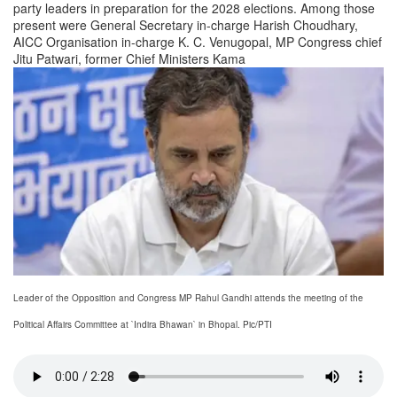
party leaders in preparation for the 2028 elections. Among those
present were General Secretary in-charge Harish Choudhary,
AICC Organisation in-charge K. C. Venugopal, MP Congress chief
Jitu Patwari, former Chief Ministers Kama
Leader of the Opposition and Congress MP Rahul Gandhi attends the meeting of the
Political Affairs Committee at `Indira Bhawan` in Bhopal. Pic/PTI