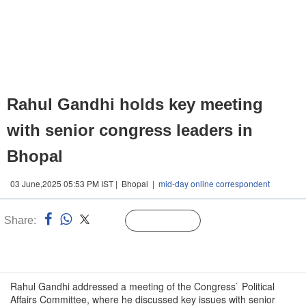
Rahul Gandhi holds key meeting
with senior congress leaders in
Bhopal
03 June,2025 05:53 PM IST | Bhopal |
mid-day online correspondent
Share:
Linked
Follow Us
n
Rahul Gandhi addressed a meeting of the Congress` Political
Affairs Committee, where he discussed key issues with senior