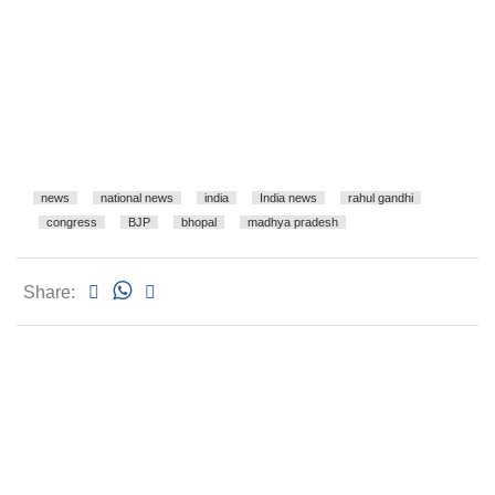
news
national news
india
India news
rahul gandhi
congress
BJP
bhopal
madhya pradesh
Share: