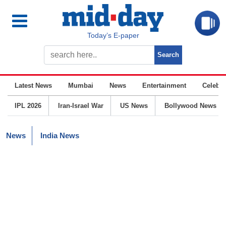
Today’s E-paper
Latest News
Mumbai
News
Entertainment
Celebrit
IPL 2026
Iran-Israel War
US News
Bollywood News
News
India News