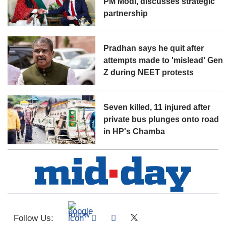
PM Modi, discusses strategic
partnership
Pradhan says he quit after
attempts made to 'mislead' Gen
Z during NEET protests
Seven killed, 11 injured after
private bus plunges onto road
in HP's Chamba
Follow Us: