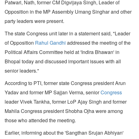
Patwari, Nath, former CM Digvijaya Singh, Leader of
Opposition in the MP Assembly Umang Singhar and other
party leaders were present.
The state Congress unit later in a statement said, "Leader
of Opposition
Rahul Gandhi
addressed the meeting of the
Political Affairs Committee held at 'Indira Bhawan' in
Bhopal today and discussed important issues with all
senior leaders."
According to PTI, former state Congress president Arun
Yadav and former MP Sajjan Verma, senior
Congress
leader Vivek Tankha, former LoP Ajay Singh and former
Mahila Congress president Shobha Ojha were among
those who attended the meeting.
Earlier, informing about the 'Sangthan Srujan Abhiyan'