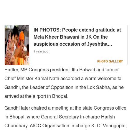
IN PHOTOS: People extend gratitude at
Mela Kheer Bhawani in JK On the
auspicious occasion of Jyeshtha
Ashtami
1 year ago
PHOTO GALLERY
Earlier, MP Congress president Jitu Patwari and former
Chief Minister Kamal Nath accorded a warm welcome to
Gandhi, the Leader of Opposition in the Lok Sabha, as he
arrived at the airport in Bhopal.
Gandhi later chaired a meeting at the state Congress office
in Bhopal, where General Secretary in-charge Harish
Choudhary, AICC Organisation in-charge K. C. Venugopal,