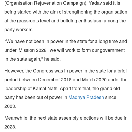
(Organisation Rejuvenation Campaign), Yadav said it is
being started with the aim of strengthening the organisation
at the grassroots level and building enthusiasm among the
party workers.
"We have not been in power in the state for a long time and
under 'Mission 2028', we will work to form our government
in the state again," he said.
However, the Congress was in power in the state for a brief
period between December 2018 and March 2020 under the
leadership of Kamal Nath. Apart from that, the grand old
party has been out of power in
Madhya Pradesh
since
2003.
Meanwhile, the next state assembly elections will be due in
2028.