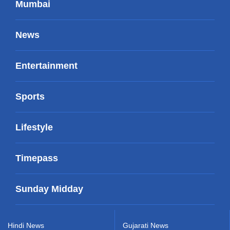
Mumbai
News
Entertainment
Sports
Lifestyle
Timepass
Sunday Midday
Hindi News
Gujarati News