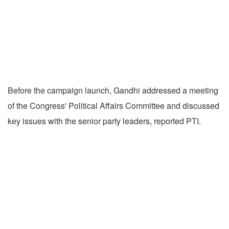
Before the campaign launch, Gandhi addressed a meeting
of the Congress' Political Affairs Committee and discussed
key issues with the senior party leaders, reported PTI.