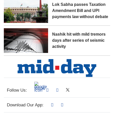
Lok Sabha passes Taxation
Amendment Bill and UPI
payments law without debate
Nashik hit with mild tremors
days after series of seismic
activity
Follow Us:
Download Our App: