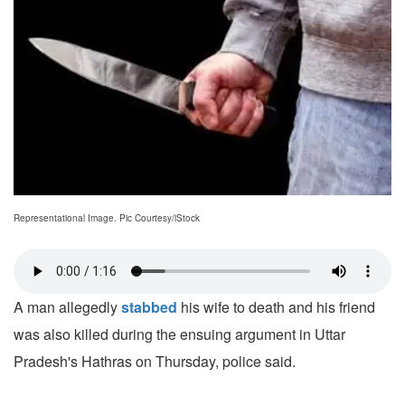
Representational Image. Pic Courtesy/iStock
A man allegedly
stabbed
his wife to death and his friend
was also killed during the ensuing argument in Uttar
Pradesh's Hathras on Thursday, police said.