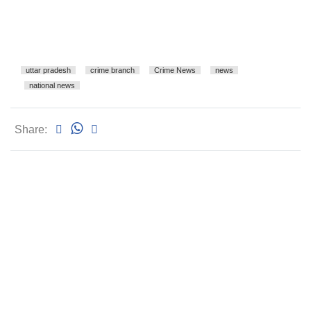
uttar pradesh
crime branch
Crime News
news
national news
Share: