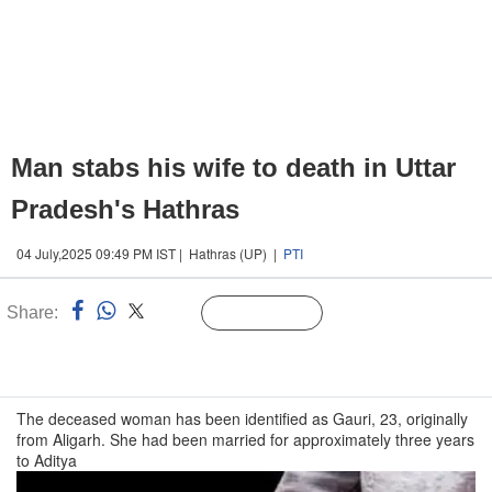
Man stabs his wife to death in Uttar
Pradesh's Hathras
04 July,2025 09:49 PM IST | Hathras (UP) |
PTI
Share:
Linked
Follow Us
n
The deceased woman has been identified as Gauri, 23, originally
from Aligarh. She had been married for approximately three years
to Aditya