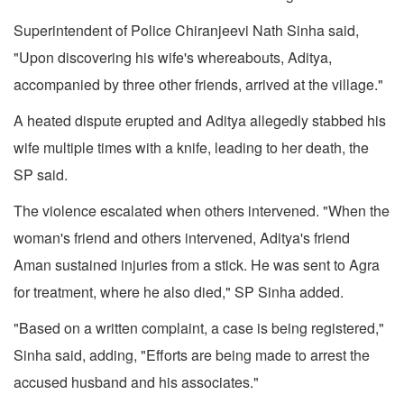
Superintendent of Police Chiranjeevi Nath Sinha said,
"Upon discovering his wife's whereabouts, Aditya,
accompanied by three other friends, arrived at the village."
A heated dispute erupted and Aditya allegedly stabbed his
wife multiple times with a knife, leading to her death, the
SP said.
The violence escalated when others intervened. "When the
woman's friend and others intervened, Aditya's friend
Aman sustained injuries from a stick. He was sent to Agra
for treatment, where he also died," SP Sinha added.
"Based on a written complaint, a case is being registered,"
Sinha said, adding, "Efforts are being made to arrest the
accused husband and his associates."