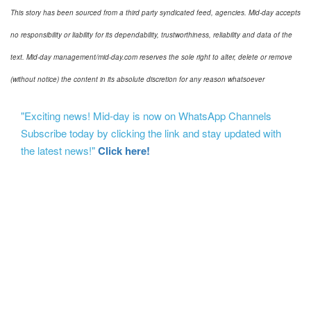
This story has been sourced from a third party syndicated feed, agencies. Mid-day accepts
no responsibility or liability for its dependability, trustworthiness, reliability and data of the
text. Mid-day management/mid-day.com reserves the sole right to alter, delete or remove
(without notice) the content in its absolute discretion for any reason whatsoever
"Exciting news! Mid-day is now on WhatsApp Channels
Subscribe today by clicking the link and stay updated with
the latest news!"
Click here!