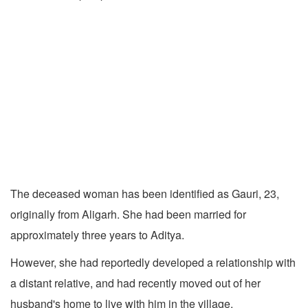
The deceased woman has been identified as Gauri, 23,
originally from Aligarh. She had been married for
approximately three years to Aditya.
However, she had reportedly developed a relationship with
a distant relative, and had recently moved out of her
husband's home to live with him in the village.