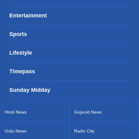
Entertainment
Sports
Lifestyle
Timepass
Sunday Midday
Hindi News
Gujarati News
Urdu News
Radio City