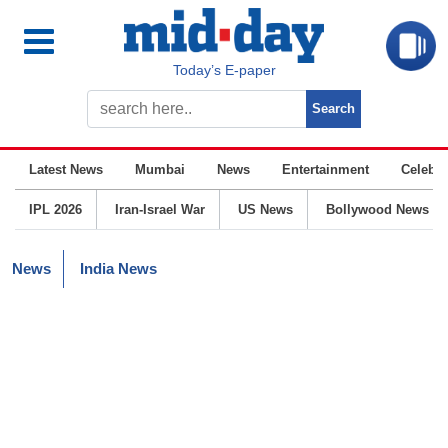
Today’s E-paper
Latest News
Mumbai
News
Entertainment
Celebrit
IPL 2026
Iran-Israel War
US News
Bollywood News
News
India News