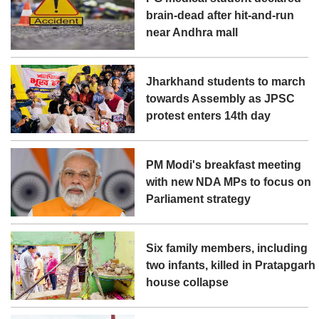
brain-dead after hit-and-run
near Andhra mall
Jharkhand students to march
towards Assembly as JPSC
protest enters 14th day
PM Modi's breakfast meeting
with new NDA MPs to focus on
Parliament strategy
Six family members, including
two infants, killed in Pratapgarh
house collapse