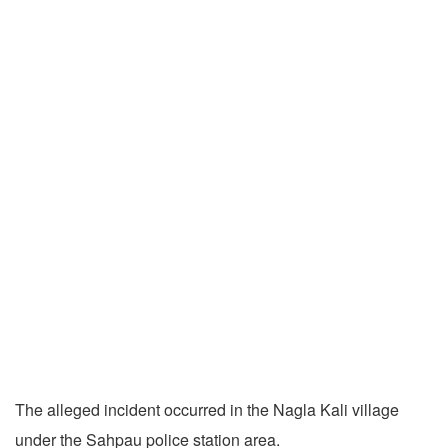
The alleged incident occurred in the Nagla Kali village
under the Sahpau police station area.