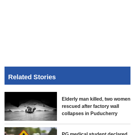
Related Stories
Elderly man killed, two women
rescued after factory wall
collapses in Puducherry
PG medical student declared