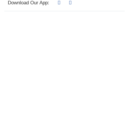
Download Our App: