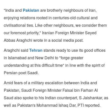
"India and
Pakistan
are brotherly neighbours of Iran,
enjoying relations rooted in centuries-old cultural and
civilisational ties. Like other neighbours, we consider them
our foremost priority," Iranian Foreign Minister Seyed
Abbas Araghchi wrote in a social media post.
Araghchi said
Tehran
stands ready to use its good offices
in Islamabad and New Delhi to "forge greater
understanding at this difficult time" in line with the spirit of
Persian poet Saadi.
Amid fears of a military escalation between India and
Pakistan, Saudi Foreign Minister Faisal bin Farhan Al
Saud also spoke to his Indian counterpart, S Jaishankar, as
well as Pakistan's Mohammad Ishaq Dar, PTI reported.