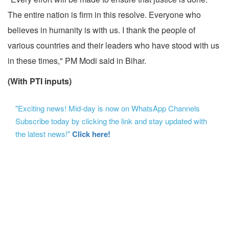
The entire nation is firm in this resolve. Everyone who
believes in humanity is with us. I thank the people of
various countries and their leaders who have stood with us
in these times," PM Modi said in Bihar.
(With PTI inputs)
"Exciting news! Mid-day is now on WhatsApp Channels
Subscribe today by clicking the link and stay updated with
the latest news!"
Click here!