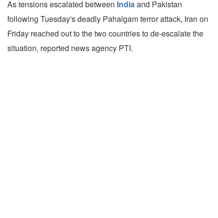
As tensions escalated between
India
and Pakistan
following Tuesday's deadly Pahalgam terror attack, Iran on
Friday reached out to the two countries to de-escalate the
situation, reported news agency PTI.