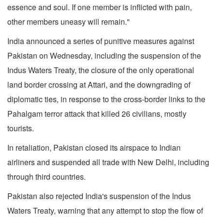
essence and soul. If one member is inflicted with pain,
other members uneasy will remain."
India announced a series of punitive measures against
Pakistan on Wednesday, including the suspension of the
Indus Waters Treaty, the closure of the only operational
land border crossing at Attari, and the downgrading of
diplomatic ties, in response to the cross-border links to the
Pahalgam terror attack that killed 26 civilians, mostly
tourists.
In retaliation, Pakistan closed its airspace to Indian
airliners and suspended all trade with New Delhi, including
through third countries.
Pakistan also rejected India's suspension of the Indus
Waters Treaty, warning that any attempt to stop the flow of