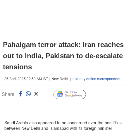
Pahalgam terror attack: Iran reaches
out to India, Pakistan to de-escalate
tensions
26 April,2025 02:50 AM IST | New Delhi |
mid-day online correspondent
Share:
Linked
Follow Us
n
Saudi Arabia also appeared to be concerned over the hostilities
between New Delhi and Islamabad with its foreign minister