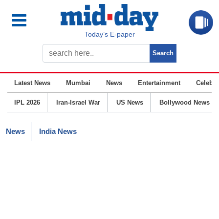
Today’s E-paper
Latest News
Mumbai
News
Entertainment
Celebrit
IPL 2026
Iran-Israel War
US News
Bollywood News
News
India News