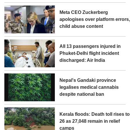
Meta CEO Zuckerberg
apologises over platform errors
child abuse content
All 13 passengers injured in
Phuket-Delhi flight incident
discharged: Air India
Nepal's Gandaki province
legalises medical cannabis
despite national ban
Kerala floods: Death toll rises to
26 as 27,048 remain in relief
camps