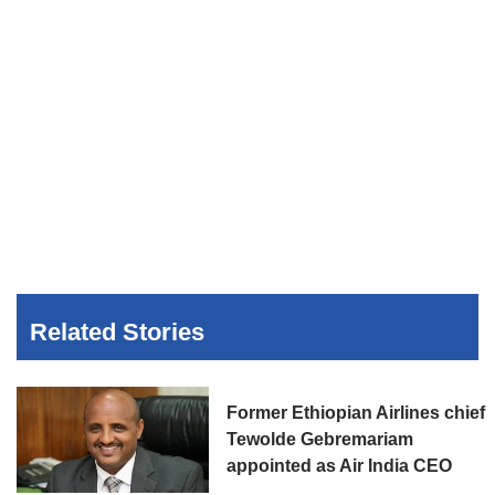
Related Stories
Former Ethiopian Airlines chief
Tewolde Gebremariam
appointed as Air India CEO