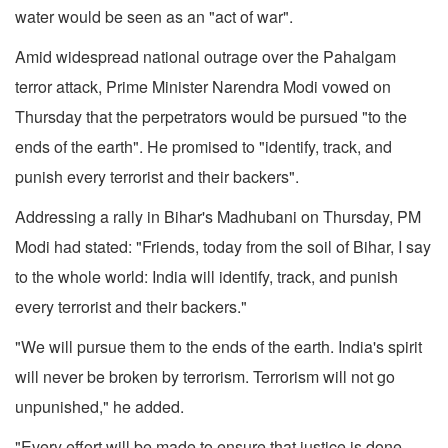
water would be seen as an "act of war".
Amid widespread national outrage over the Pahalgam
terror attack, Prime Minister Narendra Modi vowed on
Thursday that the perpetrators would be pursued "to the
ends of the earth". He promised to "identify, track, and
punish every terrorist and their backers".
Addressing a rally in Bihar's Madhubani on Thursday, PM
Modi had stated: "Friends, today from the soil of Bihar, I say
to the whole world: India will identify, track, and punish
every terrorist and their backers."
"We will pursue them to the ends of the earth. India's spirit
will never be broken by terrorism. Terrorism will not go
unpunished," he added.
"Every effort will be made to ensure that justice is done.