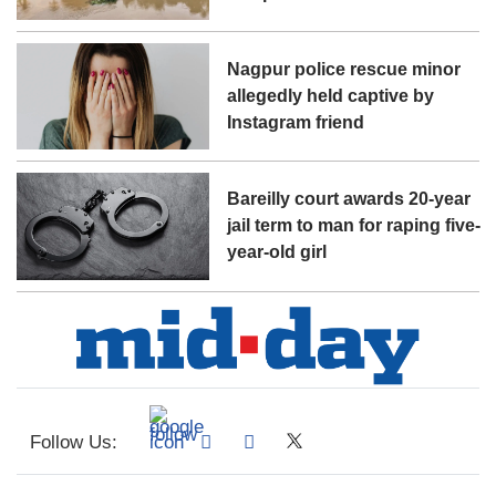
Nagpur police rescue minor
allegedly held captive by
Instagram friend
Bareilly court awards 20-year
jail term to man for raping five-
year-old girl
Follow Us: