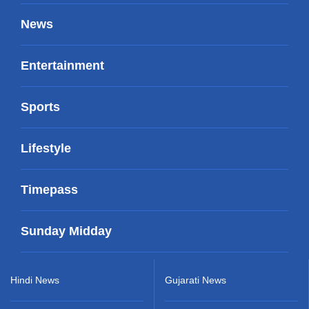
News
Entertainment
Sports
Lifestyle
Timepass
Sunday Midday
Hindi News
Gujarati News