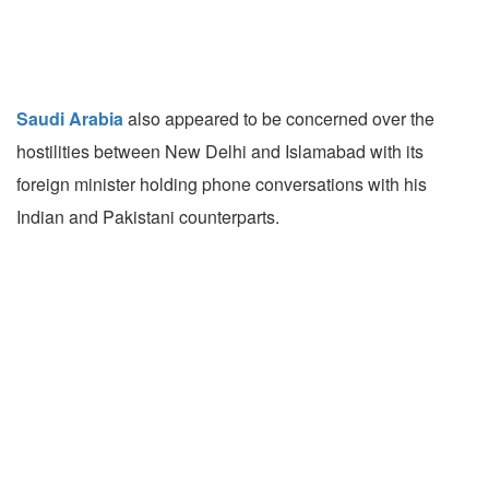
Saudi Arabia
also appeared to be concerned over the
hostilities between New Delhi and Islamabad with its
foreign minister holding phone conversations with his
Indian and Pakistani counterparts.