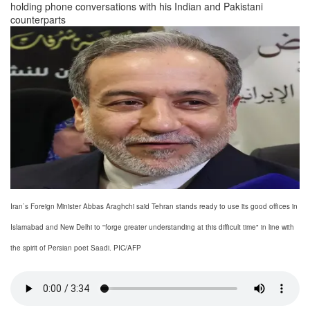
holding phone conversations with his Indian and Pakistani
counterparts
Iran`s Foreign Minister Abbas Araghchi said Tehran stands ready to use its good offices in
Islamabad and New Delhi to "forge greater understanding at this difficult time" in line with
the spirit of Persian poet Saadi. PIC/AFP