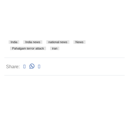
India
India news
national news
News
Pahalgam terror attack
iran
Share: