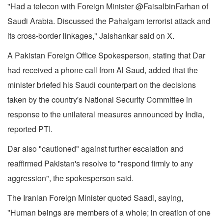
"Had a telecon with Foreign Minister @FaisalbinFarhan of
Saudi Arabia. Discussed the Pahalgam terrorist attack and
its cross-border linkages," Jaishankar said on X.
A Pakistan Foreign Office Spokesperson, stating that Dar
had received a phone call from Al Saud, added that the
minister briefed his Saudi counterpart on the decisions
taken by the country's National Security Committee in
response to the unilateral measures announced by India,
reported PTI.
Dar also "cautioned" against further escalation and
reaffirmed Pakistan's resolve to "respond firmly to any
aggression", the spokesperson said.
The Iranian Foreign Minister quoted Saadi, saying,
"Human beings are members of a whole; in creation of one