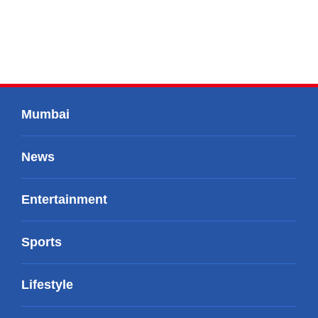
Mumbai
News
Entertainment
Sports
Lifestyle