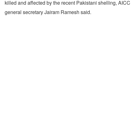
killed and affected by the recent Pakistani shelling, AICC
general secretary Jairam Ramesh said.