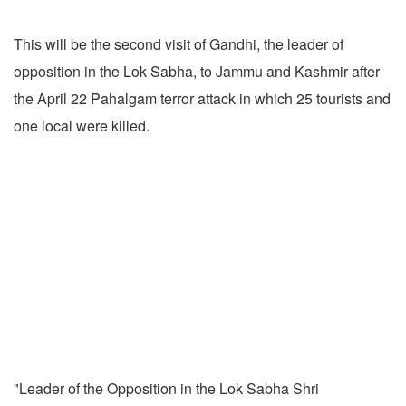
This will be the second visit of Gandhi, the leader of
opposition in the Lok Sabha, to Jammu and Kashmir after
the April 22 Pahalgam terror attack in which 25 tourists and
one local were killed.
"Leader of the Opposition in the Lok Sabha Shri