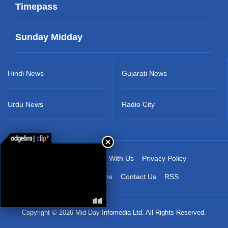
Timepass
Sunday Midday
Hindi News
Gujarati News
Urdu News
Radio City
About Us
Advertise With Us
Privacy Policy
Terms & Conditions
Contact Us
RSS
Copyright © 2026 Mid-Day Infomedia Ltd. All Rights Reserved.