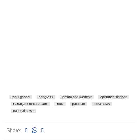
rahul gandhi
congress
jammu and kashmir
operation sindoor
Pahalgam terror attack
india
pakistan
India news
national news
Share: