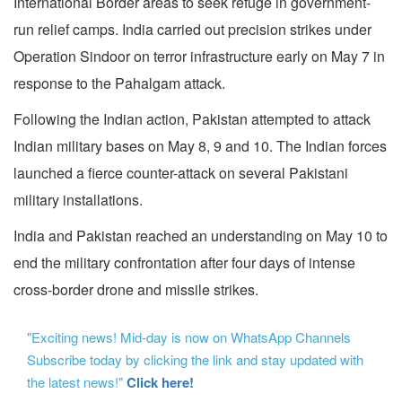
International Border areas to seek refuge in government-
run relief camps. India carried out precision strikes under
Operation Sindoor on terror infrastructure early on May 7 in
response to the Pahalgam attack.
Following the Indian action, Pakistan attempted to attack
Indian military bases on May 8, 9 and 10. The Indian forces
launched a fierce counter-attack on several Pakistani
military installations.
India and Pakistan reached an understanding on May 10 to
end the military confrontation after four days of intense
cross-border drone and missile strikes.
"Exciting news! Mid-day is now on WhatsApp Channels
Subscribe today by clicking the link and stay updated with
the latest news!"
Click here!