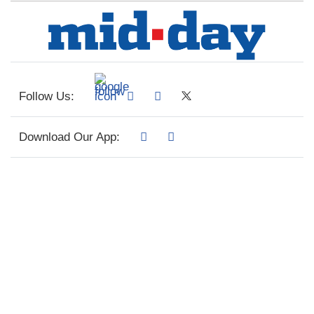
Follow Us:
Download Our App: