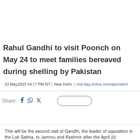
Rahul Gandhi to visit Poonch on
May 24 to meet families bereaved
during shelling by Pakistan
23 May,2025 04:17 PM IST | New Delhi |
mid-day online correspondent
Share:
Linked
Follow Us
n
This will be the second visit of Gandhi, the leader of opposition in
the Lok Sabha, to Jammu and Kashmir after the April 22