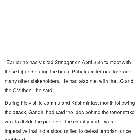
"Earlier he had visited Srinagar on April 25th to meet with
those injured during the brutal Pahalgam terror attack and
many other stakeholders. He had also met with the LG and
the CM then," he said.
During his visit to Jammu and Kashmir last month following
the attack, Gandhi had said the idea behind the terror strike
was to divide the people of the country and it was
imperative that India stood united to defeat terrorism once