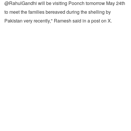
@RahulGandhi will be visiting Poonch tomorrow May 24th
to meet the families bereaved during the shelling by
Pakistan very recently," Ramesh said in a post on X.