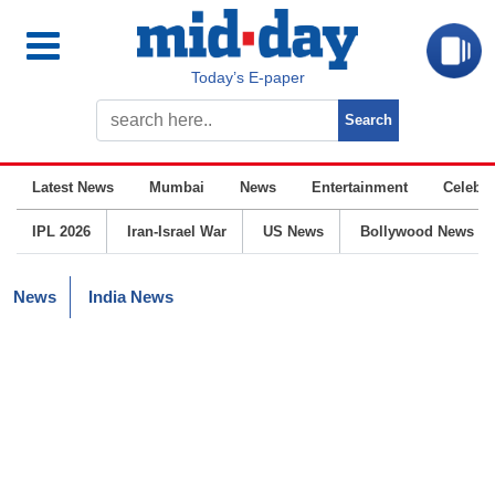
Today’s E-paper
Latest News
Mumbai
News
Entertainment
Celebrit
IPL 2026
Iran-Israel War
US News
Bollywood News
News
India News