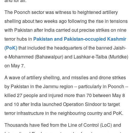
and for all.
The Poonch sector was witness to heightened artillery
shelling about two weeks ago following the rise in tensions
with Pakistan after India carried out precise strikes on nine
terror hubs in
Pakistan and Pakistan-occupied Kashmir
(PoK)
that included the headquarters of the banned Jaish-
e-Mohammed (Bahawalpur) and Lashkar-e-Taiba (Muridke)
on May 7.
A wave of artillery shelling, and missiles and drone strikes
by Pakistan in the Jammu region -- particularly in Poonch --
killed 27 people and injured more than 70 between May 8
and 10 after India launched Operation Sindoor to target
terror infrastructure in the neighbouring country and PoK.
Thousands have fled from the Line of Control (LoC) and