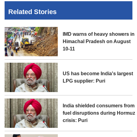
Related Stories
IMD warns of heavy showers in
Himachal Pradesh on August
10-11
US has become India's largest
LPG supplier: Puri
India shielded consumers from
fuel disruptions during Hormuz
crisis: Puri