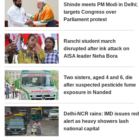
Shinde meets PM Modi in Delhi;
targets Congress over
Parliament protest
Ranchi student march
disrupted after ink attack on
AISA leader Neha Bora
Two sisters, aged 4 and 6, die
after suspected pesticide fume
exposure in Nanded
Delhi-NCR rains: IMD issues re
alert as heavy showers lash
national capital