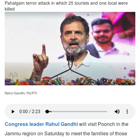
Pahalgam terror attack in which 25 tourists and one local were
killed
Rahul Gandhi. Pic/PTI
Congress leader Rahul Gandhi
will visit Poonch in the
Jammu region on Saturday to meet the families of those