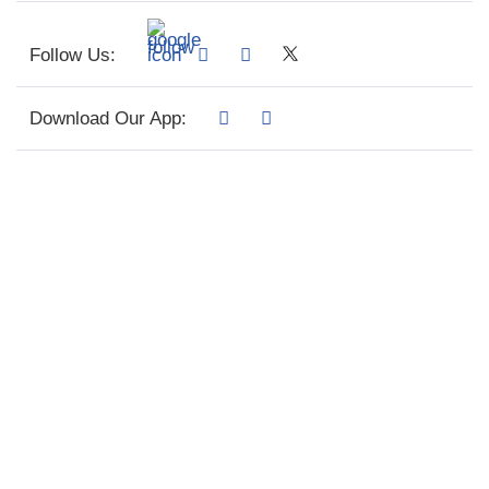
Follow Us:
Download Our App: