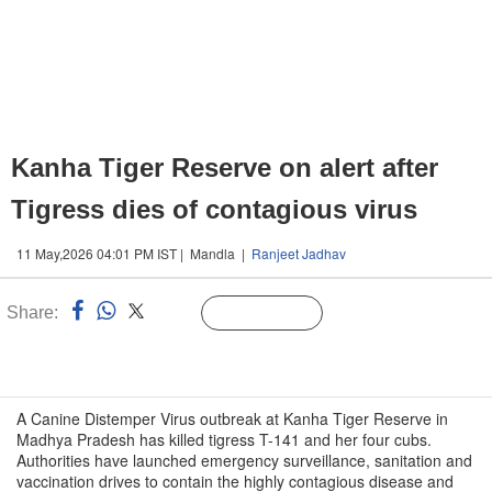
Kanha Tiger Reserve on alert after
Tigress dies of contagious virus
11 May,2026 04:01 PM IST | Mandla |
Ranjeet Jadhav
Share:
Linked
Follow Us
n
A Canine Distemper Virus outbreak at Kanha Tiger Reserve in
Madhya Pradesh has killed tigress T-141 and her four cubs.
Authorities have launched emergency surveillance, sanitation and
vaccination drives to contain the highly contagious disease and