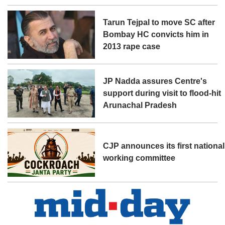
Tarun Tejpal to move SC after
Bombay HC convicts him in
2013 rape case
JP Nadda assures Centre's
support during visit to flood-hit
Arunachal Pradesh
CJP announces its first national
working committee