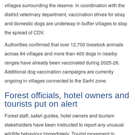
villages surrounding the reserve. In coordination with the
district veterinary department, vaccination drives for stray
and domestic dogs are underway in buffer villages to stop
the spread of CDV.
Authorities confirmed that over 12,700 livestock animals
across 84 villages and more than 400 dogs in nearby
ranges have already been vaccinated during 2025-26.
Additional dog vaccination campaigns are currently
ongoing in villages connected to the Sarhi zone.
Forest officials, hotel owners and
tourists put on alert
Forest staff, safari guides, hotel owners and tourism
stakeholders have been instructed to report any unusual
wildlife behaviour immediately. Tourist movement in