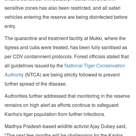
sensitive zones has also been restricted, and all safari
vehicles entering the reserve are being disinfected before
entry.
The quarantine and treatment facility at Mukki, where the
tigress and cubs were treated, has been fully sanitised as
per CDV containment protocols. Forest officials stated that
all guidelines issued by the
National Tiger Conservation
Authority
(NTCA) are being strictly followed to prevent
further spread of the disease.
Authorities further addressed that monitoring in the reserve
remains on high alert as efforts continue to safeguard
Kanha's tiger population from further infections.
Madhya Pradesh-based wildlife activist Ajay Dubey said,
"The next few months will be challenging for the Kanha