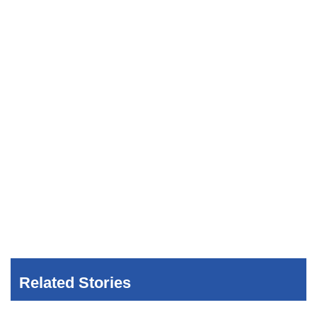
Related Stories