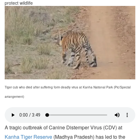
protect wildlife
Tiger cub who died after suffering form deadly virus at Kanha National Park (Pic/Special
arrangement)
A tragic outbreak of Canine Distemper Virus (CDV) at
Kanha Tiger Reserve
(Madhya Pradesh) has led to the