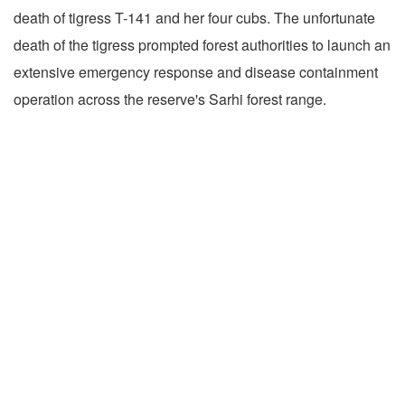
death of tigress T-141 and her four cubs. The unfortunate
death of the tigress prompted forest authorities to launch an
extensive emergency response and disease containment
operation across the reserve's Sarhi forest range.