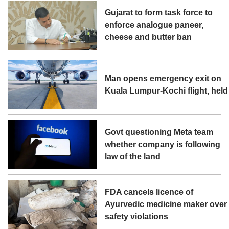
Gujarat to form task force to
enforce analogue paneer,
cheese and butter ban
Man opens emergency exit on
Kuala Lumpur-Kochi flight, held
Govt questioning Meta team
whether company is following
law of the land
FDA cancels licence of
Ayurvedic medicine maker over
safety violations