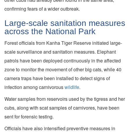
confirming fears of a wider outbreak.
Large-scale sanitation measures
across the National Park
Forest officials from Kanha Tiger Reserve initiated large-
scale surveillance and sanitation measures. Elephant
patrols have been deployed continuously in the affected
zone to monitor the movement of other big cats, while 40
camera traps have been installed to detect signs of
infection among carnivorous
wildlife
.
Water samples from reservoirs used by the tigress and her
cubs, along with scat samples of carnivores, have been
sent for forensic testing.
Officials have also intensified preventive measures in