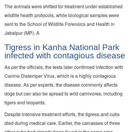
The animals were shifted for treatment under established
wildlife health protocols, while biological samples were
sent to the School of Wildlife Forensics and Health in
Jabalpur (MP). A
Tigress in Kanha National Park
infected with contagious disease
As per the officials, the tests later confirmed infection with
Canine Distemper Virus, which is a highly contagious
disease. As per experts, the disease commonly affects
dogs but can also be spread to wild carnivores, including
tigers and leopards.
Despite intensive treatment efforts, the tigress and cubs
died during medical care. Earlier, the carcasses of three
other cubs had already been found in the same area,