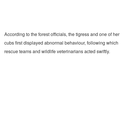
According to the forest officials, the tigress and one of her
cubs first displayed abnormal behaviour, following which
rescue teams and wildlife veterinarians acted swiftly.