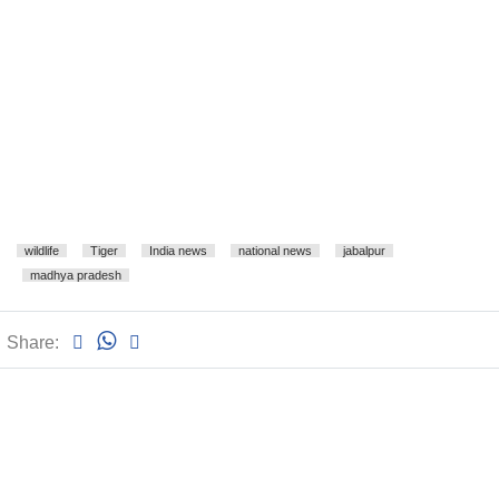
wildlife
Tiger
India news
national news
jabalpur
madhya pradesh
Share: