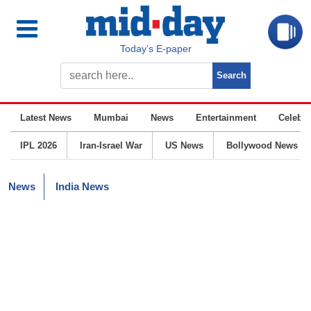
Today’s E-paper
Latest News
Mumbai
News
Entertainment
Celebrit
IPL 2026
Iran-Israel War
US News
Bollywood News
News
India News