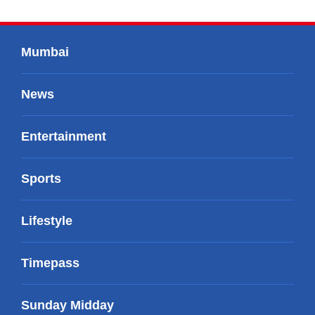
Mumbai
News
Entertainment
Sports
Lifestyle
Timepass
Sunday Midday