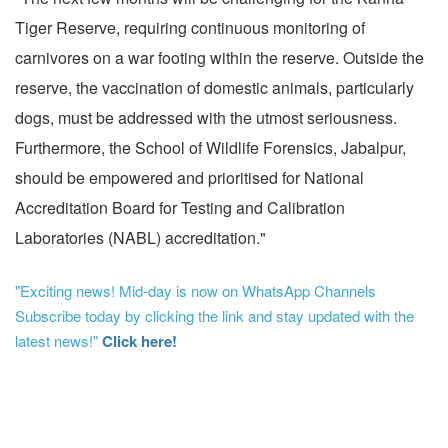
Tiger Reserve, requiring continuous monitoring of
carnivores on a war footing within the reserve. Outside the
reserve, the vaccination of domestic animals, particularly
dogs, must be addressed with the utmost seriousness.
Furthermore, the School of Wildlife Forensics, Jabalpur,
should be empowered and prioritised for National
Accreditation Board for Testing and Calibration
Laboratories (NABL) accreditation."
"Exciting news! Mid-day is now on WhatsApp Channels
Subscribe today by clicking the link and stay updated with the
latest news!"
Click here!