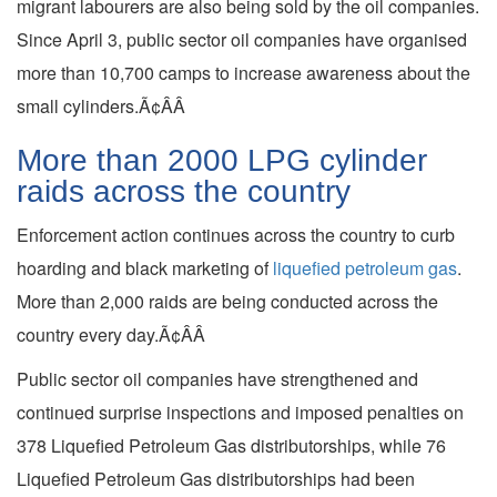
migrant labourers are also being sold by the oil companies.
Since April 3, public sector oil companies have organised
more than 10,700 camps to increase awareness about the
small cylinders.Ã¢ÂÂ
More than 2000 LPG cylinder
raids across the country
Enforcement action continues across the country to curb
hoarding and black marketing of
liquefied petroleum gas
.
More than 2,000 raids are being conducted across the
country every day.Ã¢ÂÂ
Public sector oil companies have strengthened and
continued surprise inspections and imposed penalties on
378 Liquefied Petroleum Gas distributorships, while 76
Liquefied Petroleum Gas distributorships had been