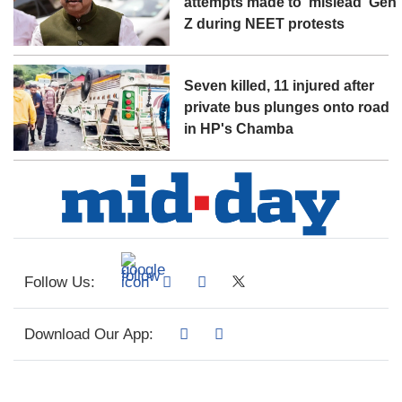
attempts made to 'mislead' Gen
Z during NEET protests
Seven killed, 11 injured after
private bus plunges onto road
in HP's Chamba
Follow Us:
Download Our App: