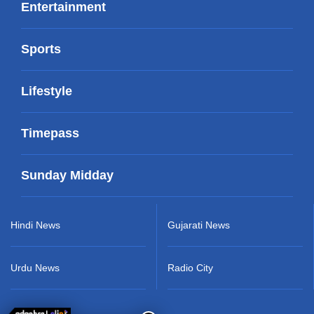
Entertainment
Sports
Lifestyle
Timepass
Sunday Midday
Hindi News
Gujarati News
Urdu News
Radio City