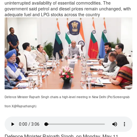
uninterrupted availability of essential commodities. The
government said petrol and diesel prices remain unchanged, with
adequate fuel and LPG stocks across the country
Defence Minister Rajnath Singh chairs a high-level meeting in New Delhi (Pic/Screengrab
from X@Rajnathsingh)
Defence Minister Rajnath Singh, on Monday, May 11,