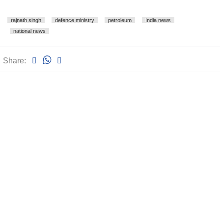
rajnath singh
defence ministry
petroleum
India news
national news
Share: