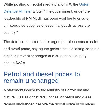
While posting on social media platform X, the
Union
Defence Minister
wrote, "The government, under the
leadership of PM Modi, has been working to ensure
uninterrupted supplies of essential goods across the
country."
The defence minister further urged people to remain calm
and avoid panic, saying the government is taking concrete
steps to prevent shortages or disruptions in supply
chains.Ã¢ÂÂ
Petrol and diesel prices to
remain unchanged
A statement issued by the Ministry of Petroleum and
Natural Gas said that retail prices for petrol and diesel
remain unchanged despite the global spike in oil prices,