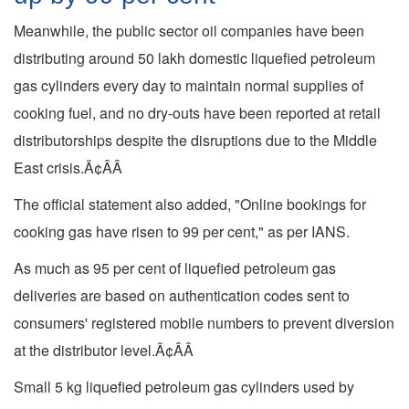
Meanwhile, the public sector oil companies have been
distributing around 50 lakh domestic liquefied petroleum
gas cylinders every day to maintain normal supplies of
cooking fuel, and no dry-outs have been reported at retail
distributorships despite the disruptions due to the Middle
East crisis.Ã¢ÂÂ
The official statement also added, "Online bookings for
cooking gas have risen to 99 per cent," as per IANS.
As much as 95 per cent of liquefied petroleum gas
deliveries are based on authentication codes sent to
consumers' registered mobile numbers to prevent diversion
at the distributor level.Ã¢ÂÂ
Small 5 kg liquefied petroleum gas cylinders used by