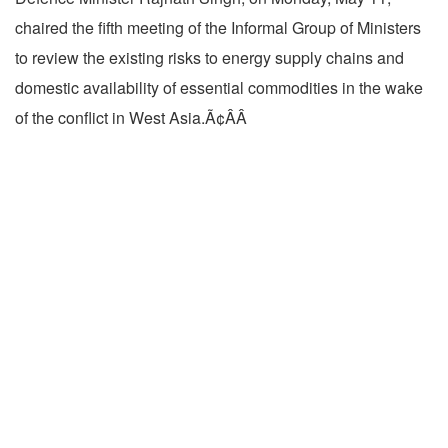
chaired the fifth meeting of the Informal Group of Ministers
to review the existing risks to energy supply chains and
domestic availability of essential commodities in the wake
of the conflict in West Asia.Ã¢ÂÂ