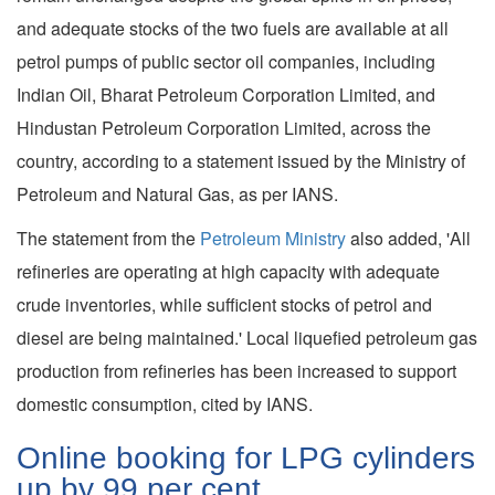
and adequate stocks of the two fuels are available at all
petrol pumps of public sector oil companies, including
Indian Oil, Bharat Petroleum Corporation Limited, and
Hindustan Petroleum Corporation Limited, across the
country, according to a statement issued by the Ministry of
Petroleum and Natural Gas, as per IANS.
The statement from the
Petroleum Ministry
also added, 'All
refineries are operating at high capacity with adequate
crude inventories, while sufficient stocks of petrol and
diesel are being maintained.' Local liquefied petroleum gas
production from refineries has been increased to support
domestic consumption, cited by IANS.
Online booking for LPG cylinders
up by 99 per cent