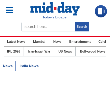
Today’s E-paper
Latest News
Mumbai
News
Entertainment
Celebrit
IPL 2026
Iran-Israel War
US News
Bollywood News
News
India News