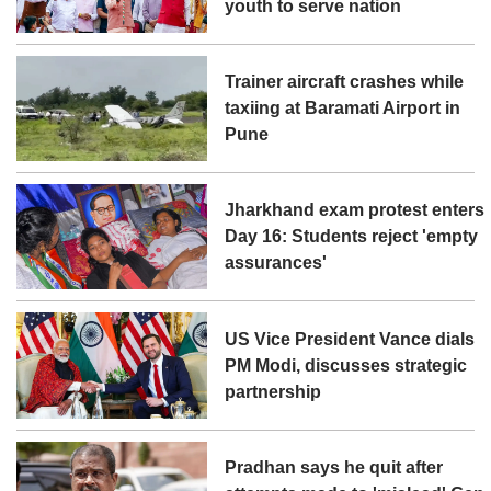
youth to serve nation
Trainer aircraft crashes while
taxiing at Baramati Airport in
Pune
Jharkhand exam protest enters
Day 16: Students reject 'empty
assurances'
US Vice President Vance dials
PM Modi, discusses strategic
partnership
Pradhan says he quit after