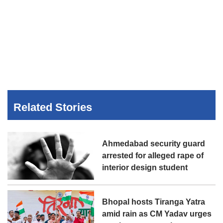
Related Stories
Ahmedabad security guard
arrested for alleged rape of
interior design student
Bhopal hosts Tiranga Yatra
amid rain as CM Yadav urges