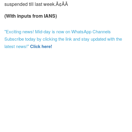
suspended till last week.Ã¢ÂÂ
(With inputs from IANS)
"Exciting news! Mid-day is now on WhatsApp Channels
Subscribe today by clicking the link and stay updated with the
latest news!"
Click here!