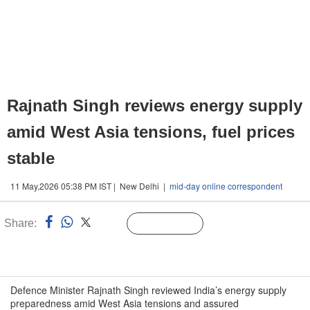
Rajnath Singh reviews energy supply
amid West Asia tensions, fuel prices
stable
11 May,2026 05:38 PM IST | New Delhi |
mid-day online correspondent
Share:
Linked
Follow Us
n
Defence Minister Rajnath Singh reviewed India’s energy supply
preparedness amid West Asia tensions and assured