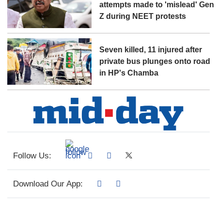
attempts made to 'mislead' Gen
Z during NEET protests
Seven killed, 11 injured after
private bus plunges onto road
in HP's Chamba
Follow Us:
Download Our App: