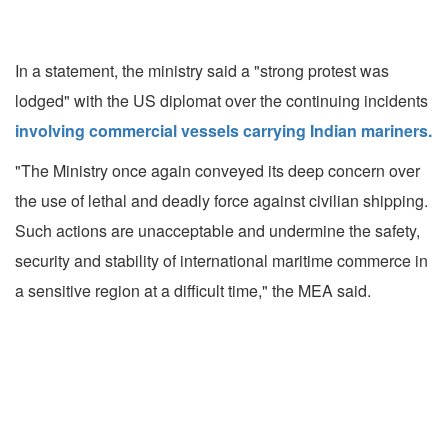
In a statement, the ministry said a "strong protest was
lodged" with the US diplomat over the continuing incidents
involving commercial vessels carrying Indian mariners.
"The Ministry once again conveyed its deep concern over
the use of lethal and deadly force against civilian shipping.
Such actions are unacceptable and undermine the safety,
security and stability of international maritime commerce in
a sensitive region at a difficult time," the MEA said.