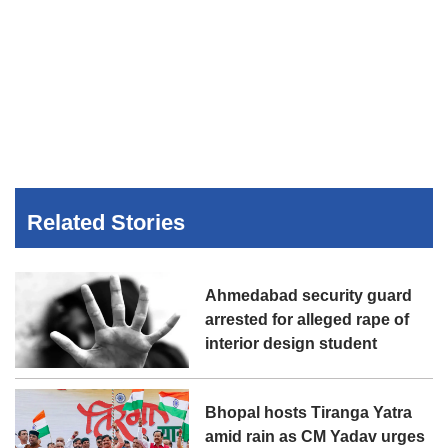
Related Stories
Ahmedabad security guard
arrested for alleged rape of
interior design student
Bhopal hosts Tiranga Yatra
amid rain as CM Yadav urges