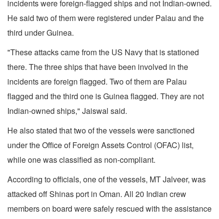
incidents were foreign-flagged ships and not Indian-owned.
He said two of them were registered under Palau and the
third under Guinea.
"These attacks came from the US Navy that is stationed
there. The three ships that have been involved in the
incidents are foreign flagged. Two of them are Palau
flagged and the third one is Guinea flagged. They are not
Indian-owned ships," Jaiswal said.
He also stated that two of the vessels were sanctioned
under the Office of Foreign Assets Control (OFAC) list,
while one was classified as non-compliant.
According to officials, one of the vessels, MT Jalveer, was
attacked off Shinas port in Oman. All 20 Indian crew
members on board were safely rescued with the assistance