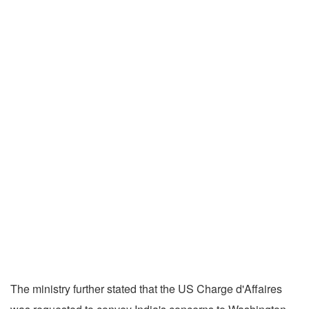
The ministry further stated that the US Charge d'Affaires