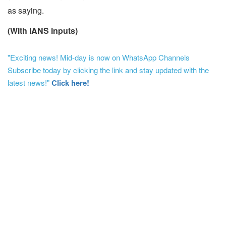
as saying.
(With IANS inputs)
"Exciting news! Mid-day is now on WhatsApp Channels
Subscribe today by clicking the link and stay updated with the
latest news!"
Click here!