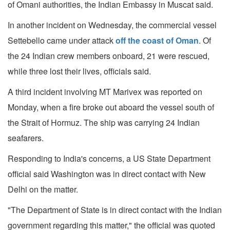
of Omani authorities, the Indian Embassy in Muscat said.
In another incident on Wednesday, the commercial vessel
Settebello came under attack
off the coast of Oman
. Of
the 24 Indian crew members onboard, 21 were rescued,
while three lost their lives, officials said.
A third incident involving MT Marivex was reported on
Monday, when a fire broke out aboard the vessel south of
the Strait of Hormuz. The ship was carrying 24 Indian
seafarers.
Responding to India's concerns, a US State Department
official said Washington was in direct contact with New
Delhi on the matter.
"The Department of State is in direct contact with the Indian
government regarding this matter," the official was quoted