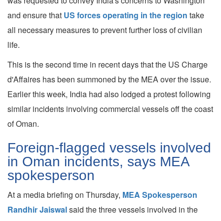
was requested to convey India's concerns to Washington
and ensure that
US forces operating in the region
take
all necessary measures to prevent further loss of civilian
life.
This is the second time in recent days that the US Charge
d'Affaires has been summoned by the MEA over the issue.
Earlier this week, India had also lodged a protest following
similar incidents involving commercial vessels off the coast
of Oman.
Foreign-flagged vessels involved
in Oman incidents, says MEA
spokesperson
At a media briefing on Thursday,
MEA Spokesperson
Randhir Jaiswal
said the three vessels involved in the