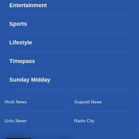
Entertainment
Sports
Lifestyle
Timepass
Sunday Midday
Hindi News
Gujarati News
Urdu News
Radio City