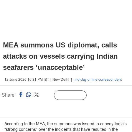
MEA summons US diplomat, calls
attacks on vessels carrying Indian
seafarers ‘unacceptable’
12 June,2026 10:31 PM IST | New Delhi |
mid-day online correspondent
Share:
Linked
Follow Us
n
According to the MEA, the summons was issued to convey India’s
“strong concerns” over the incidents that have resulted in the