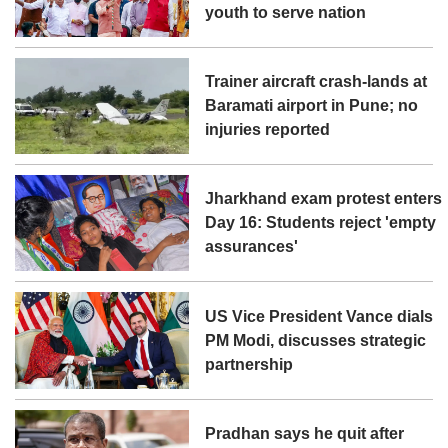
youth to serve nation
Trainer aircraft crash-lands at
Baramati airport in Pune; no
injuries reported
Jharkhand exam protest enters
Day 16: Students reject 'empty
assurances'
US Vice President Vance dials
PM Modi, discusses strategic
partnership
Pradhan says he quit after