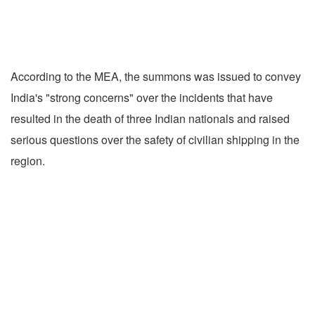
According to the MEA, the summons was issued to convey
India's "strong concerns" over the incidents that have
resulted in the death of three Indian nationals and raised
serious questions over the safety of civilian shipping in the
region.