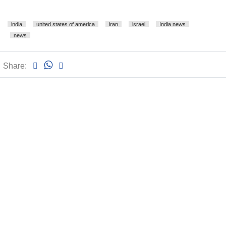
india
united states of america
iran
israel
India news
news
Share: