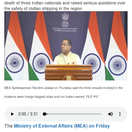
death of three Indian nationals and raised serious questions over
the safety of civilian shipping in the region
MEA Spokesperson Randhir Jaiswal on Thursday said the three vessels involved in the
incidents were foreign-flagged ships and not Indian-owned. FILE PIC
The
Ministry of External Affairs (MEA) on Friday