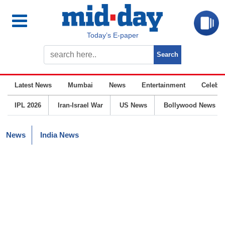
Today’s E-paper
Latest News
Mumbai
News
Entertainment
Celebrit
IPL 2026
Iran-Israel War
US News
Bollywood News
News
India News