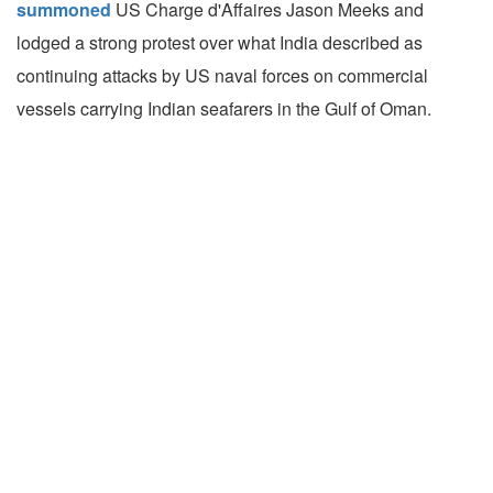
summoned
US Charge d'Affaires Jason Meeks and
lodged a strong protest over what India described as
continuing attacks by US naval forces on commercial
vessels carrying Indian seafarers in the Gulf of Oman.