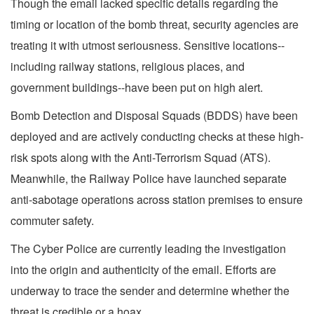
Though the email lacked specific details regarding the
timing or location of the bomb threat, security agencies are
treating it with utmost seriousness. Sensitive locations--
including railway stations, religious places, and
government buildings--have been put on high alert.
Bomb Detection and Disposal Squads (BDDS) have been
deployed and are actively conducting checks at these high-
risk spots along with the Anti-Terrorism Squad (ATS).
Meanwhile, the Railway Police have launched separate
anti-sabotage operations across station premises to ensure
commuter safety.
The Cyber Police are currently leading the investigation
into the origin and authenticity of the email. Efforts are
underway to trace the sender and determine whether the
threat is credible or a hoax.