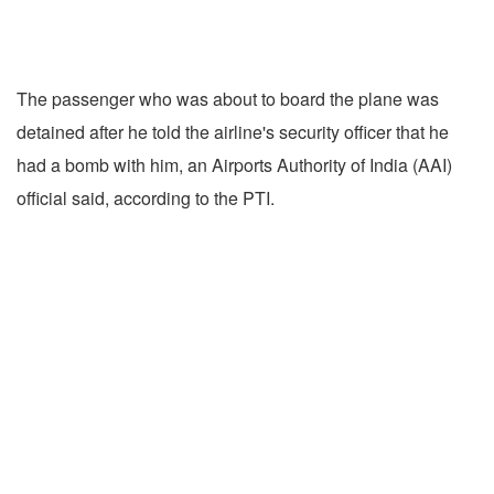
The passenger who was about to board the plane was
detained after he told the airline's security officer that he
had a bomb with him, an Airports Authority of India (AAI)
official said, according to the PTI.