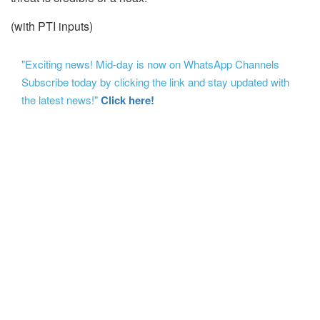
(with PTI inputs)
"Exciting news! Mid-day is now on WhatsApp Channels
Subscribe today by clicking the link and stay updated with
the latest news!"
Click here!