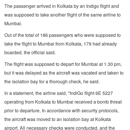
The passenger arrived in Kolkata by an Indigo flight and
was supposed to take another flight of the same airline to
Mumbai.
Out of the total of 186 passengers who were supposed to
take the flight to Mumbai from Kolkata, 179 had already
boarded, the official said.
The flight was supposed to depart for Mumbai at 1.30 pm,
but it was delayed as the aircraft was vacated and taken to
the isolation bay for a thorough check, he said.
In a statement, the airline said, "IndiGo flight 6E 5227
operating from Kolkata to Mumbai received a bomb threat
prior to departure. In accordance with security protocols,
the aircraft was moved to an isolation bay at Kolkata
airport. All necessary checks were conducted, and the