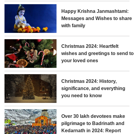
Happy Krishna Janmashtami:
Messages and Wishes to share
with family
Christmas 2024: Heartfelt
wishes and greetings to send to
your loved ones
Christmas 2024: History,
significance, and everything
you need to know
Over 30 lakh devotees make
pilgrimage to Badrinath and
Kedarnath in 2024: Report