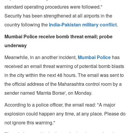
standard operating procedures were followed."
Security has been strengthened at all airports in the
country following the
India-Pakistan military conflict
.
Mumbai Police receive bomb threat email; probe
underway
Meanwhile, in an another incident,
Mumbai Police
has
received an email threat warning of potential bomb blasts
in the city within the next 48 hours. The email was sent to
the official address of the Maharashtra control room by a
sender named 'Mamta Borse', on Monday.
According to a police officer, the email read: "A major
explosion could happen any time, at any place. Please do
not ignore this warning."