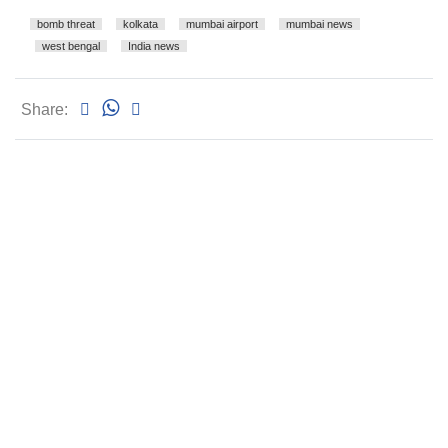
bomb threat
kolkata
mumbai airport
mumbai news
west bengal
India news
Share: