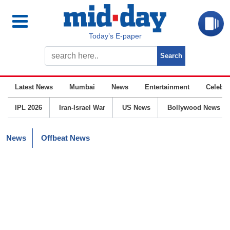
Today’s E-paper
Latest News
Mumbai
News
Entertainment
Celebrit
IPL 2026
Iran-Israel War
US News
Bollywood News
News
Offbeat News