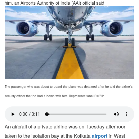
him, an Airports Authority of India (AAI) official said
The passenger who was about to board the plane was detained after he told the airline`s
security officer that he had a bomb with him. Representational Pic/File
An aircraft of a private airline was on Tuesday afternoon
taken to the isolation bay at the Kolkata
airport
in West