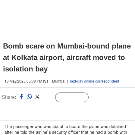
Bomb scare on Mumbai-bound plane
at Kolkata airport, aircraft moved to
isolation bay
13 May,2025 05:08 PM IST | Mumbai |
mid-day online correspondent
Share:
Linked
Follow Us
n
The passenger who was about to board the plane was detained
after he told the airline`s security officer that he had a bomb with