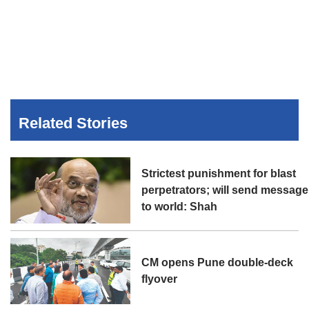
Related Stories
Strictest punishment for blast
perpetrators; will send message
to world: Shah
CM opens Pune double-deck
flyover