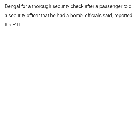
Bengal for a thorough security check after a passenger told
a security officer that he had a bomb, officials said, reported
the PTI.