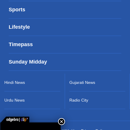
Sports
Lifestyle
Timepass
Sunday Midday
Hindi News
Gujarati News
Urdu News
Radio City