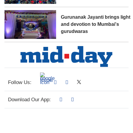
Gurunanak Jayanti brings light
and devotion to Mumbai's
gurudwaras
Follow Us:
Download Our App: