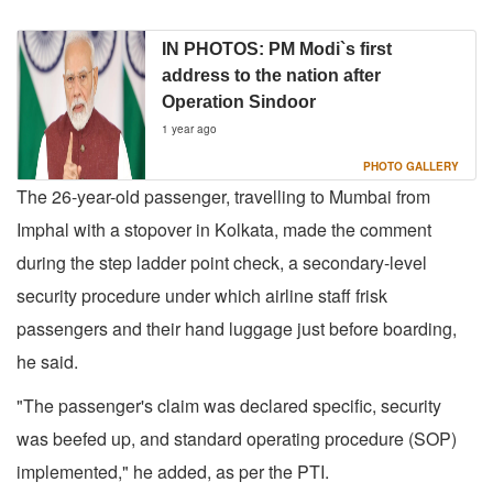
IN PHOTOS: PM Modi`s first
address to the nation after
Operation Sindoor
1 year ago
PHOTO GALLERY
The 26-year-old passenger, travelling to Mumbai from
Imphal with a stopover in Kolkata, made the comment
during the step ladder point check, a secondary-level
security procedure under which airline staff frisk
passengers and their hand luggage just before boarding,
he said.
"The passenger's claim was declared specific, security
was beefed up, and standard operating procedure (SOP)
implemented," he added, as per the PTI.