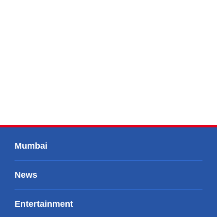
Mumbai
News
Entertainment