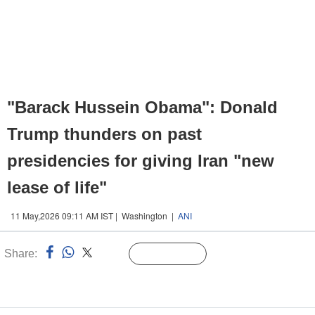
"Barack Hussein Obama": Donald
Trump thunders on past
presidencies for giving Iran "new
lease of life"
11 May,2026 09:11 AM IST | Washington |
ANI
Share:
Linked
Follow Us
n