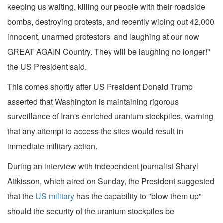
keeping us waiting, killing our people with their roadside
bombs, destroying protests, and recently wiping out 42,000
innocent, unarmed protestors, and laughing at our now
GREAT AGAIN Country. They will be laughing no longer!"
the US President said.
This comes shortly after US President Donald Trump
asserted that Washington is maintaining rigorous
surveillance of Iran's enriched uranium stockpiles, warning
that any attempt to access the sites would result in
immediate military action.
During an interview with independent journalist Sharyl
Attkisson, which aired on Sunday, the President suggested
that the
US military
has the capability to "blow them up"
should the security of the uranium stockpiles be