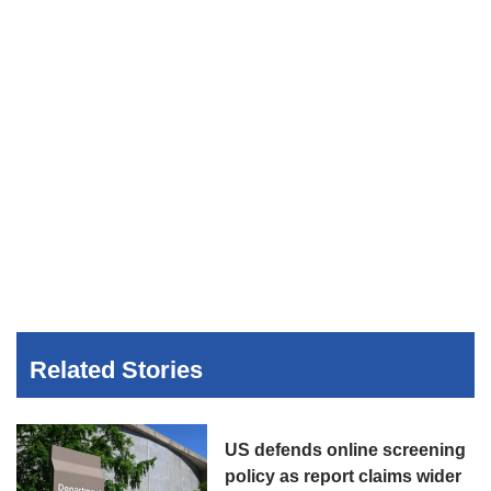
Related Stories
US defends online screening
policy as report claims wider