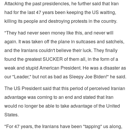
Attacking the past presidencies, he further said that Iran
had for the last 47 years been keeping the US waiting,
killing its people and destroying protests in the country.
"They had never seen money like this, and never will
again. It was taken off the plane in suitcases and satchels,
and the Iranians couldn't believe their luck. They finally
found the greatest SUCKER of them all, in the form of a
weak and stupid American President. He was a disaster as
our "Leader," but not as bad as Sleepy Joe Biden!" he said.
The US President said that this period of perceived Iranian
advantage was coming to an end and stated that Iran
would no longer be able to take advantage of the United
States.
"For 47 years, the Iranians have been "tapping" us along,