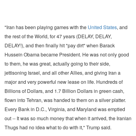
"Iran has been playing games with the
United States
, and
the rest of the World, for 47 years (DELAY, DELAY,
DELAY!), and then finally hit "pay dirt" when Barack
Hussein Obama became President. He was not only good
to them, he was great, actually going to their side,
jettisoning Israel, and all other Allies, and giving Iran a
major and very powerful new lease on life. Hundreds of
Billions of Dollars, and 1.7 Billion Dollars in green cash,
flown into Tehran, was handed to them on a silver platter.
Every Bank in D.C., Virginia, and Maryland was emptied
out -- It was so much money that when it arrived, the Iranian
Thugs had no idea what to do with it," Trump said.