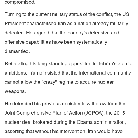
compromised.
Turning to the current military status of the conflict, the US
President characterised Iran as a nation already militarily
defeated. He argued that the country's defensive and
offensive capabilities have been systematically
dismantled.
Reiterating his long-standing opposition to Tehran's atomic
ambitions, Trump insisted that the international community
cannot allow the "crazy" regime to acquire nuclear
weapons.
He defended his previous decision to withdraw from the
Joint Comprehensive Plan of Action (JCPOA), the 2015
nuclear deal brokered during the Obama administration,
asserting that without his intervention, Iran would have