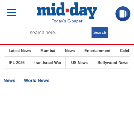
Today’s E-paper
Latest News
Mumbai
News
Entertainment
Celebrit
IPL 2026
Iran-Israel War
US News
Bollywood News
News
World News