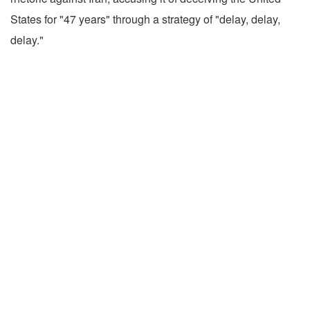
States for "47 years" through a strategy of "delay, delay,
delay."