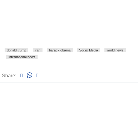
donald trump
iran
barack obama
Social Media
world news
International news
Share: