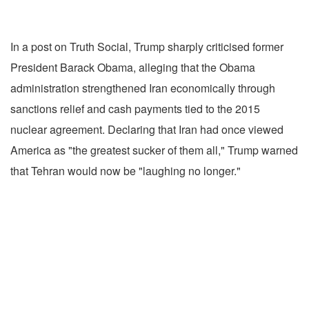
In a post on Truth Social, Trump sharply criticised former
President Barack Obama, alleging that the Obama
administration strengthened Iran economically through
sanctions relief and cash payments tied to the 2015
nuclear agreement. Declaring that Iran had once viewed
America as "the greatest sucker of them all," Trump warned
that Tehran would now be "laughing no longer."