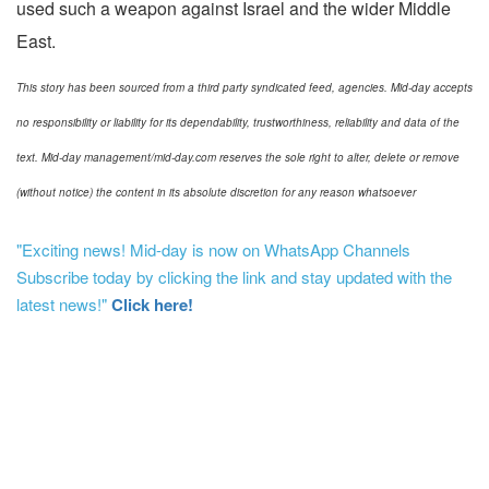
used such a weapon against Israel and the wider Middle
East.
This story has been sourced from a third party syndicated feed, agencies. Mid-day accepts
no responsibility or liability for its dependability, trustworthiness, reliability and data of the
text. Mid-day management/mid-day.com reserves the sole right to alter, delete or remove
(without notice) the content in its absolute discretion for any reason whatsoever
"Exciting news! Mid-day is now on WhatsApp Channels
Subscribe today by clicking the link and stay updated with the
latest news!"
Click here!