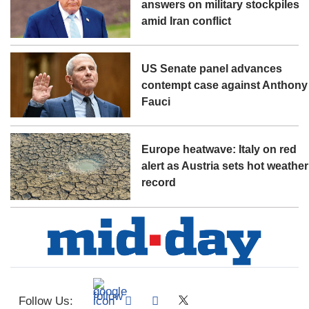
answers on military stockpiles
amid Iran conflict
US Senate panel advances
contempt case against Anthony
Fauci
Europe heatwave: Italy on red
alert as Austria sets hot weather
record
Follow Us: