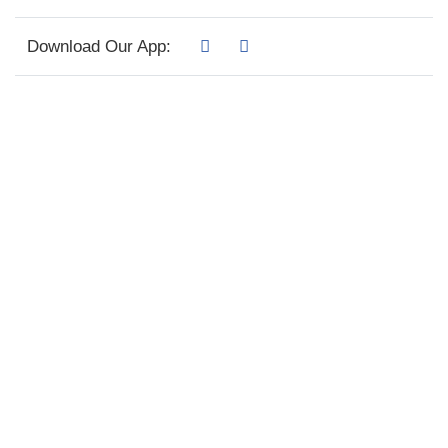
Download Our App: