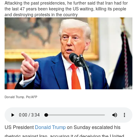
Attacking the past presidencies, he further said that Iran had for
the last 47 years been keeping the US waiting, killing its people
and destroying protests in the country
Donald Trump. Pic/AFP
US President
Donald Trump
on Sunday escalated his
rhetoric against Iran, accusing it of deceiving the United