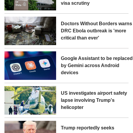
visa scrutiny
Doctors Without Borders warns
DRC Ebola outbreak is 'more
critical than ever'
Google Assistant to be replaced
by Gemini across Android
devices
US investigates airport safety
lapse involving Trump's
helicopter
Trump reportedly seeks