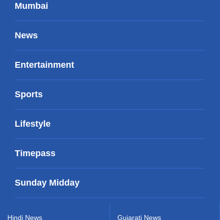
Mumbai
News
Entertainment
Sports
Lifestyle
Timepass
Sunday Midday
Hindi News
Gujarati News